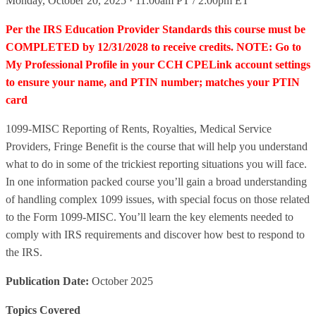
Monday, October 20, 2025 · 11:00am PT / 2:00pm ET
Per the IRS Education Provider Standards this course must be
COMPLETED by 12/31/2028 to receive credits. NOTE: Go to
My Professional Profile in your CCH CPELink account settings
to ensure your name, and PTIN number; matches your PTIN
card
1099-MISC Reporting of Rents, Royalties, Medical Service
Providers, Fringe Benefit is the course that will help you understand
what to do in some of the trickiest reporting situations you will face.
In one information packed course you’ll gain a broad understanding
of handling complex 1099 issues, with special focus on those related
to the Form 1099-MISC. You’ll learn the key elements needed to
comply with IRS requirements and discover how best to respond to
the IRS.
Publication Date:
October 2025
Topics Covered