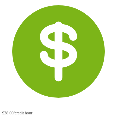
$38.00/credit hour