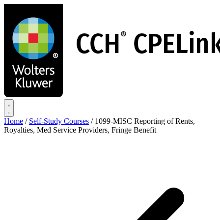
Skip
to
main
content
Home
/
Self-Study Courses
/
1099-MISC Reporting of Rents,
Royalties, Med Service Providers, Fringe Benefit