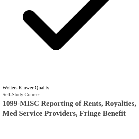
Wolters Kluwer Quality
Self-Study Courses
1099-MISC Reporting of Rents, Royalties,
Med Service Providers, Fringe Benefit