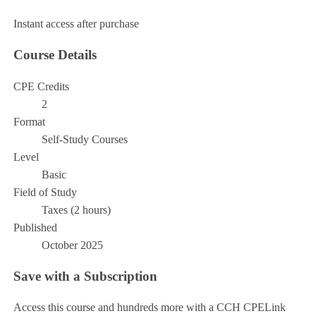
Add to Cart
Instant access after purchase
Course Details
CPE Credits
2
Format
Self-Study Courses
Level
Basic
Field of Study
Taxes (2 hours)
Published
October 2025
Save with a Subscription
Access this course and hundreds more with a CCH CPELink