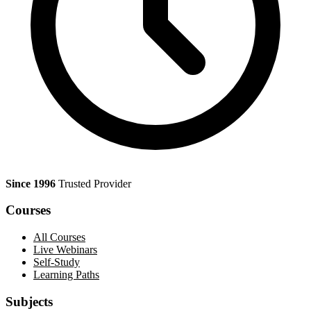
Since 1996
Trusted Provider
Courses
All Courses
Live Webinars
Self-Study
Learning Paths
Subjects