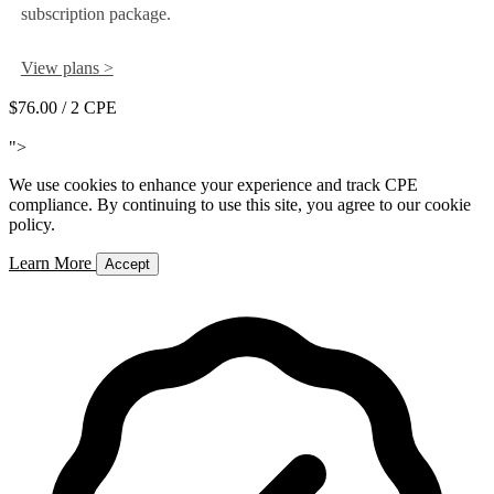
subscription package.
View plans >
$76.00
/ 2 CPE
Add to Cart
">
We use cookies to enhance your experience and track CPE
compliance. By continuing to use this site, you agree to our cookie
policy.
Learn More
Accept