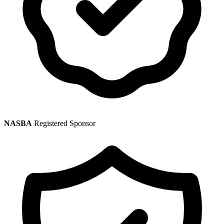
NASBA
Registered Sponsor