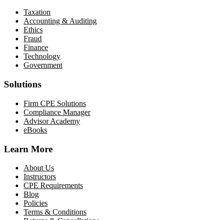
Taxation
Accounting & Auditing
Ethics
Fraud
Finance
Technology
Government
Solutions
Firm CPE Solutions
Compliance Manager
Advisor Academy
eBooks
Learn More
About Us
Instructors
CPE Requirements
Blog
Policies
Terms & Conditions