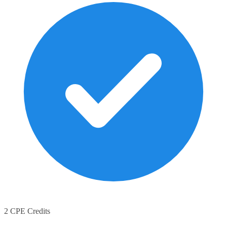
2 CPE Credits