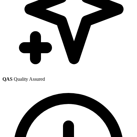
QAS
Quality Assured