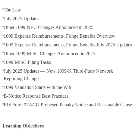
The Law
July 2025 Updates
Other 1099-NEC Changes Announced in 2025
1099 Expense Reimbursements, Fringe Benefits Overview
1099 Expense Reimbursements, Fringe Benefits July 2025 Updates
Other 1099-MISC Changes Announced in 2025
1099-MISC Filing Tasks
July 2025 Updates — New 1099-K Third-Party Network
Reporting Changes
1099 Validation Starts with the W-9
B-Notice Response Best Practices
IRS Form 972-CG Proposed Penalty Notice and Reasonable Cause
Learning Objectives