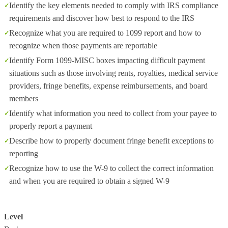
Identify the key elements needed to comply with IRS compliance
requirements and discover how best to respond to the IRS
Recognize what you are required to 1099 report and how to
recognize when those payments are reportable
Identify Form 1099-MISC boxes impacting difficult payment
situations such as those involving rents, royalties, medical service
providers, fringe benefits, expense reimbursements, and board
members
Identify what information you need to collect from your payee to
properly report a payment
Describe how to properly document fringe benefit exceptions to
reporting
Recognize how to use the W-9 to collect the correct information
and when you are required to obtain a signed W-9
Level