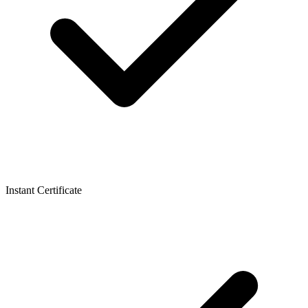
Instant Certificate