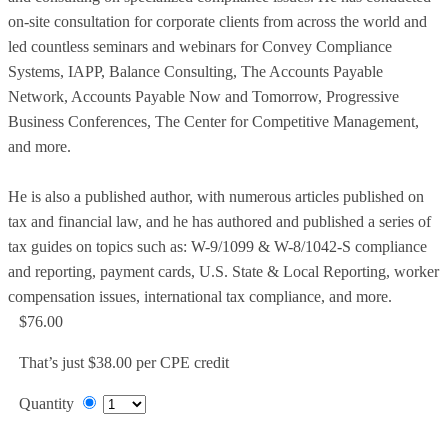
on-site consultation for corporate clients from across the world and
led countless seminars and webinars for Convey Compliance
Systems, IAPP, Balance Consulting, The Accounts Payable
Network, Accounts Payable Now and Tomorrow, Progressive
Business Conferences, The Center for Competitive Management,
and more.
He is also a published author, with numerous articles published on
tax and financial law, and he has authored and published a series of
tax guides on topics such as: W-9/1099 & W-8/1042-S compliance
and reporting, payment cards, U.S. State & Local Reporting, worker
compensation issues, international tax compliance, and more.
$76.00
That’s just $38.00 per CPE credit
Quantity