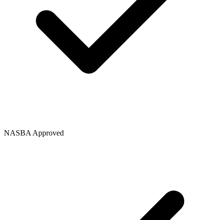
NASBA Approved