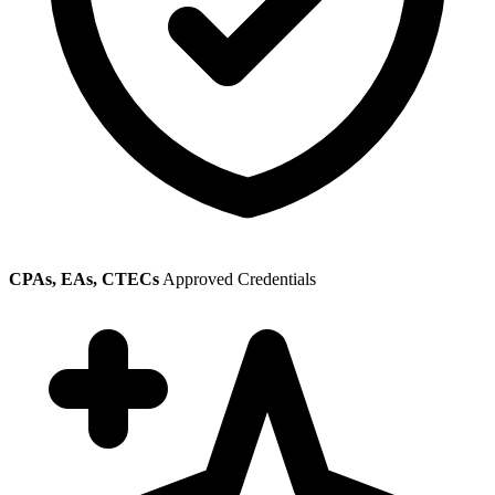
CPAs, EAs, CTECs
Approved Credentials