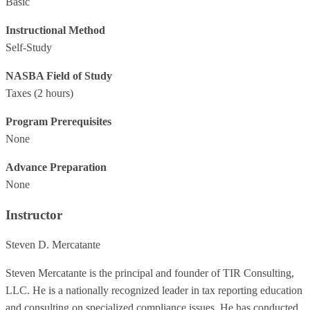
Basic
Instructional Method
Self-Study
NASBA Field of Study
Taxes
(2 hours)
Program Prerequisites
None
Advance Preparation
None
Instructor
Steven D. Mercatante
Steven Mercatante is the principal and founder of TIR Consulting,
LLC. He is a nationally recognized leader in tax reporting education
and consulting on specialized compliance issues. He has conducted