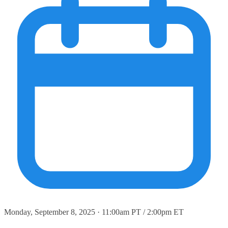
Monday, September 8, 2025 · 11:00am PT / 2:00pm ET