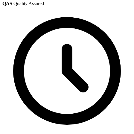
QAS
Quality Assured