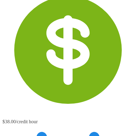
$38.00/credit hour