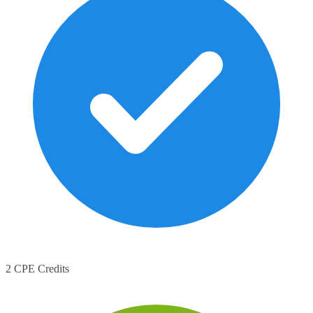
2 CPE Credits