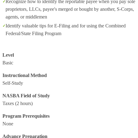
Recognize how to identify the reportable payee when you pay sole
proprietors, LLCs, payee's merged or bought by another, S-Corps,
agents, or middlemen
Identify valuable tips for E-Filing and for using the Combined
Federal/State Filing Program
Level
Basic
Instructional Method
Self-Study
NASBA Field of Study
Taxes
(2 hours)
Program Prerequisites
None
Advance Preparation