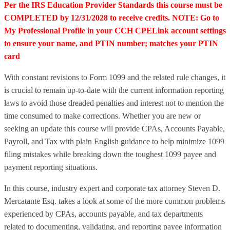
Per the IRS Education Provider Standards this course must be
COMPLETED by 12/31/2028 to receive credits. NOTE: Go to
My Professional Profile in your CCH CPELink account settings
to ensure your name, and PTIN number; matches your PTIN
card
With constant revisions to Form 1099 and the related rule changes, it
is crucial to remain up-to-date with the current information reporting
laws to avoid those dreaded penalties and interest not to mention the
time consumed to make corrections. Whether you are new or
seeking an update this course will provide CPAs, Accounts Payable,
Payroll, and Tax with plain English guidance to help minimize 1099
filing mistakes while breaking down the toughest 1099 payee and
payment reporting situations.
In this course, industry expert and corporate tax attorney Steven D.
Mercatante Esq. takes a look at some of the more common problems
experienced by CPAs, accounts payable, and tax departments
related to documenting, validating, and reporting payee information