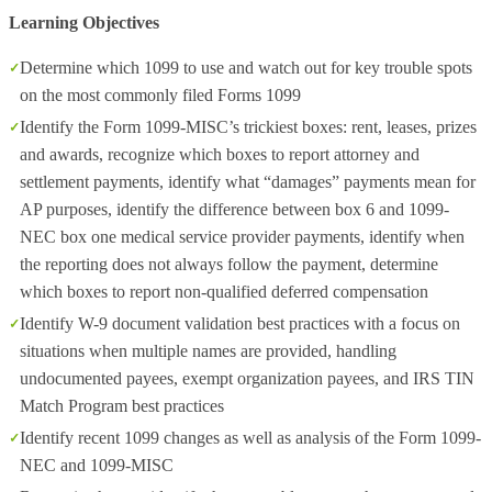
Learning Objectives
Determine which 1099 to use and watch out for key trouble spots
on the most commonly filed Forms 1099
Identify the Form 1099-MISC’s trickiest boxes: rent, leases, prizes
and awards, recognize which boxes to report attorney and
settlement payments, identify what “damages” payments mean for
AP purposes, identify the difference between box 6 and 1099-
NEC box one medical service provider payments, identify when
the reporting does not always follow the payment, determine
which boxes to report non-qualified deferred compensation
Identify W-9 document validation best practices with a focus on
situations when multiple names are provided, handling
undocumented payees, exempt organization payees, and IRS TIN
Match Program best practices
Identify recent 1099 changes as well as analysis of the Form 1099-
NEC and 1099-MISC