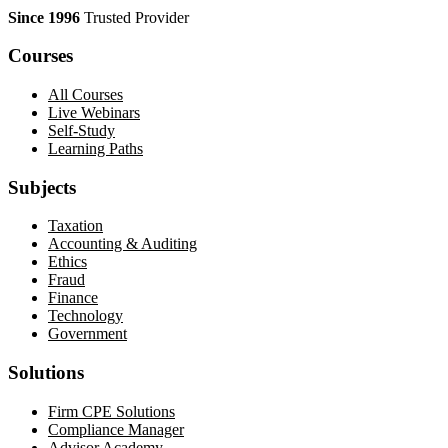
Since 1996
Trusted Provider
Courses
All Courses
Live Webinars
Self-Study
Learning Paths
Subjects
Taxation
Accounting & Auditing
Ethics
Fraud
Finance
Technology
Government
Solutions
Firm CPE Solutions
Compliance Manager
Advisor Academy