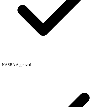
NASBA Approved