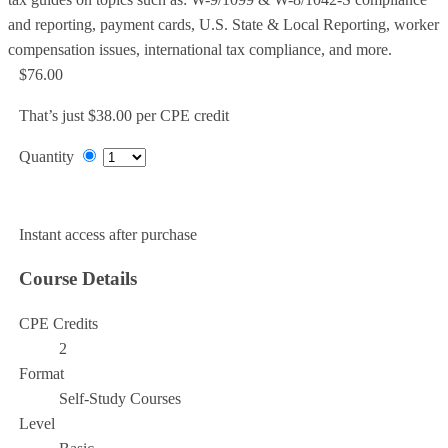
and reporting, payment cards, U.S. State & Local Reporting, worker
compensation issues, international tax compliance, and more.
$76.00
That’s just $38.00 per CPE credit
Quantity
Add to Cart
Instant access after purchase
Course Details
CPE Credits
2
Format
Self-Study Courses
Level