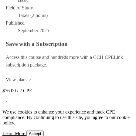
Basic
Field of Study
Taxes (2 hours)
Published
September 2025
Save with a Subscription
Access this course and hundreds more with a CCH CPELink
subscription package.
View plans >
$76.00
/ 2 CPE
Add to Cart
">
We use cookies to enhance your experience and track CPE
compliance. By continuing to use this site, you agree to our cookie
policy.
Learn More
Accept