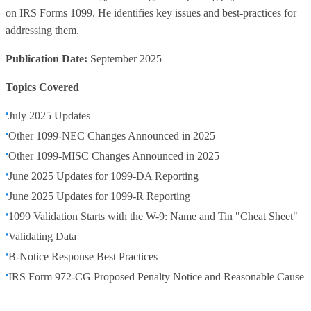
on IRS Forms 1099. He identifies key issues and best-practices for
addressing them.
Publication Date:
September 2025
Topics Covered
July 2025 Updates
Other 1099-NEC Changes Announced in 2025
Other 1099-MISC Changes Announced in 2025
June 2025 Updates for 1099-DA Reporting
June 2025 Updates for 1099-R Reporting
1099 Validation Starts with the W-9: Name and Tin "Cheat Sheet"
Validating Data
B-Notice Response Best Practices
IRS Form 972-CG Proposed Penalty Notice and Reasonable Cause