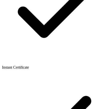
Instant Certificate