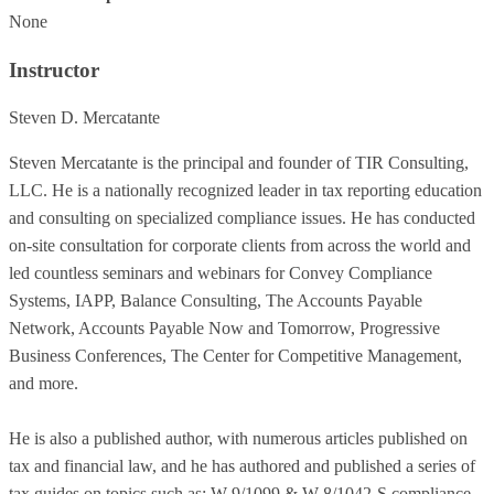
None
Instructor
Steven D. Mercatante
Steven Mercatante is the principal and founder of TIR Consulting,
LLC. He is a nationally recognized leader in tax reporting education
and consulting on specialized compliance issues. He has conducted
on-site consultation for corporate clients from across the world and
led countless seminars and webinars for Convey Compliance
Systems, IAPP, Balance Consulting, The Accounts Payable
Network, Accounts Payable Now and Tomorrow, Progressive
Business Conferences, The Center for Competitive Management,
and more.
He is also a published author, with numerous articles published on
tax and financial law, and he has authored and published a series of
tax guides on topics such as: W-9/1099 & W-8/1042-S compliance