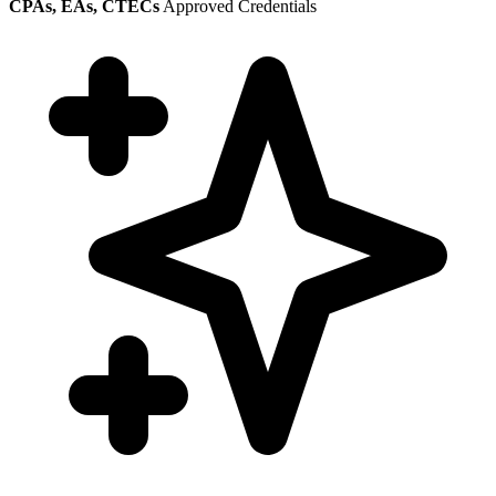
CPAs, EAs, CTECs
Approved Credentials