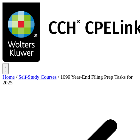
Skip
to
main
content
Home
/
Self-Study Courses
/
1099 Year-End Filing Prep Tasks for
2025