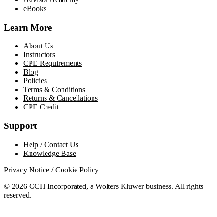
eBooks
Learn More
About Us
Instructors
CPE Requirements
Blog
Policies
Terms & Conditions
Returns & Cancellations
CPE Credit
Support
Help / Contact Us
Knowledge Base
Privacy Notice / Cookie Policy
© 2026 CCH Incorporated, a Wolters Kluwer business. All rights
reserved.