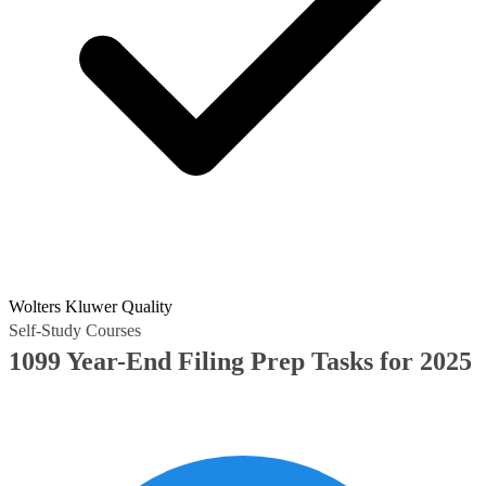
Wolters Kluwer Quality
Self-Study Courses
1099 Year-End Filing Prep Tasks for 2025