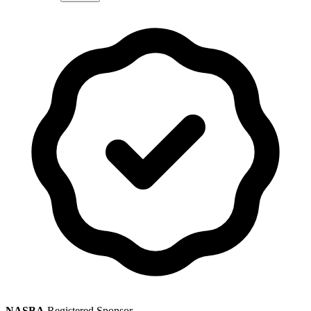
NASBA
Registered Sponsor