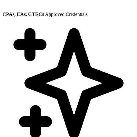
CPAs, EAs, CTECs
Approved Credentials