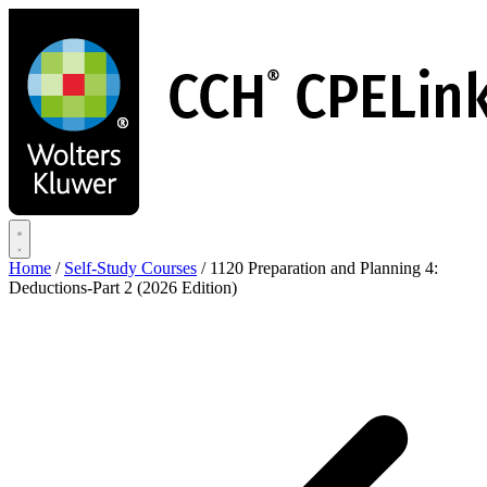
Skip
to
main
content
Home
/
Self-Study Courses
/
1120 Preparation and Planning 4:
Deductions-Part 2 (2026 Edition)