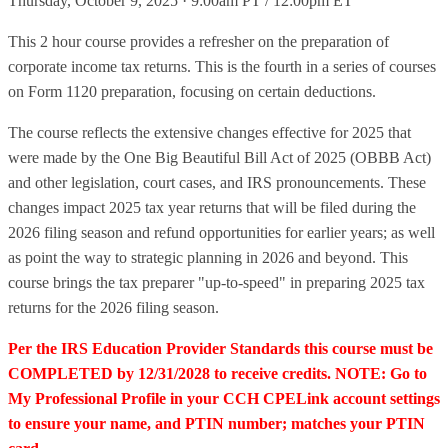
Thursday, October 9, 2025 · 9:00am PT / 12:00pm ET
This 2 hour course provides a refresher on the preparation of
corporate income tax returns. This is the fourth in a series of courses
on Form 1120 preparation, focusing on certain deductions.
The course reflects the extensive changes effective for 2025 that
were made by the One Big Beautiful Bill Act of 2025 (OBBB Act)
and other legislation, court cases, and IRS pronouncements. These
changes impact 2025 tax year returns that will be filed during the
2026 filing season and refund opportunities for earlier years; as well
as point the way to strategic planning in 2026 and beyond. This
course brings the tax preparer "up-to-speed" in preparing 2025 tax
returns for the 2026 filing season.
Per the IRS Education Provider Standards this course must be
COMPLETED by 12/31/2028 to receive credits. NOTE: Go to
My Professional Profile in your CCH CPELink account settings
to ensure your name, and PTIN number; matches your PTIN