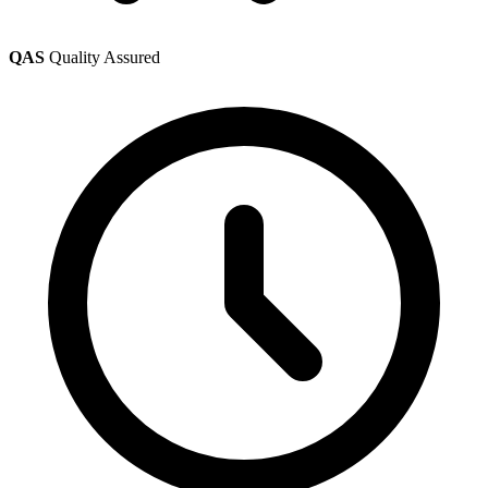
QAS
Quality Assured