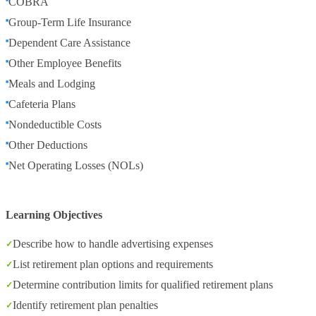
COBRA
Group-Term Life Insurance
Dependent Care Assistance
Other Employee Benefits
Meals and Lodging
Cafeteria Plans
Nondeductible Costs
Other Deductions
Net Operating Losses (NOLs)
Learning Objectives
Describe how to handle advertising expenses
List retirement plan options and requirements
Determine contribution limits for qualified retirement plans
Identify retirement plan penalties