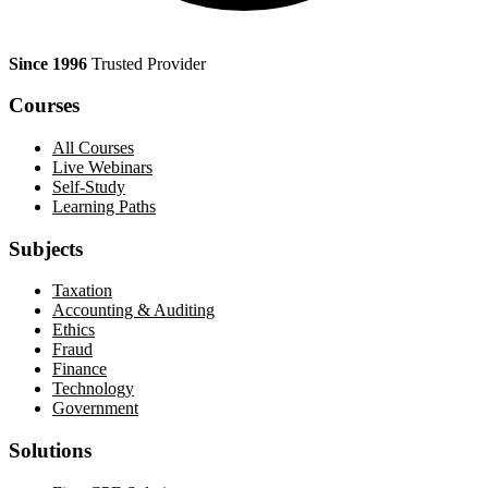
Since 1996
Trusted Provider
Courses
All Courses
Live Webinars
Self-Study
Learning Paths
Subjects
Taxation
Accounting & Auditing
Ethics
Fraud
Finance
Technology
Government
Solutions