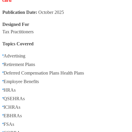
card
Publication Date:
October 2025
Designed For
Tax Practitioners
Topics Covered
Advertising
Retirement Plans
Deferred Compensation Plans Health Plans
Employee Benefits
HRAs
QSEHRAs
ICHRAs
EBHRAs
FSAs