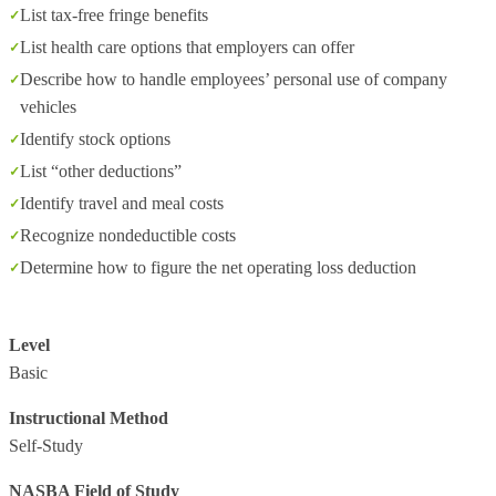
List tax-free fringe benefits
List health care options that employers can offer
Describe how to handle employees’ personal use of company
vehicles
Identify stock options
List “other deductions”
Identify travel and meal costs
Recognize nondeductible costs
Determine how to figure the net operating loss deduction
Level
Basic
Instructional Method
Self-Study
NASBA Field of Study