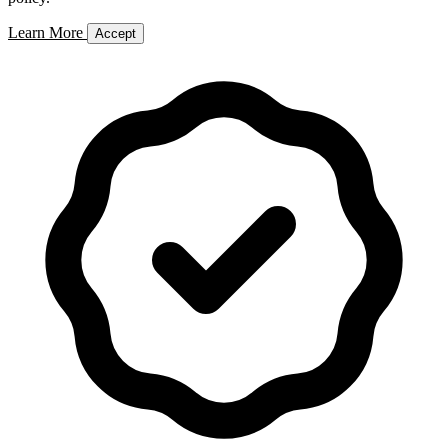
Learn More
Accept