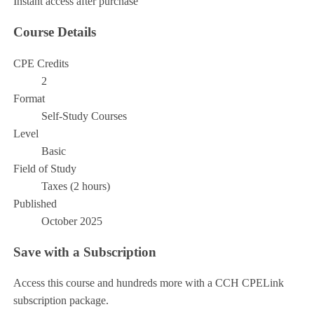
Instant access after purchase
Course Details
CPE Credits
2
Format
Self-Study Courses
Level
Basic
Field of Study
Taxes (2 hours)
Published
October 2025
Save with a Subscription
Access this course and hundreds more with a CCH CPELink
subscription package.