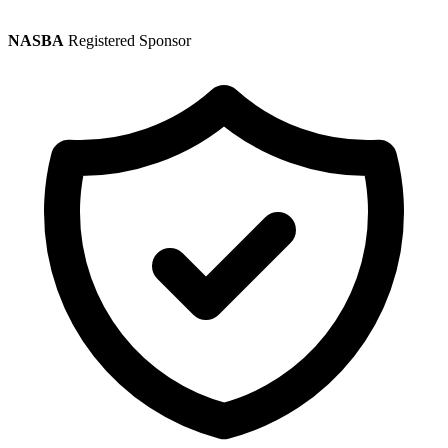
NASBA
Registered Sponsor