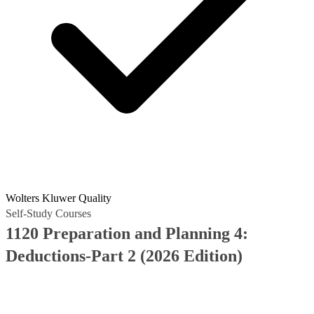
Wolters Kluwer Quality
Self-Study Courses
1120 Preparation and Planning 4:
Deductions-Part 2 (2026 Edition)