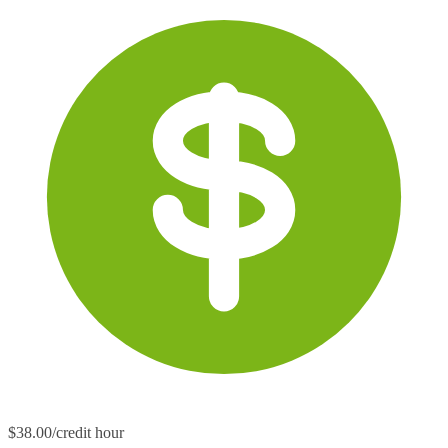
$38.00/credit hour