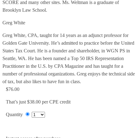
SCORE and many other sites. Ms. Weltman is a graduate of
Brooklyn Law School.
Greg White
Greg White, CPA, taught for 14 years as an adjunct professor for
Golden Gate University. He’s admitted to practice before the United
States Tax Court. He is a founder and shareholder, in WGN PS in
Seattle, WA. He has been named a Top 50 IRS Representation
Practitioner in the U.S. by CPA Magazine and has taught for a
number of professional organizations. Greg enjoys the technical side
of tax, but also likes to have fun in class.
$76.00
That’s just $38.00 per CPE credit
Quantity
Add to Cart