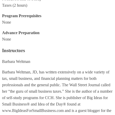
Taxes
(2 hours)
Program Prerequisites
None
Advance Preparation
None
Instructors
Barbara Weltman
Barbara Weltman, JD, has written extensively on a wide variety of
tax, small business, and financial planning matters for both
professionals and the general public. The Wall Street Journal called
her “the guru of small business taxes.” She is the author of a number
of self-study programs for CCH. She is publisher of Big Ideas for
Small Business® and Idea of the Day® found at
www.BigIdeasForSmallBusiness.com and is a guest blogger for the