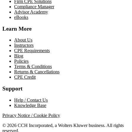
Firm CPE Solutions
Compliance Manager
Advisor Academy
eBooks
Learn More
About Us
Instructors
CPE Requirements
Blog
Policies
Terms & Conditions
Returns & Cancellations
CPE Credit
Support
Help / Contact Us
Knowledge Base
Privacy Notice / Cookie Policy
© 2026 CCH Incorporated, a Wolters Kluwer business. All rights
reserved.