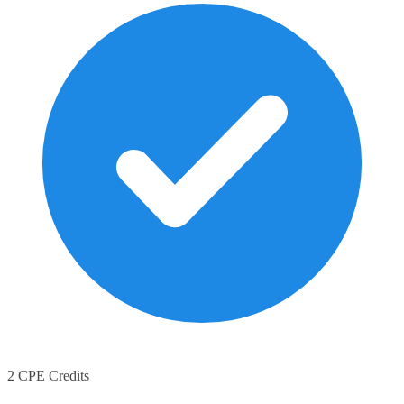
2 CPE Credits