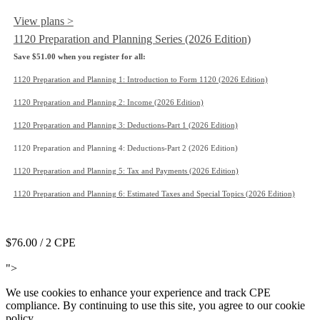
View plans >
1120 Preparation and Planning Series (2026 Edition)
Save $51.00 when you register for all:
1120 Preparation and Planning 1: Introduction to Form 1120 (2026 Edition)
1120 Preparation and Planning 2: Income (2026 Edition)
1120 Preparation and Planning 3: Deductions-Part 1 (2026 Edition)
1120 Preparation and Planning 4: Deductions-Part 2 (2026 Edition)
1120 Preparation and Planning 5: Tax and Payments (2026 Edition)
1120 Preparation and Planning 6: Estimated Taxes and Special Topics (2026 Edition)
Add to Cart
$76.00
/ 2 CPE
Add to Cart
">
We use cookies to enhance your experience and track CPE
compliance. By continuing to use this site, you agree to our cookie
policy.