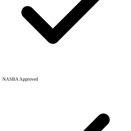
NASBA Approved