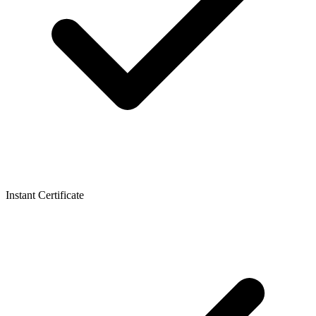
Instant Certificate