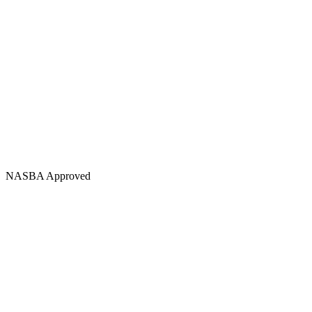
NASBA Approved