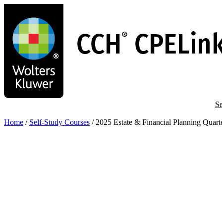
Skip
to
main
content
Se
Home
/
Self-Study Courses
/
2025 Estate & Financial Planning Quar