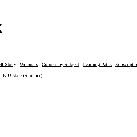
lf-Study
Webinars
Courses by Subject
Learning Paths
Subscripti
terly Update (Summer)