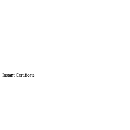
Instant Certificate