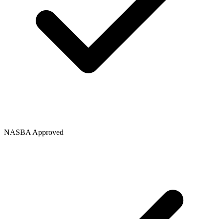
NASBA Approved