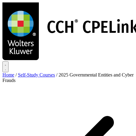
Skip
to
main
content
Home
/
Self-Study Courses
/
2025 Governmental Entities and Cyber
Frauds