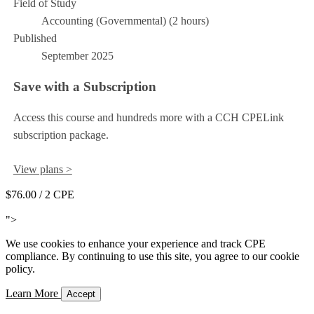
Field of Study
Accounting (Governmental) (2 hours)
Published
September 2025
Save with a Subscription
Access this course and hundreds more with a CCH CPELink
subscription package.
View plans >
$76.00
/ 2 CPE
Add to Cart
">
We use cookies to enhance your experience and track CPE
compliance. By continuing to use this site, you agree to our cookie
policy.
Learn More
Accept