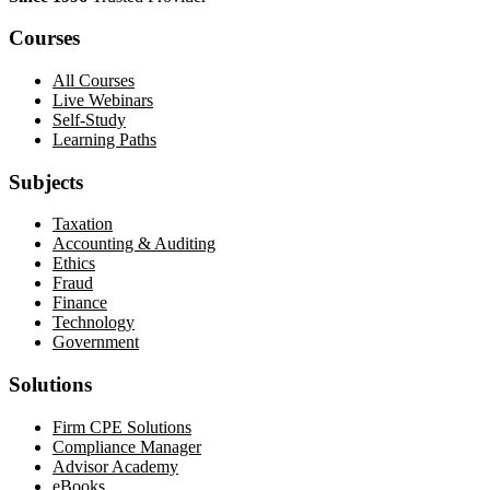
Courses
All Courses
Live Webinars
Self-Study
Learning Paths
Subjects
Taxation
Accounting & Auditing
Ethics
Fraud
Finance
Technology
Government
Solutions
Firm CPE Solutions
Compliance Manager
Advisor Academy
eBooks