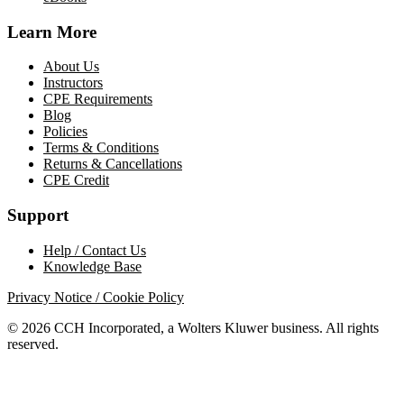
Learn More
About Us
Instructors
CPE Requirements
Blog
Policies
Terms & Conditions
Returns & Cancellations
CPE Credit
Support
Help / Contact Us
Knowledge Base
Privacy Notice / Cookie Policy
© 2026 CCH Incorporated, a Wolters Kluwer business. All rights
reserved.