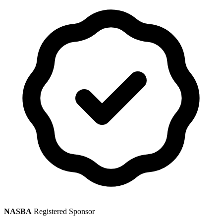
NASBA
Registered Sponsor