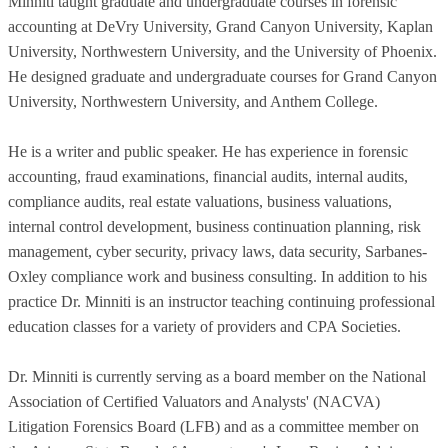
Minniti taught graduate and undergraduate courses in forensic
accounting at DeVry University, Grand Canyon University, Kaplan
University, Northwestern University, and the University of Phoenix.
He designed graduate and undergraduate courses for Grand Canyon
University, Northwestern University, and Anthem College.
He is a writer and public speaker. He has experience in forensic
accounting, fraud examinations, financial audits, internal audits,
compliance audits, real estate valuations, business valuations,
internal control development, business continuation planning, risk
management, cyber security, privacy laws, data security, Sarbanes-
Oxley compliance work and business consulting. In addition to his
practice Dr. Minniti is an instructor teaching continuing professional
education classes for a variety of providers and CPA Societies.
Dr. Minniti is currently serving as a board member on the National
Association of Certified Valuators and Analysts' (NACVA)
Litigation Forensics Board (LFB) and as a committee member on