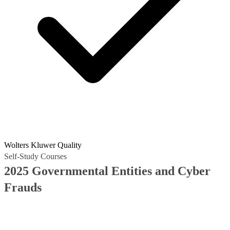
Wolters Kluwer Quality
Self-Study Courses
2025 Governmental Entities and Cyber
Frauds