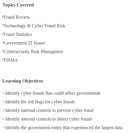
Topics Covered
Fraud Review
Technology & Cyber Fraud Risk
Fraud Statistics
Government IT Issues
Cybersecurity Risk Managment
FISMA
Learning Objectives
Identify cyber frauds that could affect governments
Identify the red flags for cyber frauds
Identify internal controls to prevent cyber fraud
Identify internal controls to detect cyber frauds
Identify the government entity that experienced the largest data