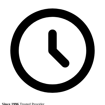
Since 1996
Trusted Provider