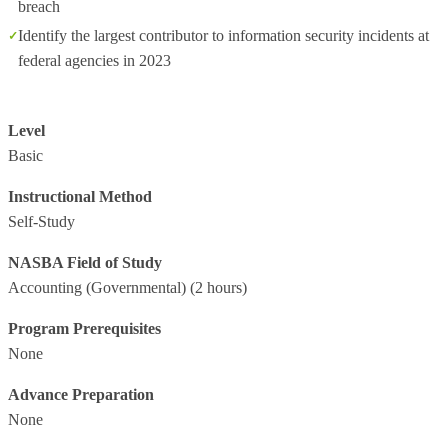
breach
Identify the largest contributor to information security incidents at
federal agencies in 2023
Level
Basic
Instructional Method
Self-Study
NASBA Field of Study
Accounting (Governmental)
(2 hours)
Program Prerequisites
None
Advance Preparation
None