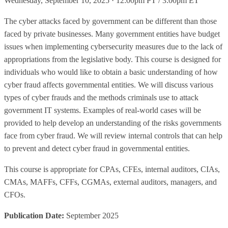
Wednesday, September 10, 2025 · 12:00pm PT / 3:00pm ET
The cyber attacks faced by government can be different than those
faced by private businesses. Many government entities have budget
issues when implementing cybersecurity measures due to the lack of
appropriations from the legislative body. This course is designed for
individuals who would like to obtain a basic understanding of how
cyber fraud affects governmental entities. We will discuss various
types of cyber frauds and the methods criminals use to attack
government IT systems. Examples of real-world cases will be
provided to help develop an understanding of the risks governments
face from cyber fraud. We will review internal controls that can help
to prevent and detect cyber fraud in governmental entities.
This course is appropriate for CPAs, CFEs, internal auditors, CIAs,
CMAs, MAFFs, CFFs, CGMAs, external auditors, managers, and
CFOs.
Publication Date:
September 2025