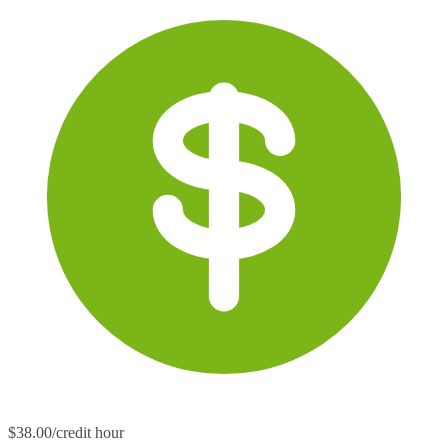
$38.00/credit hour