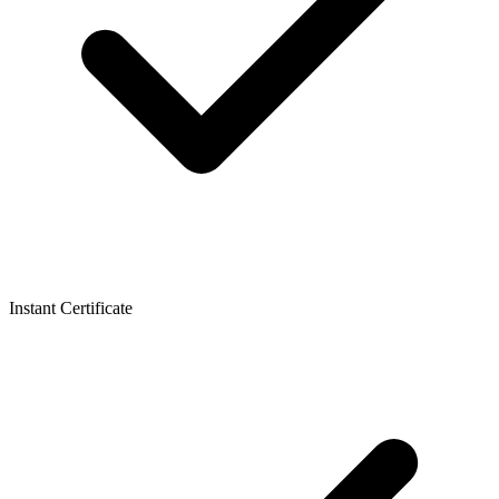
Instant Certificate