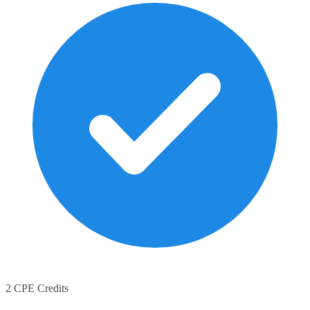
2 CPE Credits