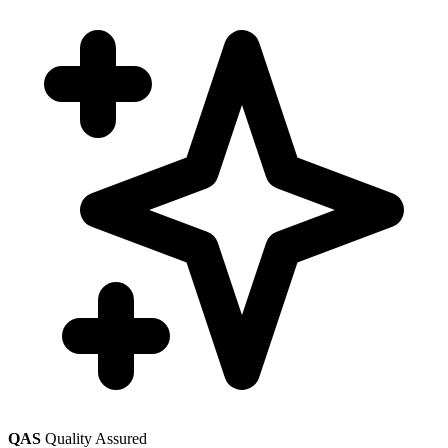
QAS
Quality Assured