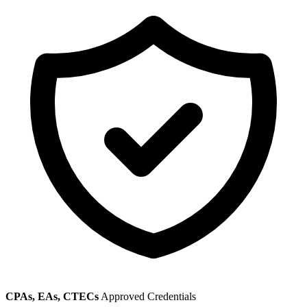
CPAs, EAs, CTECs
Approved Credentials