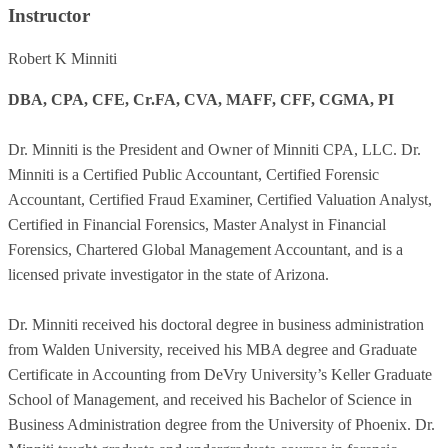
Instructor
Robert K Minniti
DBA, CPA, CFE, Cr.FA, CVA, MAFF, CFF, CGMA, PI
Dr. Minniti is the President and Owner of Minniti CPA, LLC. Dr.
Minniti is a Certified Public Accountant, Certified Forensic
Accountant, Certified Fraud Examiner, Certified Valuation Analyst,
Certified in Financial Forensics, Master Analyst in Financial
Forensics, Chartered Global Management Accountant, and is a
licensed private investigator in the state of Arizona.
Dr. Minniti received his doctoral degree in business administration
from Walden University, received his MBA degree and Graduate
Certificate in Accounting from DeVry University’s Keller Graduate
School of Management, and received his Bachelor of Science in
Business Administration degree from the University of Phoenix. Dr.