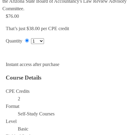
the Arizona State Board of Accountancy's Law Review Advisory
Committee.
$76.00
That’s just $38.00 per CPE credit
Quantity
Add to Cart
Instant access after purchase
Course Details
CPE Credits
2
Format
Self-Study Courses
Level
Basic