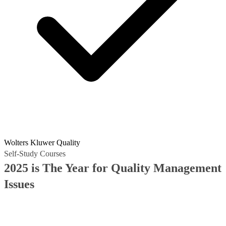
Wolters Kluwer Quality
Self-Study Courses
2025 is The Year for Quality Management
Issues