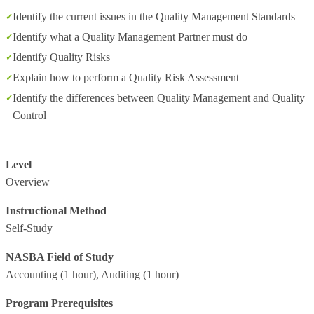
Identify the current issues in the Quality Management Standards
Identify what a Quality Management Partner must do
Identify Quality Risks
Explain how to perform a Quality Risk Assessment
Identify the differences between Quality Management and Quality
Control
Level
Overview
Instructional Method
Self-Study
NASBA Field of Study
Accounting
(1 hour),
Auditing
(1 hour)
Program Prerequisites