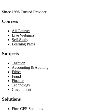
Since 1996
Trusted Provider
Courses
All Courses
Live Webinars
Self-Study
Learning Paths
Subjects
Taxation
Accounting & Auditing
Ethics
Fraud
Finance
Technology
Government
Solutions
Firm CPE Solutions