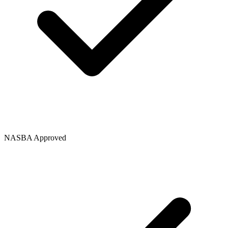
NASBA Approved