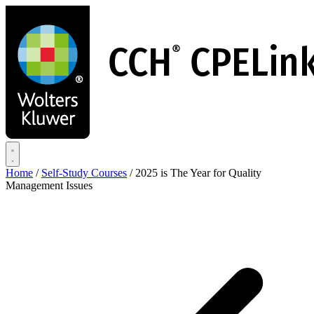
Skip
to
main
content
Home
/
Self-Study Courses
/
2025 is The Year for Quality
Management Issues