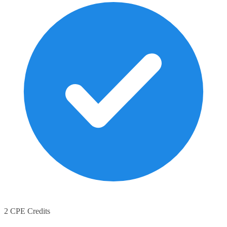
2 CPE Credits