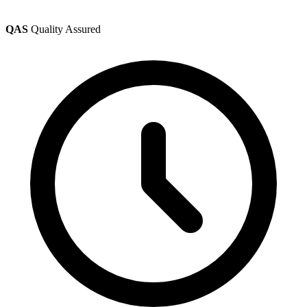
QAS
Quality Assured