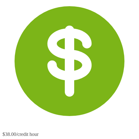
$38.00/credit hour