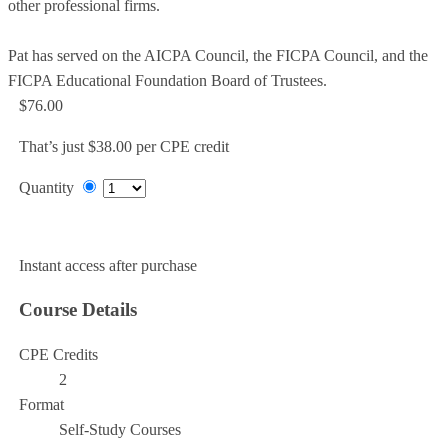
other professional firms.
Pat has served on the AICPA Council, the FICPA Council, and the
FICPA Educational Foundation Board of Trustees.
$76.00
That’s just $38.00 per CPE credit
Quantity
Add to Cart
Instant access after purchase
Course Details
CPE Credits
2
Format
Self-Study Courses