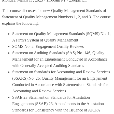
Monday, March 17, 2025 · 11:00am PT / 2:00pm ET
This course discusses the new Quality Management Standards of
Statement of Quality Management Numbers 1, 2, and 3. The course
explains the following:
Statement on Quality Management Standards (SQMS) No. 1,
A Firm’s System of Quality Management
SQMS No. 2, Engagement Quality Reviews
Statement on Auditing Standards (SAS) No. 146, Quality
Management for an Engagement Conducted in Accordance
with Generally Accepted Auditing Standards
Statement on Standards for Accounting and Review Services
(SSARS) No. 26, Quality Management for an Engagement
Conducted in Accordance with Statements on Standards for
Accounting and Review Services
SSAE 23 Statement on Standards for Attestation
Engagements (SSAE) 23, Amendments to the Attestation
Standards for Consistency with the Issuance of AICPA