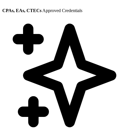
CPAs, EAs, CTECs
Approved Credentials