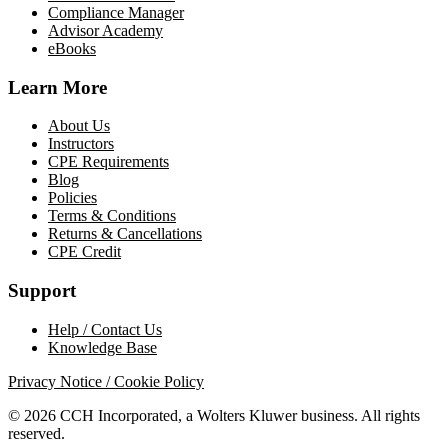
Compliance Manager
Advisor Academy
eBooks
Learn More
About Us
Instructors
CPE Requirements
Blog
Policies
Terms & Conditions
Returns & Cancellations
CPE Credit
Support
Help / Contact Us
Knowledge Base
Privacy Notice / Cookie Policy
© 2026 CCH Incorporated, a Wolters Kluwer business. All rights
reserved.