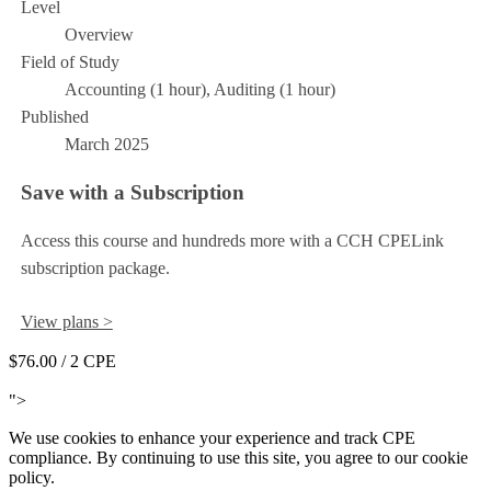
Level
Overview
Field of Study
Accounting (1 hour), Auditing (1 hour)
Published
March 2025
Save with a Subscription
Access this course and hundreds more with a CCH CPELink
subscription package.
View plans >
$76.00
/ 2 CPE
Add to Cart
">
We use cookies to enhance your experience and track CPE
compliance. By continuing to use this site, you agree to our cookie
policy.