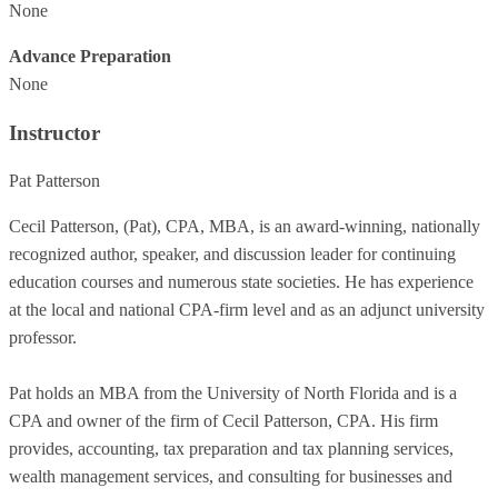
None
Advance Preparation
None
Instructor
Pat Patterson
Cecil Patterson, (Pat), CPA, MBA, is an award-winning, nationally
recognized author, speaker, and discussion leader for continuing
education courses and numerous state societies. He has experience
at the local and national CPA-firm level and as an adjunct university
professor.
Pat holds an MBA from the University of North Florida and is a
CPA and owner of the firm of Cecil Patterson, CPA. His firm
provides, accounting, tax preparation and tax planning services,
wealth management services, and consulting for businesses and