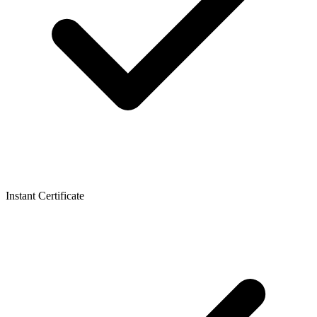
Instant Certificate