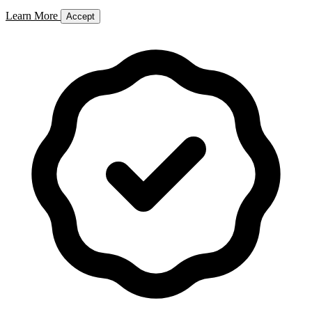
Learn More
Accept