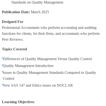
Standards on Quality Management
Publication Date:
March 2025
Designed For
Professional Accountants who perform accounting and auditing
functions for clients, for their firms, and accountants who perform
Peer Reviews.
Topics Covered
Differences of Quality Management Versus Quality Control
Quality Management Introduction
Issues in Quality Management Standards Compared to Quality
Control
New SAS 147 and Ethics issues on NOCLAR
Learning Objectives