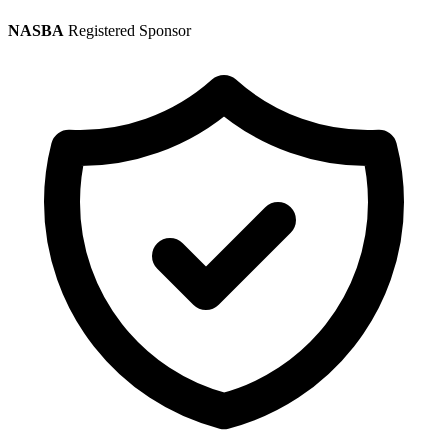
NASBA
Registered Sponsor