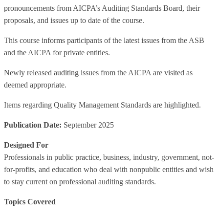
pronouncements from AICPA’s Auditing Standards Board, their
proposals, and issues up to date of the course.
This course informs participants of the latest issues from the ASB
and the AICPA for private entities.
Newly released auditing issues from the AICPA are visited as
deemed appropriate.
Items regarding Quality Management Standards are highlighted.
Publication Date:
September 2025
Designed For
Professionals in public practice, business, industry, government, not-
for-profits, and education who deal with nonpublic entities and wish
to stay current on professional auditing standards.
Topics Covered