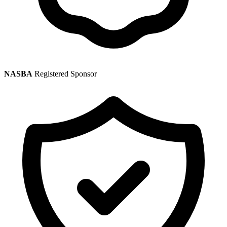
NASBA
Registered Sponsor