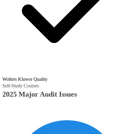
Wolters Kluwer Quality
Self-Study Courses
2025 Major Audit Issues