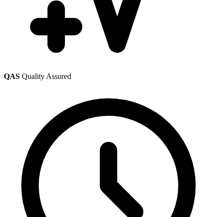
QAS
Quality Assured