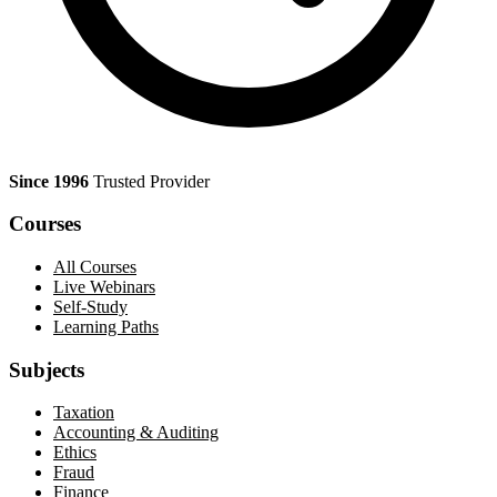
Since 1996
Trusted Provider
Courses
All Courses
Live Webinars
Self-Study
Learning Paths
Subjects
Taxation
Accounting & Auditing
Ethics
Fraud
Finance