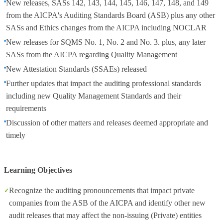
New releases, SASs 142, 143, 144, 145, 146, 147, 148, and 149
from the AICPA's Auditing Standards Board (ASB) plus any other
SASs and Ethics changes from the AICPA including NOCLAR
New releases for SQMS No. 1, No. 2 and No. 3. plus, any later
SASs from the AICPA regarding Quality Management
New Attestation Standards (SSAEs) released
Further updates that impact the auditing professional standards
including new Quality Management Standards and their
requirements
Discussion of other matters and releases deemed appropriate and
timely
Learning Objectives
Recognize the auditing pronouncements that impact private
companies from the ASB of the AICPA and identify other new
audit releases that may affect the non-issuing (Private) entities