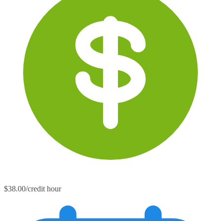
$38.00/credit hour