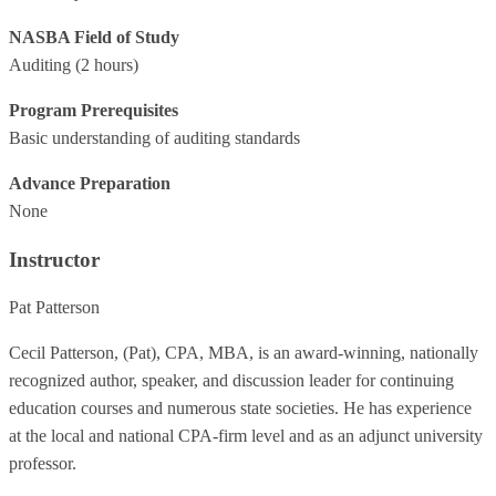
NASBA Field of Study
Auditing
(2 hours)
Program Prerequisites
Basic understanding of auditing standards
Advance Preparation
None
Instructor
Pat Patterson
Cecil Patterson, (Pat), CPA, MBA, is an award-winning, nationally
recognized author, speaker, and discussion leader for continuing
education courses and numerous state societies. He has experience
at the local and national CPA-firm level and as an adjunct university
professor.