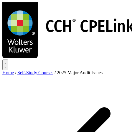
Skip
to
main
content
Home
/
Self-Study Courses
/
2025 Major Audit Issues