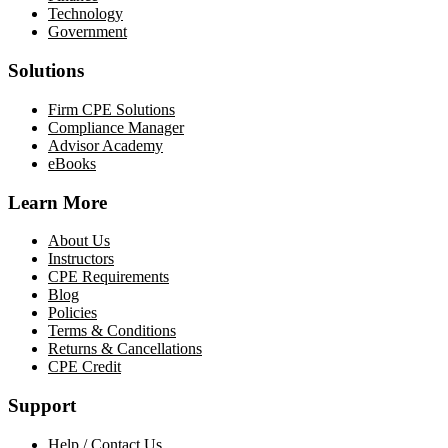
Technology
Government
Solutions
Firm CPE Solutions
Compliance Manager
Advisor Academy
eBooks
Learn More
About Us
Instructors
CPE Requirements
Blog
Policies
Terms & Conditions
Returns & Cancellations
CPE Credit
Support
Help / Contact Us