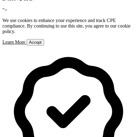
Add to Cart
">
We use cookies to enhance your experience and track CPE
compliance. By continuing to use this site, you agree to our cookie
policy.
Learn More
Accept