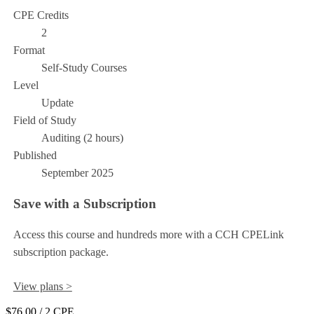
CPE Credits
2
Format
Self-Study Courses
Level
Update
Field of Study
Auditing (2 hours)
Published
September 2025
Save with a Subscription
Access this course and hundreds more with a CCH CPELink
subscription package.
View plans >
$76.00
/ 2 CPE