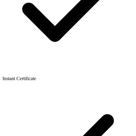
Instant Certificate