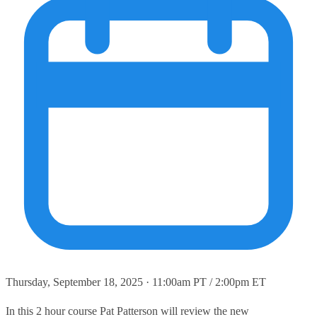
Thursday, September 18, 2025 · 11:00am PT / 2:00pm ET
In this 2 hour course Pat Patterson will review the new