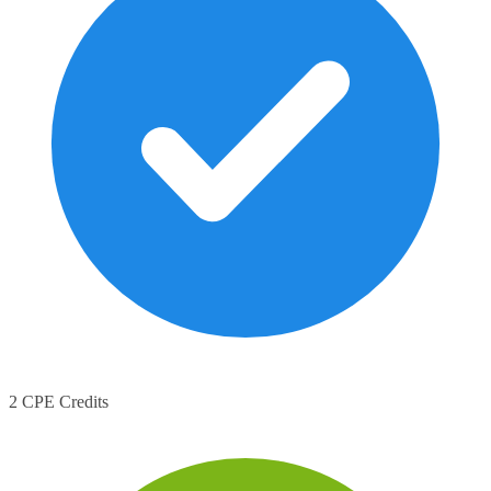
2 CPE Credits