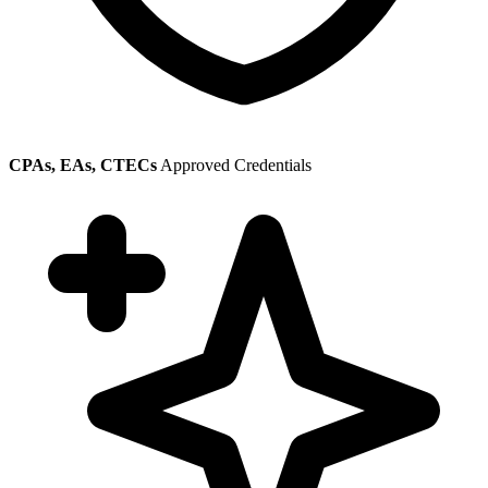
CPAs, EAs, CTECs
Approved Credentials