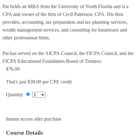
Pat holds an MBA from the University of North Florida and is a
CPA and owner of the firm of Cecil Patterson, CPA. His firm
provides, accounting, tax preparation and tax planning services,
wealth management services, and consulting for businesses and
other professional firms.
Pat has served on the AICPA Council, the FICPA Council, and the
FICPA Educational Foundation Board of Trustees.
$76.00
That’s just $38.00 per CPE credit
Quantity
Add to Cart
Instant access after purchase
Course Details