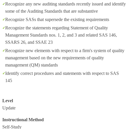
Recognize any new auditing standards recently issued and identify
some of the Auditing Standards that are substantive
Recognize SASs that supersede the existing requirements
Recognize the statements regarding Statement of Quality
Management Standards nos. 1, 2, and 3 and related SAS 146,
SSARS 26, and SSAE 23
Recognize new elements with respect to a firm's system of quality
management based on the new requirements of quality
management (QM) standards
Identify correct procedures and statements with respect to SAS
145
Level
Update
Instructional Method
Self-Study