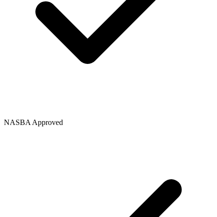
NASBA Approved