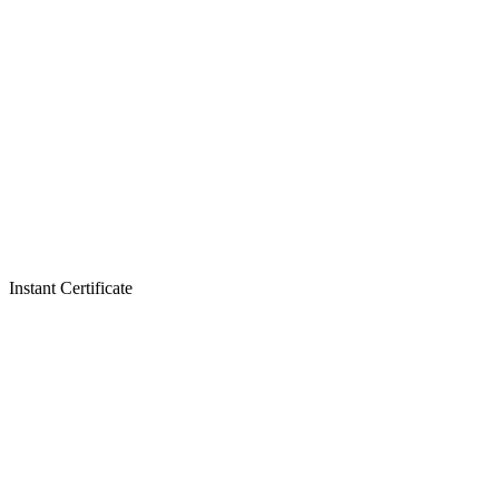
Instant Certificate