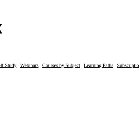
lf-Study
Webinars
Courses by Subject
Learning Paths
Subscripti