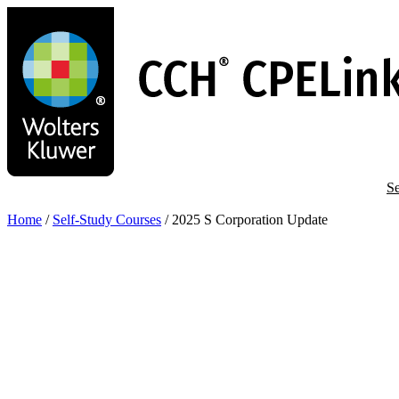
Skip
to
main
content
Se
Home
/
Self-Study Courses
/
2025 S Corporation Update