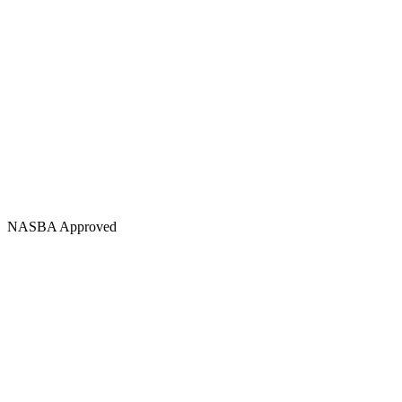
NASBA Approved