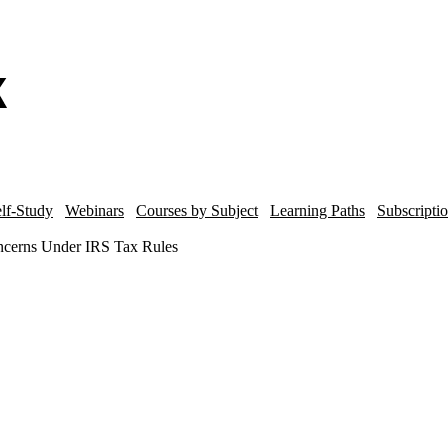
lf-Study
Webinars
Courses by Subject
Learning Paths
Subscripti
oncerns Under IRS Tax Rules