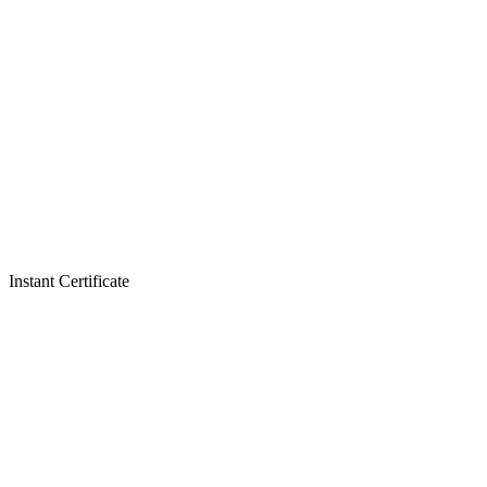
Instant Certificate