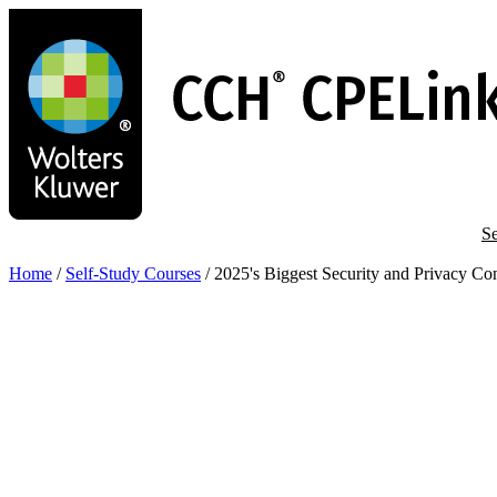
Skip
to
main
content
Se
Home
/
Self-Study Courses
/
2025's Biggest Security and Privacy C