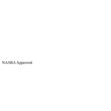
NASBA Approved