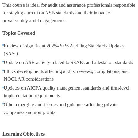
This course is ideal for audit and assurance professionals responsible
for staying current on ASB standards and their impact on
private‑entity audit engagements.
Topics Covered
Review of significant 2025–2026 Auditing Standards Updates
(SASs)
Update on ASB activity related to SSAEs and attestation standards
Ethics developments affecting audits, reviews, compilations, and
NOCLAR considerations
Updates on AICPA quality management standards and firm‑level
implementation requirements
Other emerging audit issues and guidance affecting private
companies and non‑profits
Learning Objectives