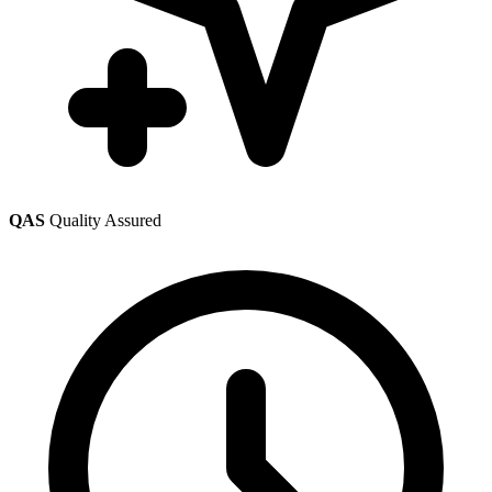
QAS
Quality Assured