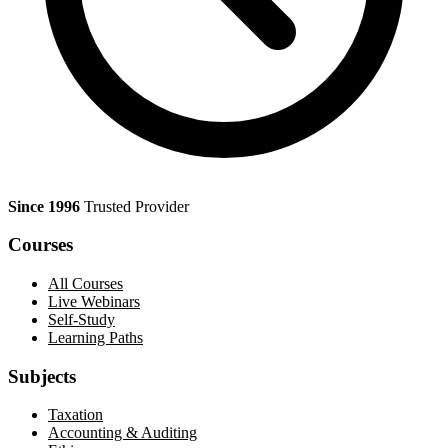
Since 1996
Trusted Provider
Courses
All Courses
Live Webinars
Self-Study
Learning Paths
Subjects
Taxation
Accounting & Auditing