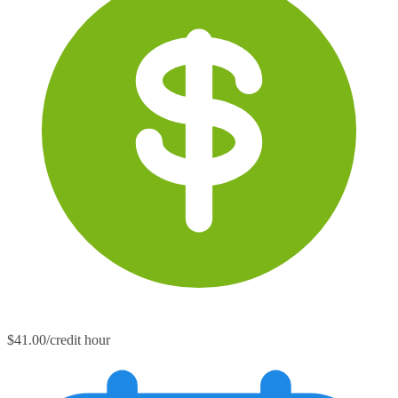
$41.00/credit hour