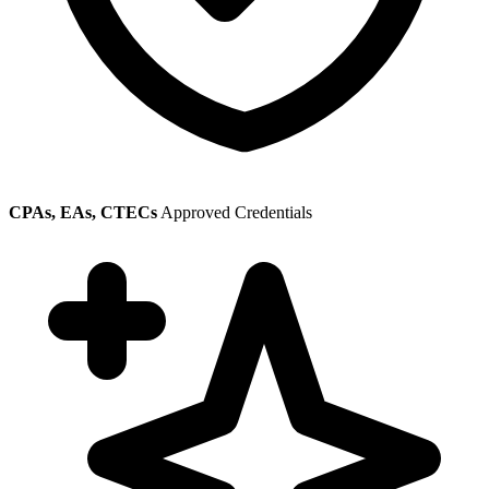
CPAs, EAs, CTECs
Approved Credentials