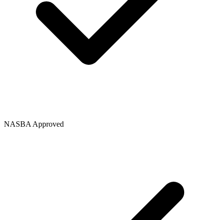
NASBA Approved