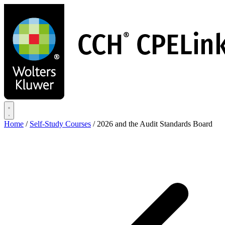
Skip
to
main
content
Home
/
Self-Study Courses
/
2026 and the Audit Standards Board