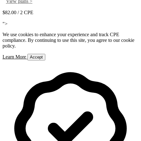
View plans >
$82.00
/ 2 CPE
Add to Cart
">
We use cookies to enhance your experience and track CPE
compliance. By continuing to use this site, you agree to our cookie
policy.
Learn More
Accept