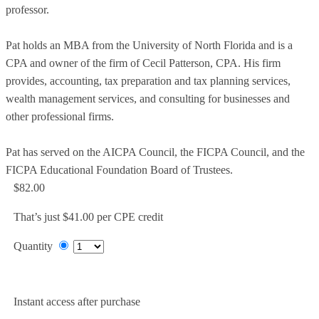
professor.
Pat holds an MBA from the University of North Florida and is a
CPA and owner of the firm of Cecil Patterson, CPA. His firm
provides, accounting, tax preparation and tax planning services,
wealth management services, and consulting for businesses and
other professional firms.
Pat has served on the AICPA Council, the FICPA Council, and the
FICPA Educational Foundation Board of Trustees.
$82.00
That’s just $41.00 per CPE credit
Quantity
Add to Cart
Instant access after purchase