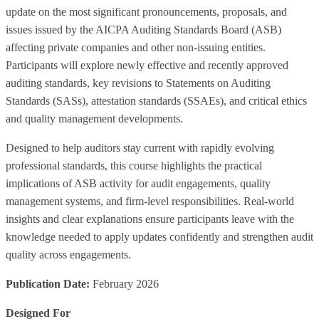
update on the most significant pronouncements, proposals, and
issues issued by the AICPA Auditing Standards Board (ASB)
affecting private companies and other non‑issuing entities.
Participants will explore newly effective and recently approved
auditing standards, key revisions to Statements on Auditing
Standards (SASs), attestation standards (SSAEs), and critical ethics
and quality management developments.
Designed to help auditors stay current with rapidly evolving
professional standards, this course highlights the practical
implications of ASB activity for audit engagements, quality
management systems, and firm‑level responsibilities. Real‑world
insights and clear explanations ensure participants leave with the
knowledge needed to apply updates confidently and strengthen audit
quality across engagements.
Publication Date:
February 2026
Designed For