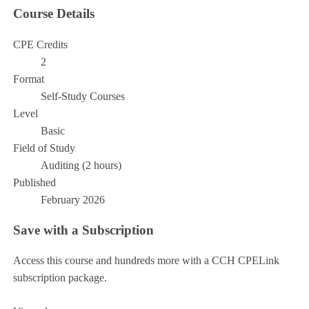
Course Details
CPE Credits
2
Format
Self-Study Courses
Level
Basic
Field of Study
Auditing (2 hours)
Published
February 2026
Save with a Subscription
Access this course and hundreds more with a CCH CPELink
subscription package.