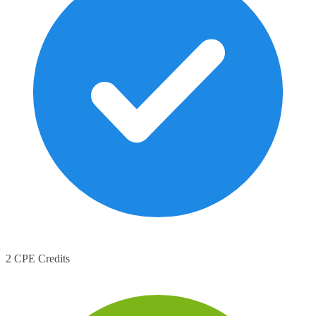
2 CPE Credits