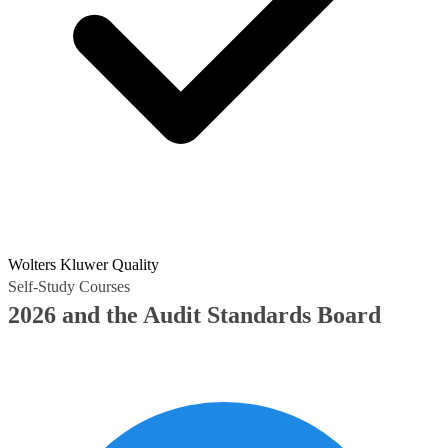
Wolters Kluwer Quality
Self-Study Courses
2026 and the Audit Standards Board