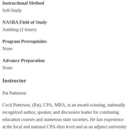
Instructional Method
Self-Study
NASBA Field of Study
Auditing
(2 hours)
Program Prerequisites
None
Advance Preparation
None
Instructor
Pat Patterson
Cecil Patterson, (Pat), CPA, MBA, is an award-winning, nationally
recognized author, speaker, and discussion leader for continuing
education courses and numerous state societies. He has experience
at the local and national CPA-firm level and as an adjunct university