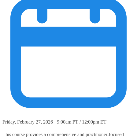
Friday, February 27, 2026 · 9:00am PT / 12:00pm ET
This course provides a comprehensive and practitioner‑focused