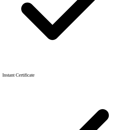
Instant Certificate