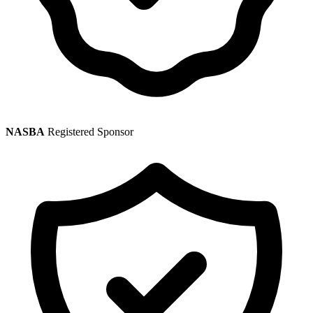
NASBA
Registered Sponsor