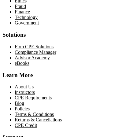
Ethics
Fraud
Finance
Technology
Government
Solutions
Firm CPE Solutions
Compliance Manager
Advisor Academy
eBooks
Learn More
About Us
Instructors
CPE Requirements
Blog
Policies
Terms & Conditions
Returns & Cancellations
CPE Credit