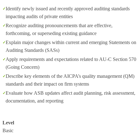
Identify newly issued and recently approved auditing standards
impacting audits of private entities
Recognize auditing pronouncements that are effective,
forthcoming, or superseding existing guidance
Explain major changes within current and emerging Statements on
Auditing Standards (SASs)
Apply requirements and expectations related to AU‑C Section 570
(Going Concern)
Describe key elements of the AICPA’s quality management (QM)
standards and their impact on firm systems
Evaluate how ASB updates affect audit planning, risk assessment,
documentation, and reporting
Level
Basic