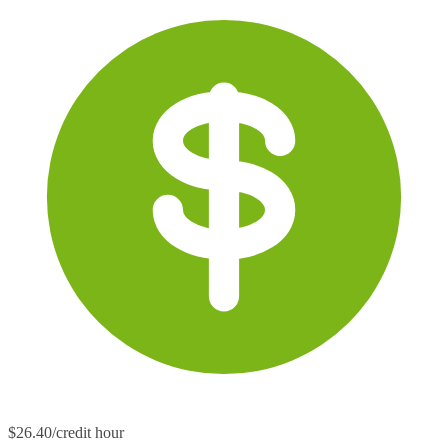
$26.40/credit hour