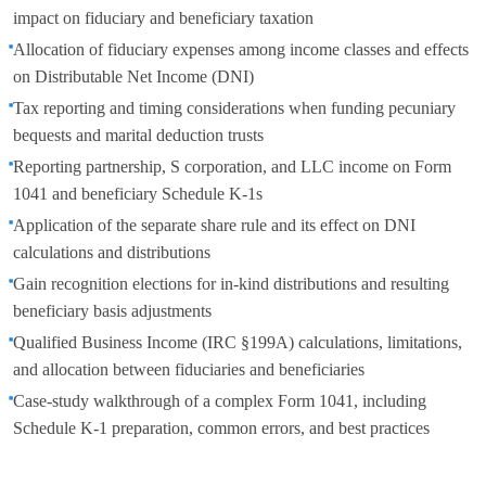
impact on fiduciary and beneficiary taxation
Allocation of fiduciary expenses among income classes and effects
on Distributable Net Income (DNI)
Tax reporting and timing considerations when funding pecuniary
bequests and marital deduction trusts
Reporting partnership, S corporation, and LLC income on Form
1041 and beneficiary Schedule K-1s
Application of the separate share rule and its effect on DNI
calculations and distributions
Gain recognition elections for in-kind distributions and resulting
beneficiary basis adjustments
Qualified Business Income (IRC §199A) calculations, limitations,
and allocation between fiduciaries and beneficiaries
Case-study walkthrough of a complex Form 1041, including
Schedule K-1 preparation, common errors, and best practices