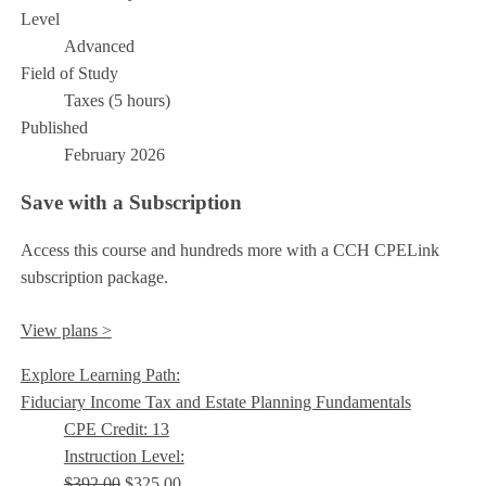
Level
Advanced
Field of Study
Taxes (5 hours)
Published
February 2026
Save with a Subscription
Access this course and hundreds more with a CCH CPELink
subscription package.
View plans >
Explore Learning Path:
Fiduciary Income Tax and Estate Planning Fundamentals
CPE Credit: 13
Instruction Level:
$392.00
$325.00