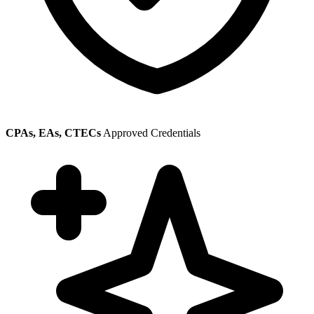
CPAs, EAs, CTECs
Approved Credentials