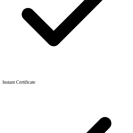
Instant Certificate