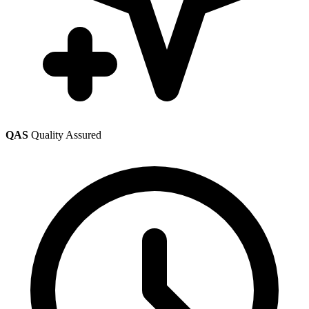
QAS
Quality Assured