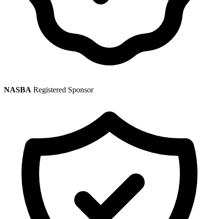
NASBA
Registered Sponsor