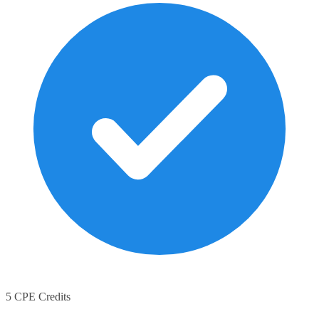
5 CPE Credits