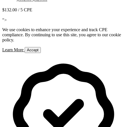
$132.00
/ 5 CPE
Add to Cart
">
We use cookies to enhance your experience and track CPE
compliance. By continuing to use this site, you agree to our cookie
policy.
Learn More
Accept