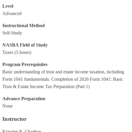
Level
Advanced
Instructional Method
Self-Study
NASBA Field of Study
Taxes
(5 hours)
Program Prerequisites
Basic understanding of trust and estate income taxation, including
Form 1041 fundamentals. Completion of 2026 Form 1041: Basic
Trust & Estate Income Tax Preparation (Part 1)
Advance Preparation
None
Instructor
Klaralee R. Charlton