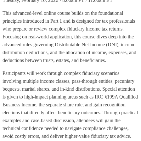
Tuesday, February 10, 2026 · 8:00am PT / 11:00am ET
This advanced-level online course builds on the foundational
principles introduced in Part 1 and is designed for tax professionals
who prepare or review complex fiduciary income tax returns.
Focusing on real-world application, this course dives deep into the
advanced rules governing Distributable Net Income (DNI), income
distribution deductions, and the allocation of income, expenses, and
deductions between trusts, estates, and beneficiaries.
Participants will work through complex fiduciary scenarios
involving multiple income classes, pass-through entities, pecuniary
bequests, marital shares, and in-kind distributions. Special attention
is given to high-impact planning areas such as IRC §199A Qualified
Business Income, the separate share rule, and gain recognition
elections that directly affect beneficiary outcomes. Through practical
examples and case-based discussion, attendees will gain the
technical confidence needed to navigate compliance challenges,
avoid costly errors, and deliver higher-value fiduciary tax advice.