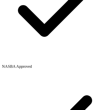
NASBA Approved