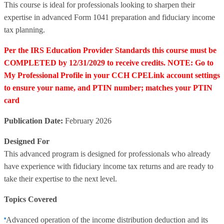
This course is ideal for professionals looking to sharpen their
expertise in advanced Form 1041 preparation and fiduciary income
tax planning.
Per the IRS Education Provider Standards this course must be
COMPLETED by 12/31/2029 to receive credits. NOTE: Go to
My Professional Profile in your CCH CPELink account settings
to ensure your name, and PTIN number; matches your PTIN
card
Publication Date:
February 2026
Designed For
This advanced program is designed for professionals who already
have experience with fiduciary income tax returns and are ready to
take their expertise to the next level.
Topics Covered
Advanced operation of the income distribution deduction and its