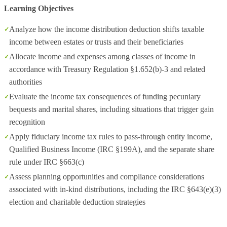
Learning Objectives
Analyze how the income distribution deduction shifts taxable
income between estates or trusts and their beneficiaries
Allocate income and expenses among classes of income in
accordance with Treasury Regulation §1.652(b)-3 and related
authorities
Evaluate the income tax consequences of funding pecuniary
bequests and marital shares, including situations that trigger gain
recognition
Apply fiduciary income tax rules to pass-through entity income,
Qualified Business Income (IRC §199A), and the separate share
rule under IRC §663(c)
Assess planning opportunities and compliance considerations
associated with in-kind distributions, including the IRC §643(e)(3)
election and charitable deduction strategies