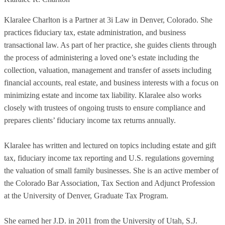
Klaralee Charlton is a Partner at 3i Law in Denver, Colorado. She
practices fiduciary tax, estate administration, and business
transactional law. As part of her practice, she guides clients through
the process of administering a loved one’s estate including the
collection, valuation, management and transfer of assets including
financial accounts, real estate, and business interests with a focus on
minimizing estate and income tax liability. Klaralee also works
closely with trustees of ongoing trusts to ensure compliance and
prepares clients’ fiduciary income tax returns annually.
Klaralee has written and lectured on topics including estate and gift
tax, fiduciary income tax reporting and U.S. regulations governing
the valuation of small family businesses. She is an active member of
the Colorado Bar Association, Tax Section and Adjunct Profession
at the University of Denver, Graduate Tax Program.
She earned her J.D. in 2011 from the University of Utah, S.J.