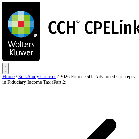
Skip
to
main
content
Home
/
Self-Study Courses
/
2026 Form 1041: Advanced Concepts
in Fiduciary Income Tax (Part 2)