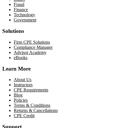
Fraud
Finance
Technology
Government
Solutions
Firm CPE Solutions
Compliance Manager
Advisor Academy
eBooks
Learn More
About Us
Instructors
CPE Requirements
Blog
Policies
Terms & Conditions
Returns & Cancellations
CPE Credit
Support