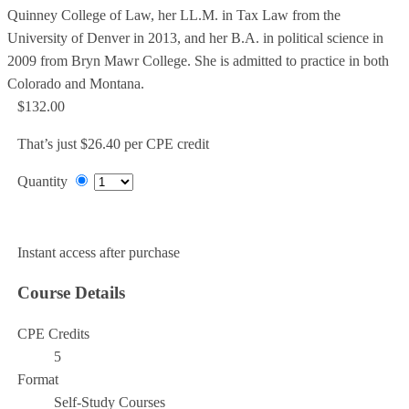
Quinney College of Law, her LL.M. in Tax Law from the
University of Denver in 2013, and her B.A. in political science in
2009 from Bryn Mawr College. She is admitted to practice in both
Colorado and Montana.
$132.00
That’s just $26.40 per CPE credit
Quantity
Add to Cart
Instant access after purchase
Course Details
CPE Credits
5
Format
Self-Study Courses