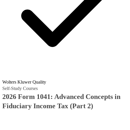
Wolters Kluwer Quality
Self-Study Courses
2026 Form 1041: Advanced Concepts in
Fiduciary Income Tax (Part 2)