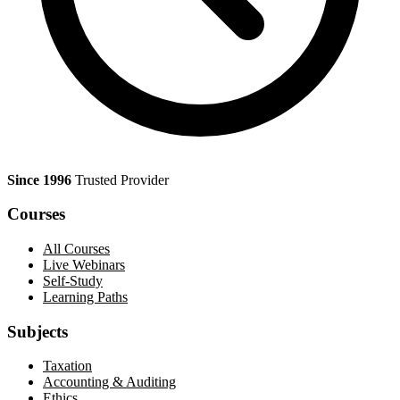
Since 1996
Trusted Provider
Courses
All Courses
Live Webinars
Self-Study
Learning Paths
Subjects
Taxation
Accounting & Auditing
Ethics