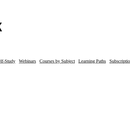
lf-Study
Webinars
Courses by Subject
Learning Paths
Subscripti