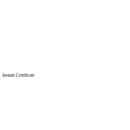
Instant Certificate