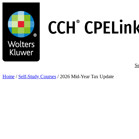
Skip
to
main
content
Se
Home
/
Self-Study Courses
/
2026 Mid-Year Tax Update