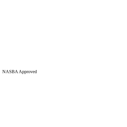
NASBA Approved