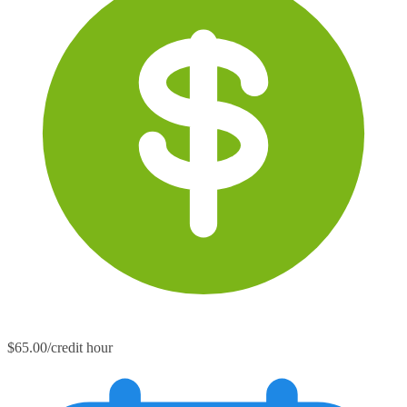
$65.00/credit hour