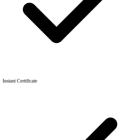
Instant Certificate