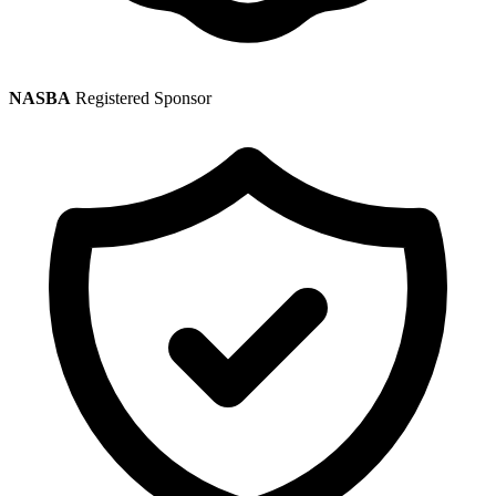
NASBA
Registered Sponsor