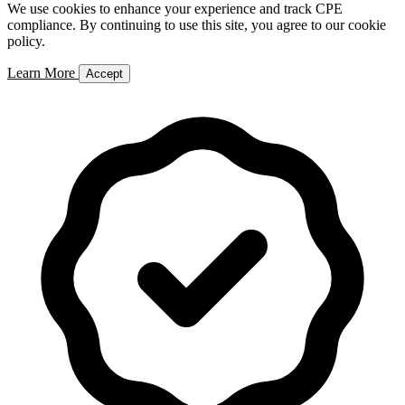
We use cookies to enhance your experience and track CPE
compliance. By continuing to use this site, you agree to our cookie
policy.
Learn More
Accept