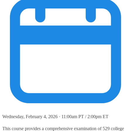
Wednesday, February 4, 2026 · 11:00am PT / 2:00pm ET
This course provides a comprehensive examination of 529 college