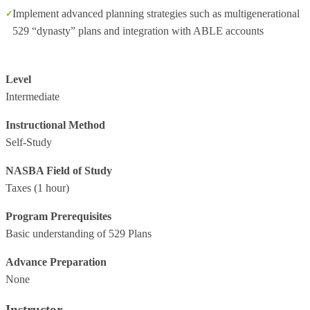
Implement advanced planning strategies such as multigenerational
529 “dynasty” plans and integration with ABLE accounts
Level
Intermediate
Instructional Method
Self-Study
NASBA Field of Study
Taxes
(1 hour)
Program Prerequisites
Basic understanding of 529 Plans
Advance Preparation
None
Instructor