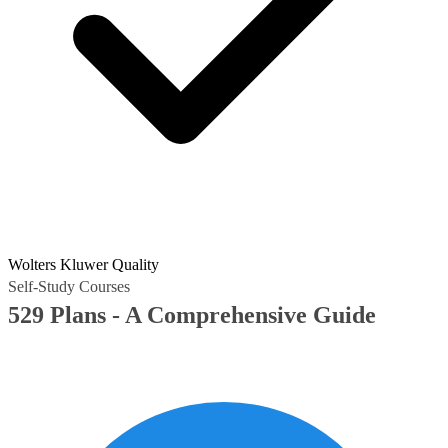
Wolters Kluwer Quality
Self-Study Courses
529 Plans - A Comprehensive Guide