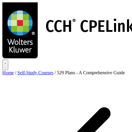
Skip
to
main
content
Home
/
Self-Study Courses
/
529 Plans - A Comprehensive Guide