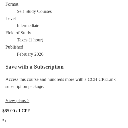
Format
Self-Study Courses
Level
Intermediate
Field of Study
Taxes (1 hour)
Published
February 2026
Save with a Subscription
Access this course and hundreds more with a CCH CPELink
subscription package.
View plans >
$65.00
/ 1 CPE
Add to Cart
">