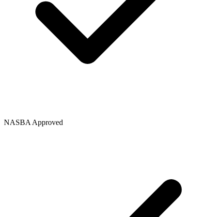
NASBA Approved