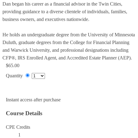
Dan began his career as a financial advisor in the Twin Cities,
providing guidance to a diverse clientele of individuals, families,
business owners, and executives nationwide.
He holds an undergraduate degree from the University of Minnesota
Duluth, graduate degrees from the College for Financial Planning
and Warwick University, and professional designations including
CFP®, IRS Enrolled Agent, and Accredited Estate Planner (AEP).
$65.00
Quantity
Add to Cart
Instant access after purchase
Course Details
CPE Credits
1