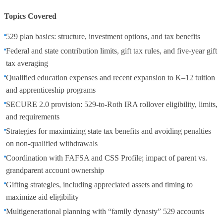
Topics Covered
529 plan basics: structure, investment options, and tax benefits
Federal and state contribution limits, gift tax rules, and five-year gift
tax averaging
Qualified education expenses and recent expansion to K–12 tuition
and apprenticeship programs
SECURE 2.0 provision: 529-to-Roth IRA rollover eligibility, limits,
and requirements
Strategies for maximizing state tax benefits and avoiding penalties
on non-qualified withdrawals
Coordination with FAFSA and CSS Profile; impact of parent vs.
grandparent account ownership
Gifting strategies, including appreciated assets and timing to
maximize aid eligibility
Multigenerational planning with “family dynasty” 529 accounts