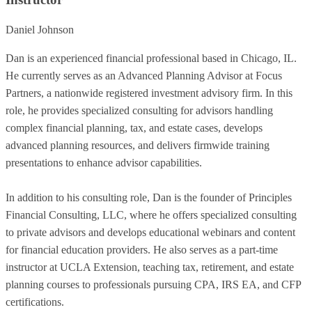
Daniel Johnson
Dan is an experienced financial professional based in Chicago, IL.
He currently serves as an Advanced Planning Advisor at Focus
Partners, a nationwide registered investment advisory firm. In this
role, he provides specialized consulting for advisors handling
complex financial planning, tax, and estate cases, develops
advanced planning resources, and delivers firmwide training
presentations to enhance advisor capabilities.
In addition to his consulting role, Dan is the founder of Principles
Financial Consulting, LLC, where he offers specialized consulting
to private advisors and develops educational webinars and content
for financial education providers. He also serves as a part-time
instructor at UCLA Extension, teaching tax, retirement, and estate
planning courses to professionals pursuing CPA, IRS EA, and CFP
certifications.