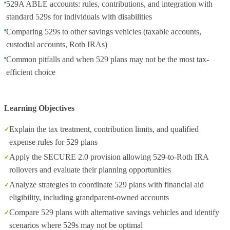
529A ABLE accounts: rules, contributions, and integration with
standard 529s for individuals with disabilities
Comparing 529s to other savings vehicles (taxable accounts,
custodial accounts, Roth IRAs)
Common pitfalls and when 529 plans may not be the most tax-
efficient choice
Learning Objectives
Explain the tax treatment, contribution limits, and qualified
expense rules for 529 plans
Apply the SECURE 2.0 provision allowing 529-to-Roth IRA
rollovers and evaluate their planning opportunities
Analyze strategies to coordinate 529 plans with financial aid
eligibility, including grandparent-owned accounts
Compare 529 plans with alternative savings vehicles and identify
scenarios where 529s may not be optimal