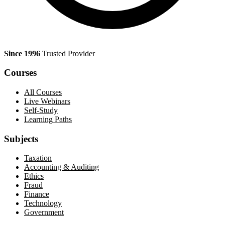
Since 1996
Trusted Provider
Courses
All Courses
Live Webinars
Self-Study
Learning Paths
Subjects
Taxation
Accounting & Auditing
Ethics
Fraud
Finance
Technology
Government