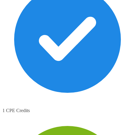
1 CPE Credits