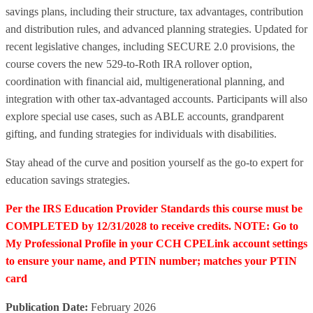
savings plans, including their structure, tax advantages, contribution
and distribution rules, and advanced planning strategies. Updated for
recent legislative changes, including SECURE 2.0 provisions, the
course covers the new 529-to-Roth IRA rollover option,
coordination with financial aid, multigenerational planning, and
integration with other tax-advantaged accounts. Participants will also
explore special use cases, such as ABLE accounts, grandparent
gifting, and funding strategies for individuals with disabilities.
Stay ahead of the curve and position yourself as the go-to expert for
education savings strategies.
Per the IRS Education Provider Standards this course must be
COMPLETED by 12/31/2028 to receive credits. NOTE: Go to
My Professional Profile in your CCH CPELink account settings
to ensure your name, and PTIN number; matches your PTIN
card
Publication Date:
February 2026