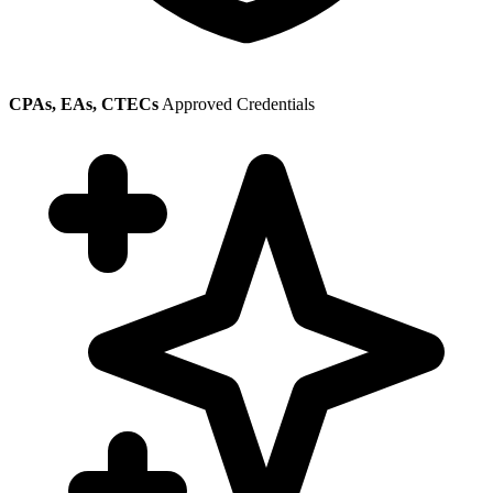
CPAs, EAs, CTECs
Approved Credentials