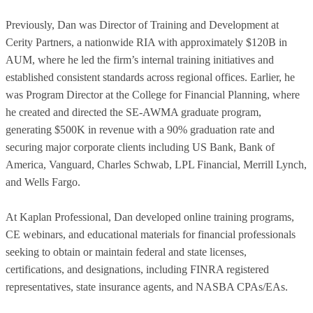
Previously, Dan was Director of Training and Development at
Cerity Partners, a nationwide RIA with approximately $120B in
AUM, where he led the firm’s internal training initiatives and
established consistent standards across regional offices. Earlier, he
was Program Director at the College for Financial Planning, where
he created and directed the SE-AWMA graduate program,
generating $500K in revenue with a 90% graduation rate and
securing major corporate clients including US Bank, Bank of
America, Vanguard, Charles Schwab, LPL Financial, Merrill Lynch,
and Wells Fargo.
At Kaplan Professional, Dan developed online training programs,
CE webinars, and educational materials for financial professionals
seeking to obtain or maintain federal and state licenses,
certifications, and designations, including FINRA registered
representatives, state insurance agents, and NASBA CPAs/EAs.