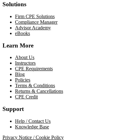
Solutions
Firm CPE Solutions
Compliance Manager
Advisor Academy
eBooks
Learn More
About Us
Instructors
CPE Requirements
Blog
Policies
Terms & Conditions
Returns & Cancellations
CPE Credit
Support
Help / Contact Us
Knowledge Base
Privacy Notice / Cookie Policy