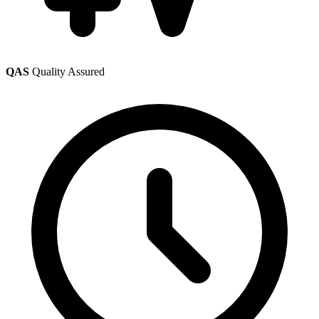
QAS
Quality Assured