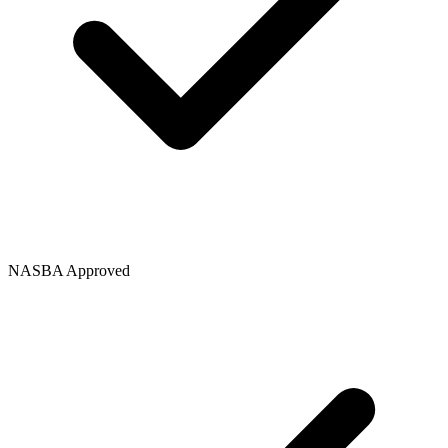
NASBA Approved