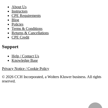
About Us
Instructors
CPE Requirements
Blog
Policies
Terms & Conditions
Returns & Cancellations
CPE Credit
Support
Help / Contact Us
Knowledge Base
Privacy Notice / Cookie Policy
© 2026 CCH Incorporated, a Wolters Kluwer business. All rights
reserved.