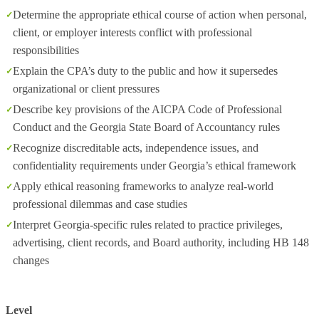
Determine the appropriate ethical course of action when personal,
client, or employer interests conflict with professional
responsibilities
Explain the CPA’s duty to the public and how it supersedes
organizational or client pressures
Describe key provisions of the AICPA Code of Professional
Conduct and the Georgia State Board of Accountancy rules
Recognize discreditable acts, independence issues, and
confidentiality requirements under Georgia’s ethical framework
Apply ethical reasoning frameworks to analyze real-world
professional dilemmas and case studies
Interpret Georgia-specific rules related to practice privileges,
advertising, client records, and Board authority, including HB 148
changes
Level