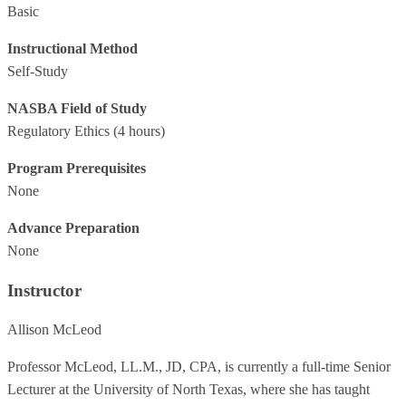
Basic
Instructional Method
Self-Study
NASBA Field of Study
Regulatory Ethics
(4 hours)
Program Prerequisites
None
Advance Preparation
None
Instructor
Allison McLeod
Professor McLeod, LL.M., JD, CPA, is currently a full-time Senior
Lecturer at the University of North Texas, where she has taught