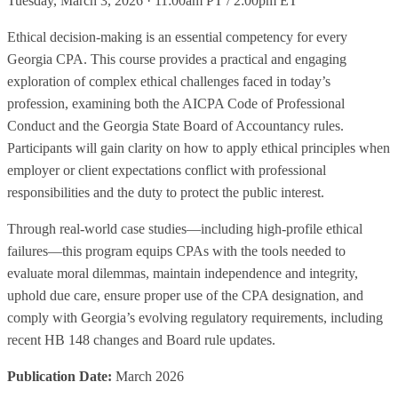
Tuesday, March 3, 2026 · 11:00am PT / 2:00pm ET
Ethical decision-making is an essential competency for every
Georgia CPA. This course provides a practical and engaging
exploration of complex ethical challenges faced in today’s
profession, examining both the AICPA Code of Professional
Conduct and the Georgia State Board of Accountancy rules.
Participants will gain clarity on how to apply ethical principles when
employer or client expectations conflict with professional
responsibilities and the duty to protect the public interest.
Through real-world case studies—including high-profile ethical
failures—this program equips CPAs with the tools needed to
evaluate moral dilemmas, maintain independence and integrity,
uphold due care, ensure proper use of the CPA designation, and
comply with Georgia’s evolving regulatory requirements, including
recent HB 148 changes and Board rule updates.
Publication Date:
March 2026