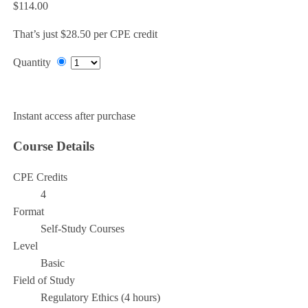
$114.00
That’s just $28.50 per CPE credit
Quantity
Add to Cart
Instant access after purchase
Course Details
CPE Credits
4
Format
Self-Study Courses
Level
Basic
Field of Study
Regulatory Ethics (4 hours)