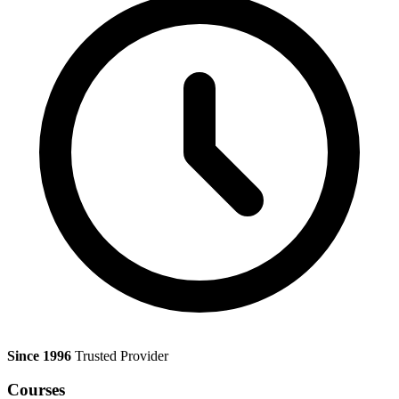
Since 1996
Trusted Provider
Courses