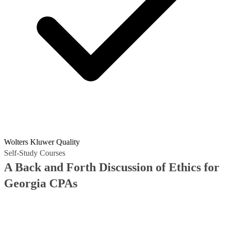
Wolters Kluwer Quality
Self-Study Courses
A Back and Forth Discussion of Ethics for
Georgia CPAs