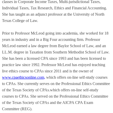
classes in Corporate Income Taxes, Multi-jurisdictional Taxes,
Individual Taxes, Tax Research, Ethics and Financial Accounting.
She has taught as an adjunct professor at the University of North
Texas College of Law.
Prior to Professor McLeod going into academia, she worked for 18
years in industry and in a Big Four accounting firm. Professor
McLeod earned a law degree from Baylor School of Law, and an
LL.M. degree in Taxation from Southern Methodist School of Law.
She has been a licensed CPA since 1993 and has been licensed to
practice law since 1992. Professor McLeod has enjoyed teaching
live ethics course to CPAs since 2011 and is the owner of
www.cpaethicsonline.com,
which offers on-line self-study courses
to CPAs. She currently serves on the Professional Ethics Committee
of the Texas Society of CPAs.which offers on-line self-study
courses to CPAs. She served on the Professional Ethics Committee
of the Texas Society of CPAs and the AICPA CPA Exam
Committee (REG).