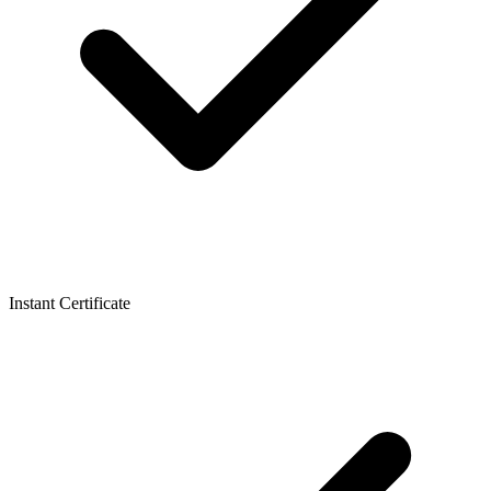
Instant Certificate