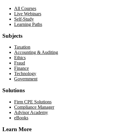
All Courses
Live Webinars
Self-Study
Learning Paths
Subjects
Taxation
Accounting & Auditing
Ethics
Fraud
Finance
Technology
Government
Solutions
Firm CPE Solutions
Compliance Manager
Advisor Academy
eBooks
Learn More