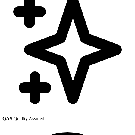
QAS
Quality Assured