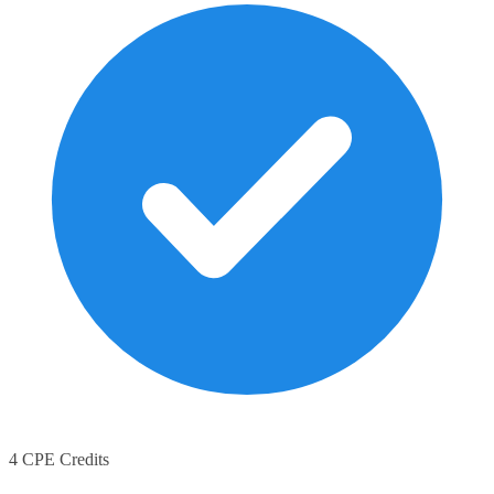
4 CPE Credits