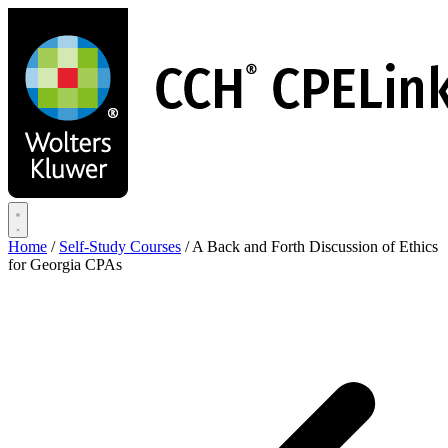
Skip
to
main
content
Home
/
Self-Study Courses
/
A Back and Forth Discussion of Ethics
for Georgia CPAs