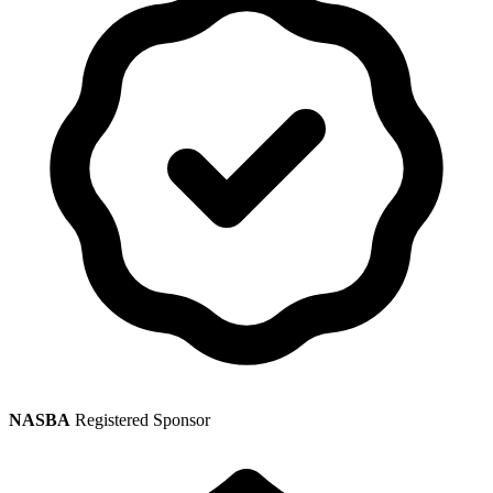
NASBA
Registered Sponsor