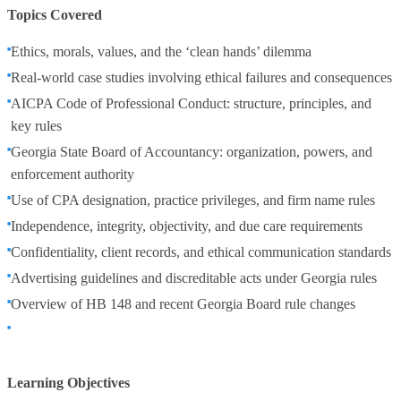
Topics Covered
Ethics, morals, values, and the ‘clean hands’ dilemma
Real-world case studies involving ethical failures and consequences
AICPA Code of Professional Conduct: structure, principles, and
key rules
Georgia State Board of Accountancy: organization, powers, and
enforcement authority
Use of CPA designation, practice privileges, and firm name rules
Independence, integrity, objectivity, and due care requirements
Confidentiality, client records, and ethical communication standards
Advertising guidelines and discreditable acts under Georgia rules
Overview of HB 148 and recent Georgia Board rule changes
Learning Objectives