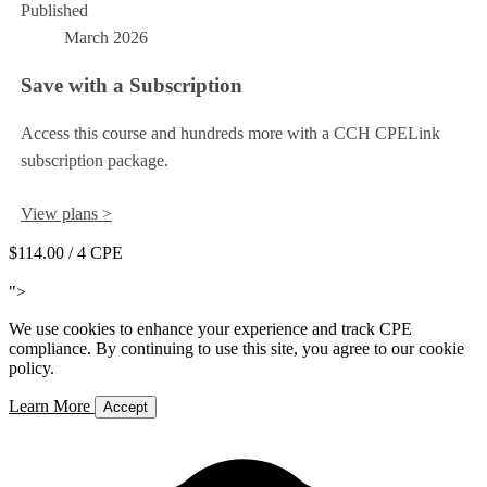
Published
March 2026
Save with a Subscription
Access this course and hundreds more with a CCH CPELink
subscription package.
View plans >
$114.00
/ 4 CPE
Add to Cart
">
We use cookies to enhance your experience and track CPE
compliance. By continuing to use this site, you agree to our cookie
policy.
Learn More
Accept