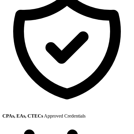
CPAs, EAs, CTECs
Approved Credentials