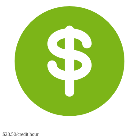
$28.50/credit hour