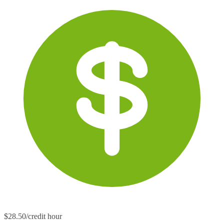
$28.50/credit hour