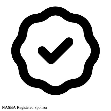
NASBA
Registered Sponsor