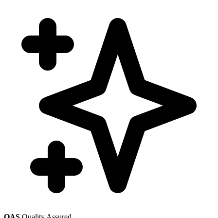
QAS
Quality Assured