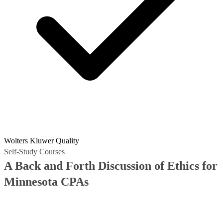
Wolters Kluwer Quality
Self-Study Courses
A Back and Forth Discussion of Ethics for
Minnesota CPAs