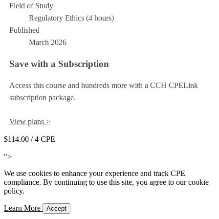
Field of Study
Regulatory Ethics (4 hours)
Published
March 2026
Save with a Subscription
Access this course and hundreds more with a CCH CPELink
subscription package.
View plans >
$114.00
/ 4 CPE
Add to Cart
">
We use cookies to enhance your experience and track CPE
compliance. By continuing to use this site, you agree to our cookie
policy.
Learn More
Accept