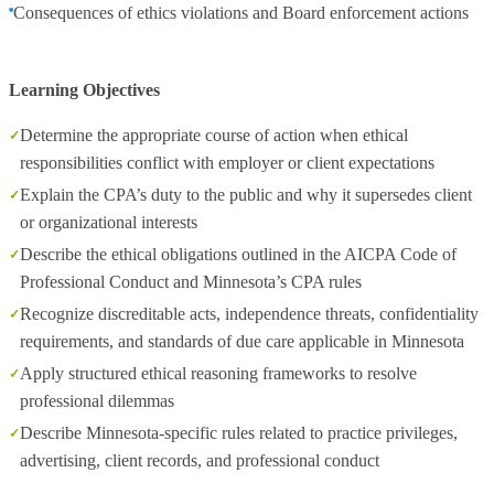
Consequences of ethics violations and Board enforcement actions
Learning Objectives
Determine the appropriate course of action when ethical
responsibilities conflict with employer or client expectations
Explain the CPA’s duty to the public and why it supersedes client
or organizational interests
Describe the ethical obligations outlined in the AICPA Code of
Professional Conduct and Minnesota’s CPA rules
Recognize discreditable acts, independence threats, confidentiality
requirements, and standards of due care applicable in Minnesota
Apply structured ethical reasoning frameworks to resolve
professional dilemmas
Describe Minnesota-specific rules related to practice privileges,
advertising, client records, and professional conduct