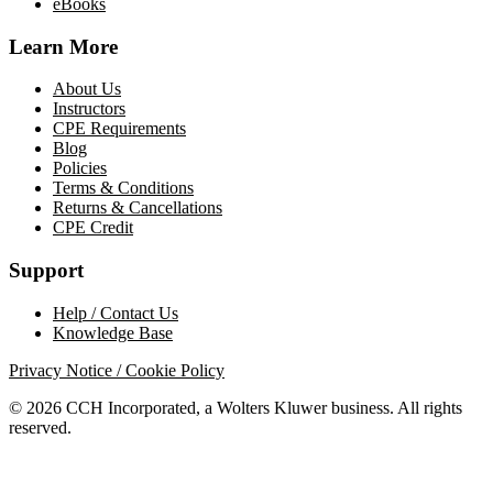
eBooks
Learn More
About Us
Instructors
CPE Requirements
Blog
Policies
Terms & Conditions
Returns & Cancellations
CPE Credit
Support
Help / Contact Us
Knowledge Base
Privacy Notice / Cookie Policy
© 2026 CCH Incorporated, a Wolters Kluwer business. All rights
reserved.