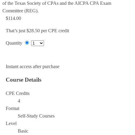
of the Texas Society of CPAs and the AICPA CPA Exam
Committee (REG).
$114.00
That’s just $28.50 per CPE credit
Quantity
Add to Cart
Instant access after purchase
Course Details
CPE Credits
4
Format
Self-Study Courses
Level
Basic