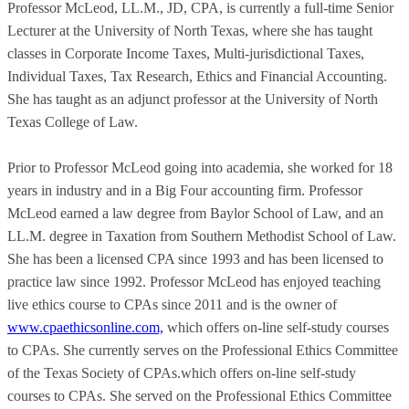
Professor McLeod, LL.M., JD, CPA, is currently a full-time Senior
Lecturer at the University of North Texas, where she has taught
classes in Corporate Income Taxes, Multi-jurisdictional Taxes,
Individual Taxes, Tax Research, Ethics and Financial Accounting.
She has taught as an adjunct professor at the University of North
Texas College of Law.
Prior to Professor McLeod going into academia, she worked for 18
years in industry and in a Big Four accounting firm. Professor
McLeod earned a law degree from Baylor School of Law, and an
LL.M. degree in Taxation from Southern Methodist School of Law.
She has been a licensed CPA since 1993 and has been licensed to
practice law since 1992. Professor McLeod has enjoyed teaching
live ethics course to CPAs since 2011 and is the owner of
www.cpaethicsonline.com,
which offers on-line self-study courses
to CPAs. She currently serves on the Professional Ethics Committee
of the Texas Society of CPAs.which offers on-line self-study
courses to CPAs. She served on the Professional Ethics Committee