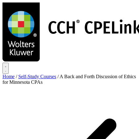
Skip
to
main
content
Home
/
Self-Study Courses
/
A Back and Forth Discussion of Ethics
for Minnesota CPAs