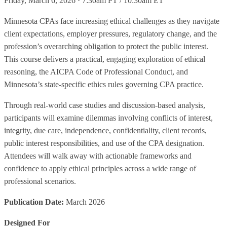
Friday, March 6, 2026 · 7:30am PT / 10:30am ET
Minnesota CPAs face increasing ethical challenges as they navigate
client expectations, employer pressures, regulatory change, and the
profession’s overarching obligation to protect the public interest.
This course delivers a practical, engaging exploration of ethical
reasoning, the AICPA Code of Professional Conduct, and
Minnesota’s state-specific ethics rules governing CPA practice.
Through real-world case studies and discussion-based analysis,
participants will examine dilemmas involving conflicts of interest,
integrity, due care, independence, confidentiality, client records,
public interest responsibilities, and use of the CPA designation.
Attendees will walk away with actionable frameworks and
confidence to apply ethical principles across a wide range of
professional scenarios.
Publication Date:
March 2026
Designed For