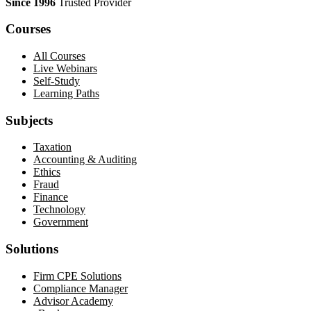
Since 1996
Trusted Provider
Courses
All Courses
Live Webinars
Self-Study
Learning Paths
Subjects
Taxation
Accounting & Auditing
Ethics
Fraud
Finance
Technology
Government
Solutions
Firm CPE Solutions
Compliance Manager
Advisor Academy