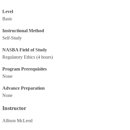
Level
Basic
Instructional Method
Self-Study
NASBA Field of Study
Regulatory Ethics
(4 hours)
Program Prerequisites
None
Advance Preparation
None
Instructor
Allison McLeod