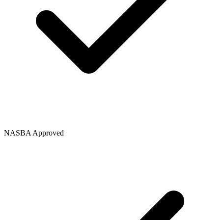
NASBA Approved