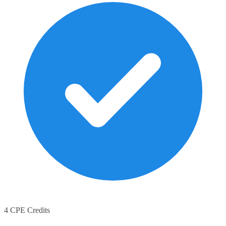
4 CPE Credits