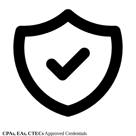
CPAs, EAs, CTECs
Approved Credentials