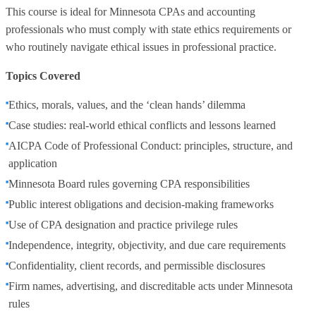
This course is ideal for Minnesota CPAs and accounting
professionals who must comply with state ethics requirements or
who routinely navigate ethical issues in professional practice.
Topics Covered
Ethics, morals, values, and the ‘clean hands’ dilemma
Case studies: real-world ethical conflicts and lessons learned
AICPA Code of Professional Conduct: principles, structure, and
application
Minnesota Board rules governing CPA responsibilities
Public interest obligations and decision-making frameworks
Use of CPA designation and practice privilege rules
Independence, integrity, objectivity, and due care requirements
Confidentiality, client records, and permissible disclosures
Firm names, advertising, and discreditable acts under Minnesota
rules