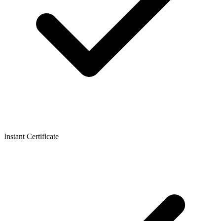
Instant Certificate