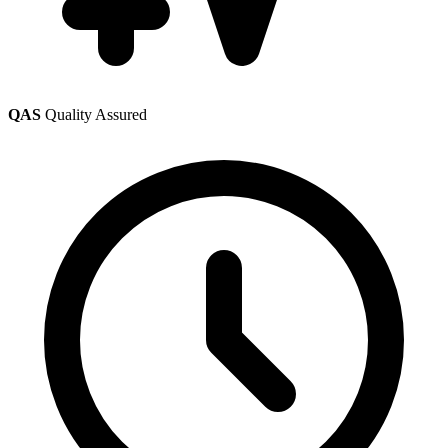
QAS
Quality Assured