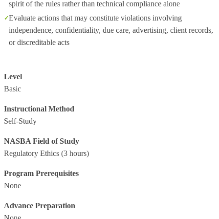
spirit of the rules rather than technical compliance alone
Evaluate actions that may constitute violations involving
independence, confidentiality, due care, advertising, client records,
or discreditable acts
Level
Basic
Instructional Method
Self-Study
NASBA Field of Study
Regulatory Ethics
(3 hours)
Program Prerequisites
None
Advance Preparation
None