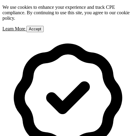
We use cookies to enhance your experience and track CPE
compliance. By continuing to use this site, you agree to our cookie
policy.
Learn More
Accept