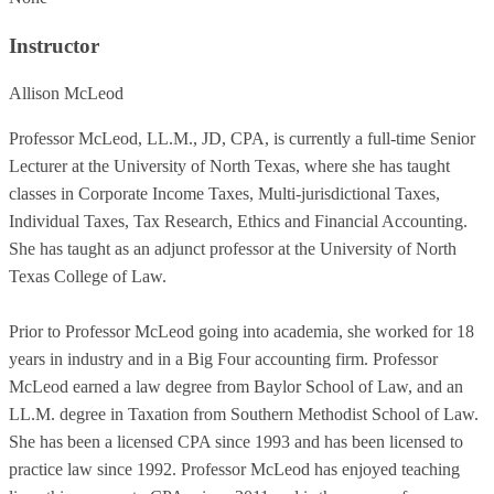
Instructor
Allison McLeod
Professor McLeod, LL.M., JD, CPA, is currently a full-time Senior
Lecturer at the University of North Texas, where she has taught
classes in Corporate Income Taxes, Multi-jurisdictional Taxes,
Individual Taxes, Tax Research, Ethics and Financial Accounting.
She has taught as an adjunct professor at the University of North
Texas College of Law.
Prior to Professor McLeod going into academia, she worked for 18
years in industry and in a Big Four accounting firm. Professor
McLeod earned a law degree from Baylor School of Law, and an
LL.M. degree in Taxation from Southern Methodist School of Law.
She has been a licensed CPA since 1993 and has been licensed to
practice law since 1992. Professor McLeod has enjoyed teaching