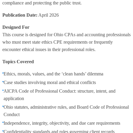
compliance and protecting the public trust.
Publication Date:
April 2026
Designed For
This course is designed for Ohio CPAs and accounting professionals
who must meet state ethics CPE requirements or frequently
encounter ethical issues in their professional roles.
Topics Covered
Ethics, morals, values, and the ‘clean hands’ dilemma
Case studies involving moral and ethical conflicts
AICPA Code of Professional Conduct: structure, intent, and
application
Ohio statutes, administrative rules, and Board Code of Professional
Conduct
Independence, integrity, objectivity, and due care requirements
Confidentiality standards and rules governing client records