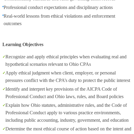
Professional conduct expectations and disciplinary actions
Real-world lessons from ethical violations and enforcement
outcomes
Learning Objectives
Recognize and apply ethical principles when evaluating real and
hypothetical scenarios relevant to Ohio CPAs
Apply ethical judgment when client, employer, or personal
pressures conflict with the CPA’s duty to protect the public interest
Identify and interpret key provisions of the AICPA Code of
Professional Conduct and Ohio laws, rules, and Board policies
Explain how Ohio statutes, administrative rules, and the Code of
Professional Conduct apply to various practice environments,
including public accounting, industry, government, and education
Determine the most ethical course of action based on the intent and