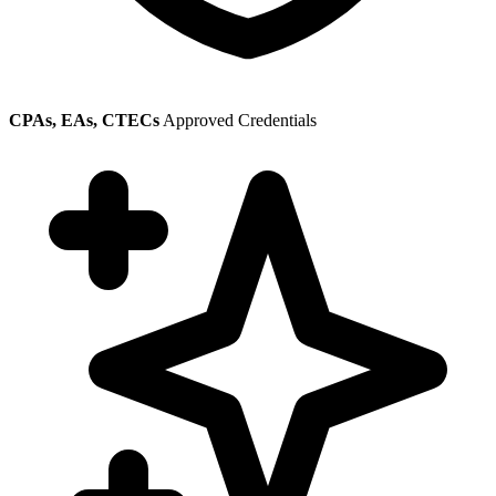
CPAs, EAs, CTECs
Approved Credentials