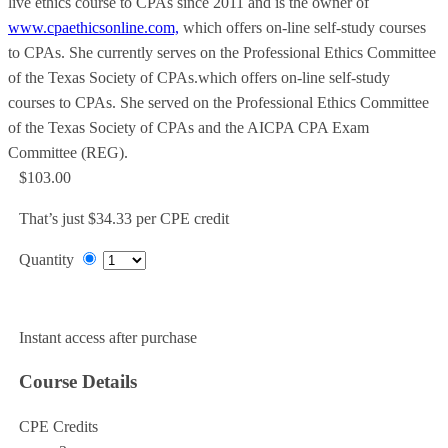
live ethics course to CPAs since 2011 and is the owner of
www.cpaethicsonline.com,
which offers on-line self-study courses
to CPAs. She currently serves on the Professional Ethics Committee
of the Texas Society of CPAs.which offers on-line self-study
courses to CPAs. She served on the Professional Ethics Committee
of the Texas Society of CPAs and the AICPA CPA Exam
Committee (REG).
$103.00
That’s just $34.33 per CPE credit
Quantity
Add to Cart
Instant access after purchase
Course Details
CPE Credits