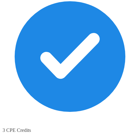
3 CPE Credits