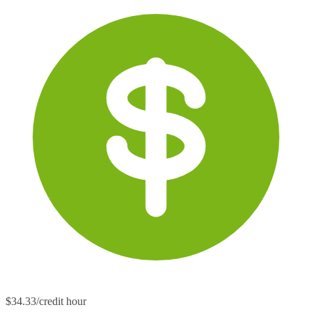
$34.33/credit hour