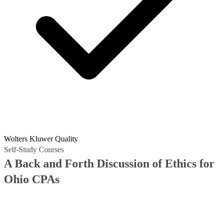
Wolters Kluwer Quality
Self-Study Courses
A Back and Forth Discussion of Ethics for
Ohio CPAs