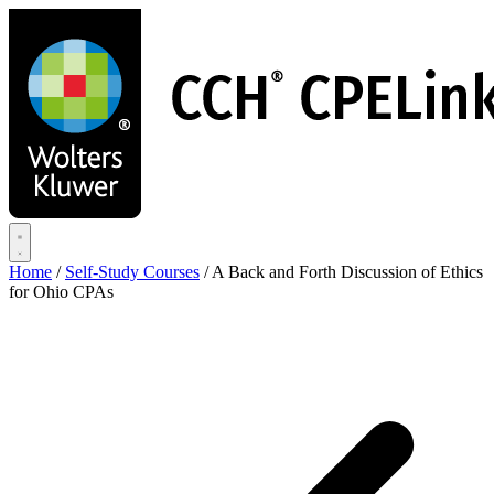
Skip
to
main
content
Home
/
Self-Study Courses
/
A Back and Forth Discussion of Ethics
for Ohio CPAs