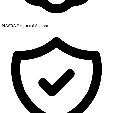
NASBA
Registered Sponsor