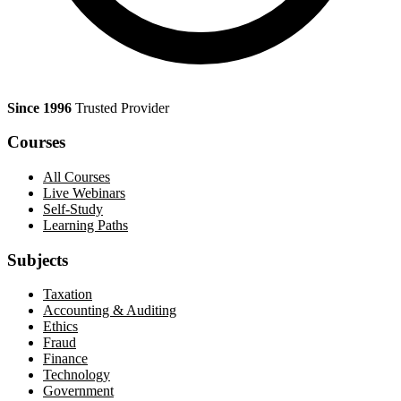
Since 1996
Trusted Provider
Courses
All Courses
Live Webinars
Self-Study
Learning Paths
Subjects
Taxation
Accounting & Auditing
Ethics
Fraud
Finance
Technology
Government