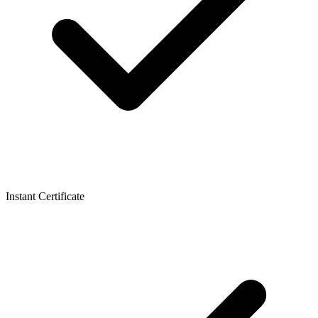
Instant Certificate