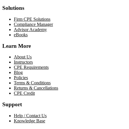
Solutions
Firm CPE Solutions
Compliance Manager
Advisor Academy
eBooks
Learn More
About Us
Instructors
CPE Requirements
Blog
Policies
Terms & Conditions
Returns & Cancellations
CPE Credit
Support
Help / Contact Us
Knowledge Base