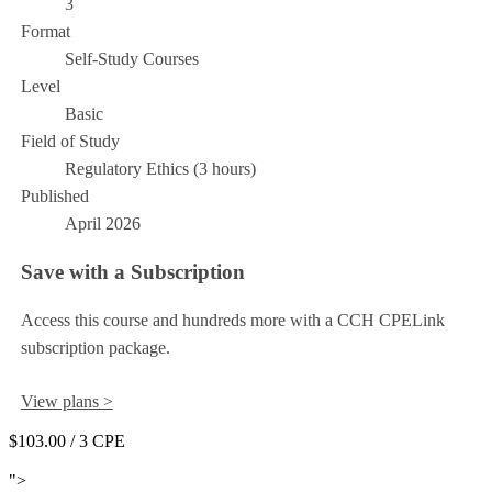
3
Format
Self-Study Courses
Level
Basic
Field of Study
Regulatory Ethics (3 hours)
Published
April 2026
Save with a Subscription
Access this course and hundreds more with a CCH CPELink
subscription package.
View plans >
$103.00
/ 3 CPE
Add to Cart
">