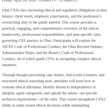
Friday, April 24, 2026 · 8:00am PT / 11:00am ET
Ohio CPAs face increasing ethical and regulatory obligations as they
balance client needs, employer expectations, and the profession’s
overarching duty to the public interest. This course provides a
practical, engaging, and comprehensive overview of the ethical
frameworks, professional responsibilities, and state-specific rules
governing CPA practice in Ohio. Participants will explore the
AICPA Code of Professional Conduct, the Ohio Revised Statutes,
Administrative Rules, and the Board’s Code of Professional
Conduct, all of which guide CPAs in navigating complex ethical
situations.
Through thought‑provoking case studies, real-world scenarios, and
structured ethical reasoning tools, attendees will learn how to
evaluate ethical dilemmas, identify threats to independence or
integrity, apply safeguards, and uphold the intent—not just the
technical requirements—of the rules. This course strengthens CPAs’
ability to make sound ethical decisions while maintaining