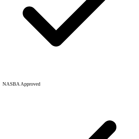
NASBA Approved