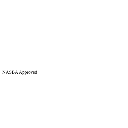
NASBA Approved