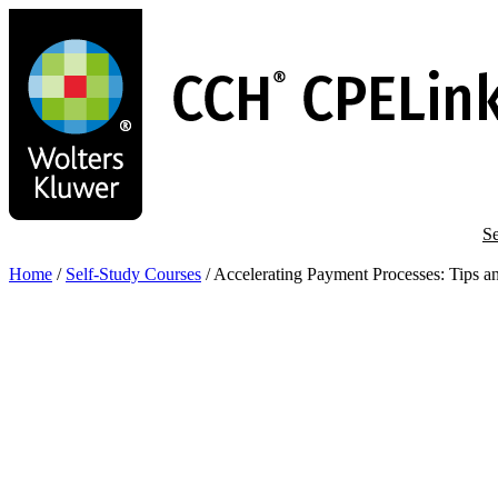
Skip
to
main
content
Se
Home
/
Self-Study Courses
/
Accelerating Payment Processes: Tips an