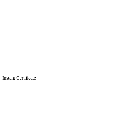
Instant Certificate