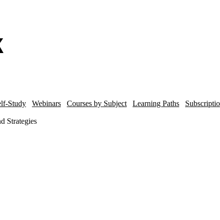
lf-Study
Webinars
Courses by Subject
Learning Paths
Subscripti
d Strategies