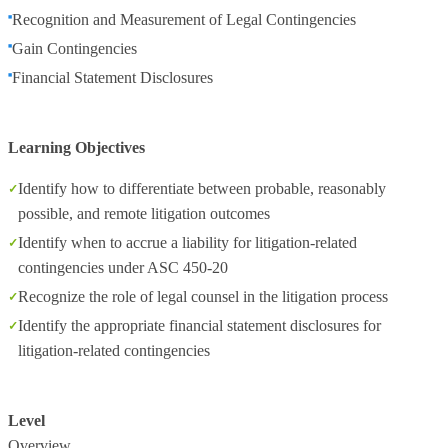
Recognition and Measurement of Legal Contingencies
Gain Contingencies
Financial Statement Disclosures
Learning Objectives
Identify how to differentiate between probable, reasonably
possible, and remote litigation outcomes
Identify when to accrue a liability for litigation-related
contingencies under ASC 450-20
Recognize the role of legal counsel in the litigation process
Identify the appropriate financial statement disclosures for
litigation-related contingencies
Level
Overview