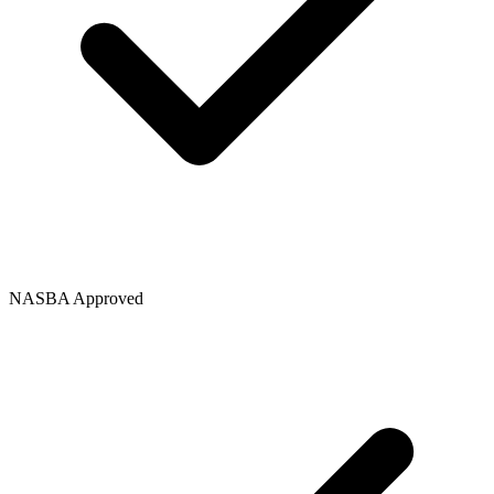
NASBA Approved