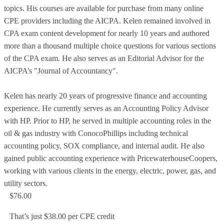
topics. His courses are available for purchase from many online
CPE providers including the AICPA. Kelen remained involved in
CPA exam content development for nearly 10 years and authored
more than a thousand multiple choice questions for various sections
of the CPA exam. He also serves as an Editorial Advisor for the
AICPA’s "Journal of Accountancy".
Kelen has nearly 20 years of progressive finance and accounting
experience. He currently serves as an Accounting Policy Advisor
with HP. Prior to HP, he served in multiple accounting roles in the
oil & gas industry with ConocoPhillips including technical
accounting policy, SOX compliance, and internal audit. He also
gained public accounting experience with PricewaterhouseCoopers,
working with various clients in the energy, electric, power, gas, and
utility sectors.
$76.00
That’s just $38.00 per CPE credit