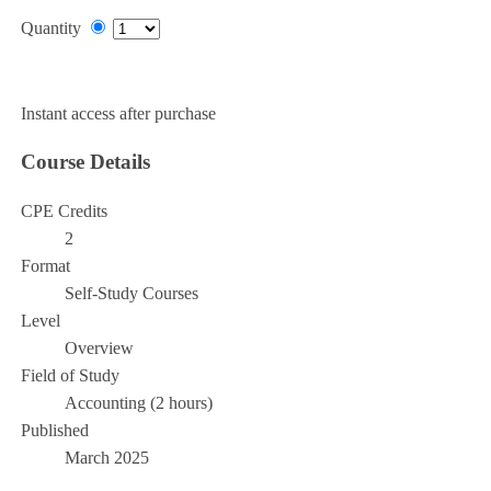
Quantity
Add to Cart
Instant access after purchase
Course Details
CPE Credits
2
Format
Self-Study Courses
Level
Overview
Field of Study
Accounting (2 hours)
Published
March 2025