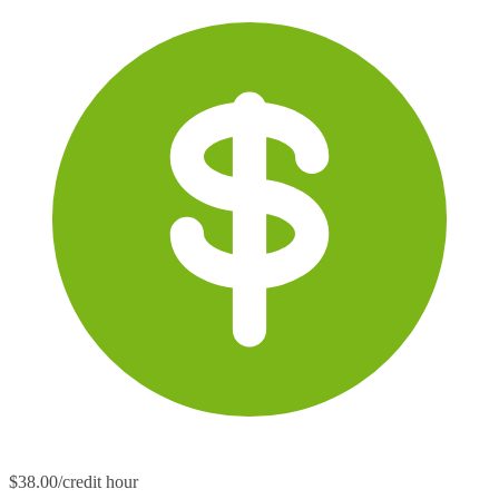
$38.00/credit hour