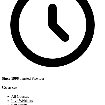
Since 1996
Trusted Provider
Courses
All Courses
Live Webinars
Self-Study