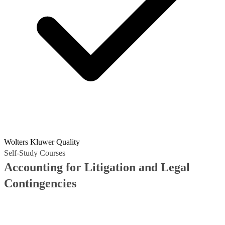
Wolters Kluwer Quality
Self-Study Courses
Accounting for Litigation and Legal
Contingencies