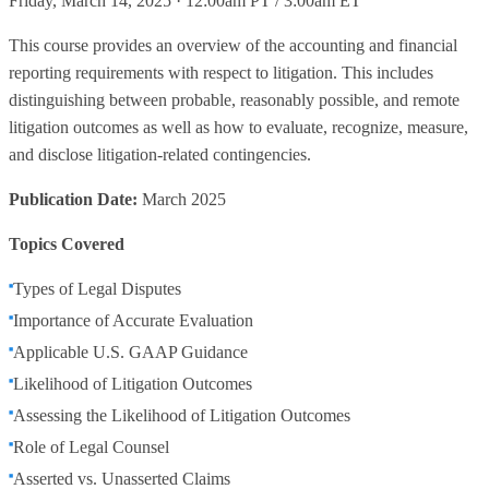
Friday, March 14, 2025 · 12:00am PT / 3:00am ET
This course provides an overview of the accounting and financial
reporting requirements with respect to litigation. This includes
distinguishing between probable, reasonably possible, and remote
litigation outcomes as well as how to evaluate, recognize, measure,
and disclose litigation-related contingencies.
Publication Date:
March 2025
Topics Covered
Types of Legal Disputes
Importance of Accurate Evaluation
Applicable U.S. GAAP Guidance
Likelihood of Litigation Outcomes
Assessing the Likelihood of Litigation Outcomes
Role of Legal Counsel
Asserted vs. Unasserted Claims