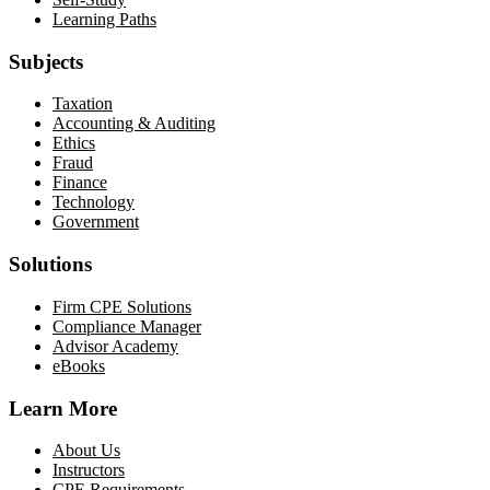
Learning Paths
Subjects
Taxation
Accounting & Auditing
Ethics
Fraud
Finance
Technology
Government
Solutions
Firm CPE Solutions
Compliance Manager
Advisor Academy
eBooks
Learn More
About Us
Instructors
CPE Requirements