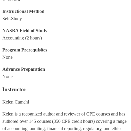
Instructional Method
Self-Study
NASBA Field of Study
Accounting
(2 hours)
Program Prerequisites
None
Advance Preparation
None
Instructor
Kelen Camehl
Kelen is a recognized author and reviewer of CPE courses and has
authored over 145 courses (350 CPE credit hours) covering a range
of accounting, auditing, financial reporting, regulatory, and ethics