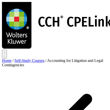
Skip
to
main
content
Home
/
Self-Study Courses
/
Accounting for Litigation and Legal
Contingencies