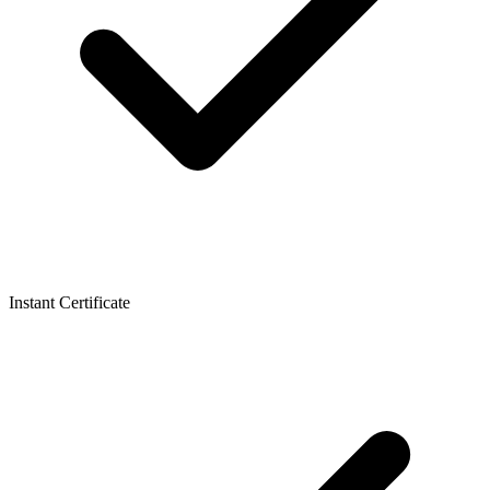
Instant Certificate