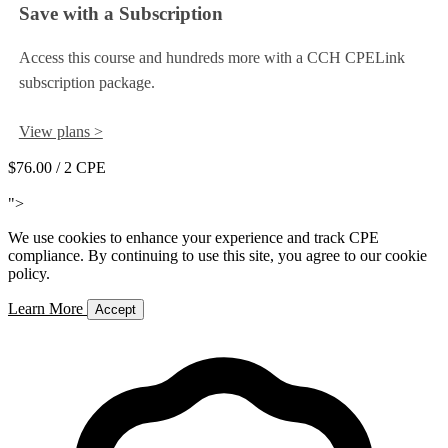
Save with a Subscription
Access this course and hundreds more with a CCH CPELink
subscription package.
View plans >
$76.00
/ 2 CPE
Add to Cart
">
We use cookies to enhance your experience and track CPE
compliance. By continuing to use this site, you agree to our cookie
policy.
Learn More
Accept