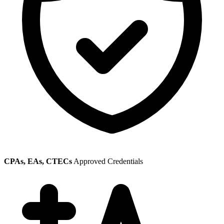
CPAs, EAs, CTECs
Approved Credentials