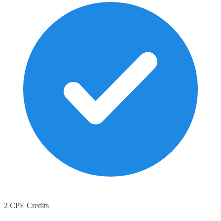
2 CPE Credits