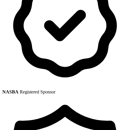
NASBA
Registered Sponsor