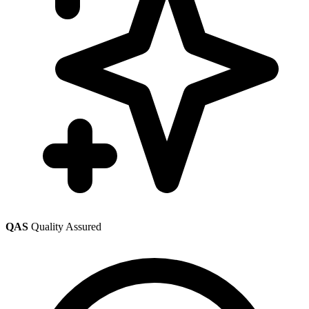
QAS
Quality Assured