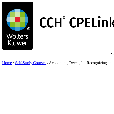
Skip
to
main
content
Se
Home
/
Self-Study Courses
/
Accounting Oversight: Recognizing and