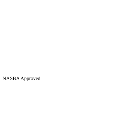
NASBA Approved