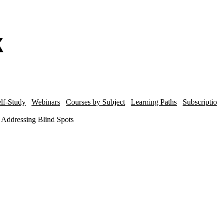
lf-Study
Webinars
Courses by Subject
Learning Paths
Subscripti
 Addressing Blind Spots