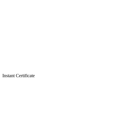
Instant Certificate