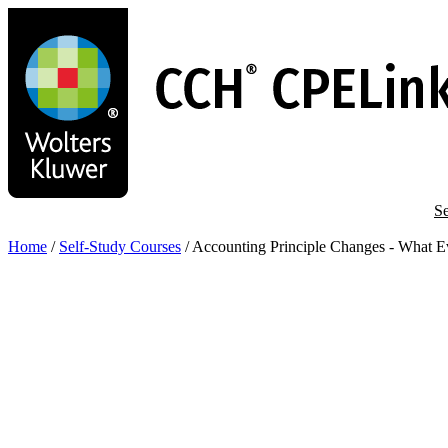
Skip
to
main
content
Se
Home
/
Self-Study Courses
/
Accounting Principle Changes - What