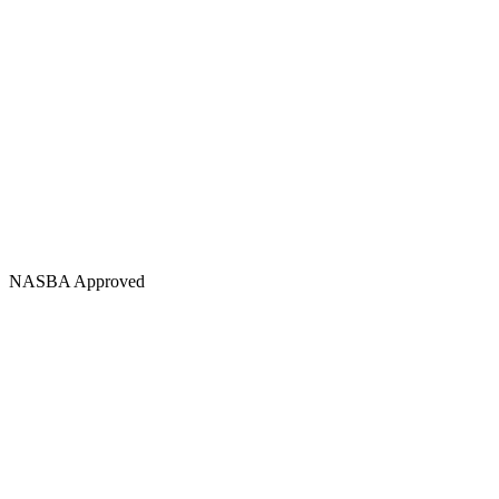
NASBA Approved