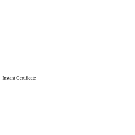
Instant Certificate