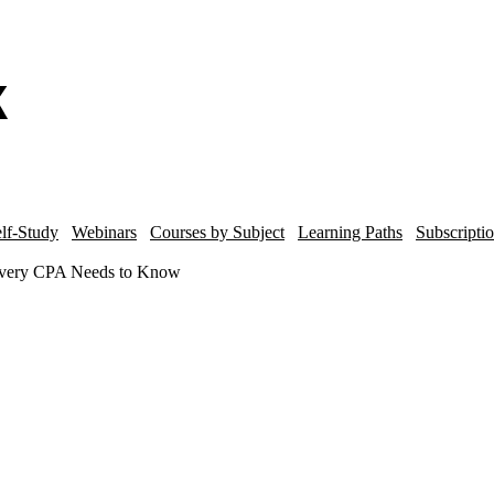
lf-Study
Webinars
Courses by Subject
Learning Paths
Subscripti
 Every CPA Needs to Know