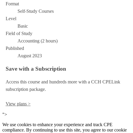
Format
Self-Study Courses
Level
Basic
Field of Study
Accounting (2 hours)
Published
August 2023
Save with a Subscription
Access this course and hundreds more with a CCH CPELink
subscription package.
View plans >
">
We use cookies to enhance your experience and track CPE
compliance. By continuing to use this site, you agree to our cookie