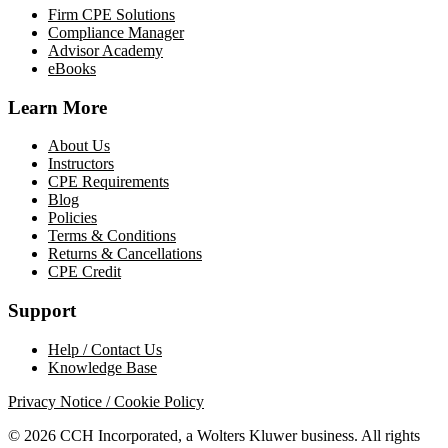
Firm CPE Solutions
Compliance Manager
Advisor Academy
eBooks
Learn More
About Us
Instructors
CPE Requirements
Blog
Policies
Terms & Conditions
Returns & Cancellations
CPE Credit
Support
Help / Contact Us
Knowledge Base
Privacy Notice / Cookie Policy
© 2026 CCH Incorporated, a Wolters Kluwer business. All rights