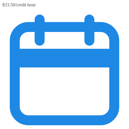
$33.50/credit hour