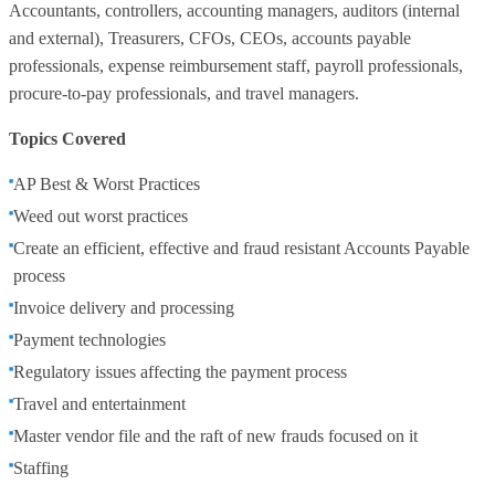
Accountants, controllers, accounting managers, auditors (internal
and external), Treasurers, CFOs, CEOs, accounts payable
professionals, expense reimbursement staff, payroll professionals,
procure-to-pay professionals, and travel managers.
Topics Covered
AP Best & Worst Practices
Weed out worst practices
Create an efficient, effective and fraud resistant Accounts Payable
process
Invoice delivery and processing
Payment technologies
Regulatory issues affecting the payment process
Travel and entertainment
Master vendor file and the raft of new frauds focused on it
Staffing