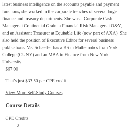
latest business intelligence on the accounts payable and payment
functions, she worked in the corporate trenches of several large
finance and treasury departments. She was a Corporate Cash
Manager at Continental Grain, a Financial Risk Manager at O&Y,
and an Assistant Treasurer at Equitable Life (now part of AXA). She
also held the position of Executive Editor for several business
publications. Ms. Schaeffer has a BS in Mathematics from York
College (CUNY) and an MBA in Finance from New York
University.
$67.00
That’s just $33.50 per CPE credit
View More Self-Study Courses
Course Details
CPE Credits
2