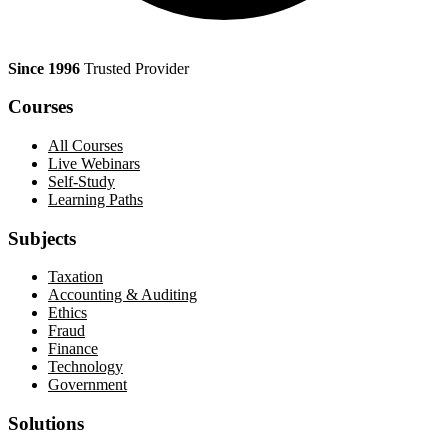
Since 1996
Trusted Provider
Courses
All Courses
Live Webinars
Self-Study
Learning Paths
Subjects
Taxation
Accounting & Auditing
Ethics
Fraud
Finance
Technology
Government
Solutions