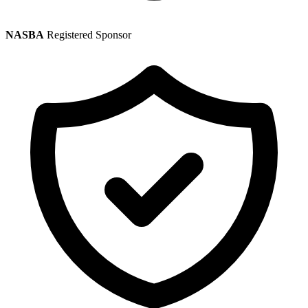
NASBA
Registered Sponsor