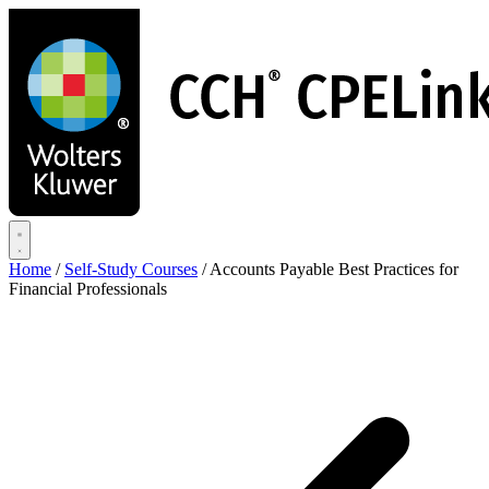
Skip
to
main
content
Home
/
Self-Study Courses
/
Accounts Payable Best Practices for
Financial Professionals