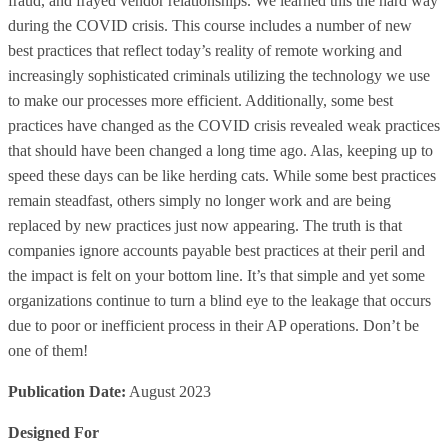
fraud, and frayed vendor relationships. We learned this the hard way
during the COVID crisis. This course includes a number of new
best practices that reflect today’s reality of remote working and
increasingly sophisticated criminals utilizing the technology we use
to make our processes more efficient. Additionally, some best
practices have changed as the COVID crisis revealed weak practices
that should have been changed a long time ago. Alas, keeping up to
speed these days can be like herding cats. While some best practices
remain steadfast, others simply no longer work and are being
replaced by new practices just now appearing. The truth is that
companies ignore accounts payable best practices at their peril and
the impact is felt on your bottom line. It’s that simple and yet some
organizations continue to turn a blind eye to the leakage that occurs
due to poor or inefficient process in their AP operations. Don’t be
one of them!
Publication Date:
August 2023
Designed For