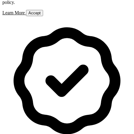
policy.
Learn More
Accept