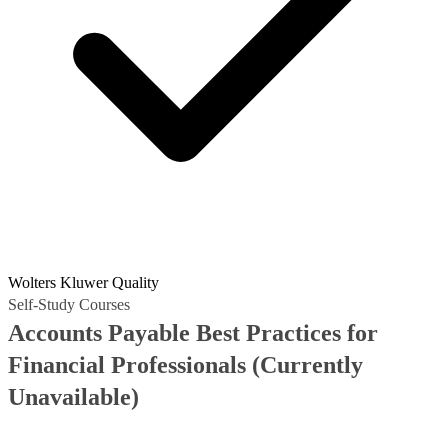
Wolters Kluwer Quality
Self-Study Courses
Accounts Payable Best Practices for
Financial Professionals
(Currently
Unavailable)