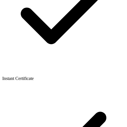
Instant Certificate