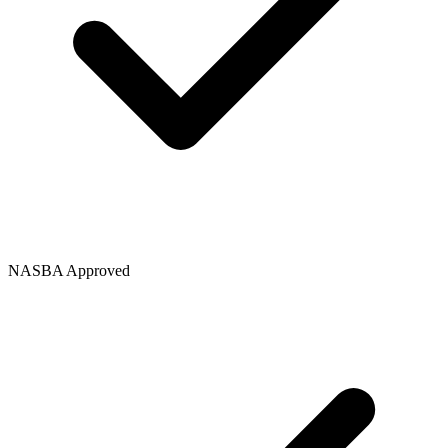
NASBA Approved