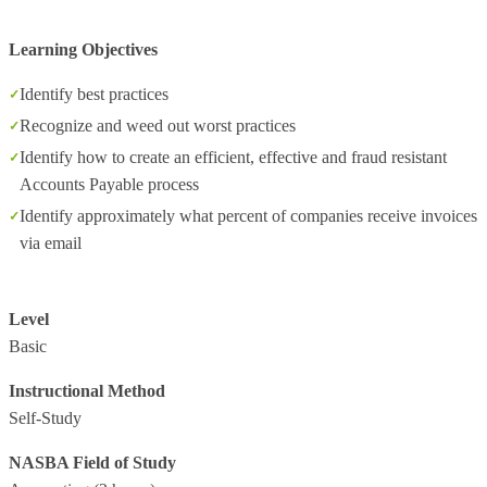
Learning Objectives
Identify best practices
Recognize and weed out worst practices
Identify how to create an efficient, effective and fraud resistant
Accounts Payable process
Identify approximately what percent of companies receive invoices
via email
Level
Basic
Instructional Method
Self-Study
NASBA Field of Study