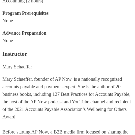
Accounting
(2 hours)
Program Prerequisites
None
Advance Preparation
None
Instructor
Mary Schaeffer
Mary Schaeffer, founder of AP Now, is a nationally recognized
accounts payable and payments expert. She is the author of 20
business books, including 127 Best Practices for Accounts Payable,
the host of the AP Now podcast and YouTube channel and recipient
of the 2021 Accounts Payable Association’s Wellbeing for Others
Award.
Before starting AP Now, a B2B media firm focused on sharing the