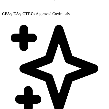
CPAs, EAs, CTECs
Approved Credentials