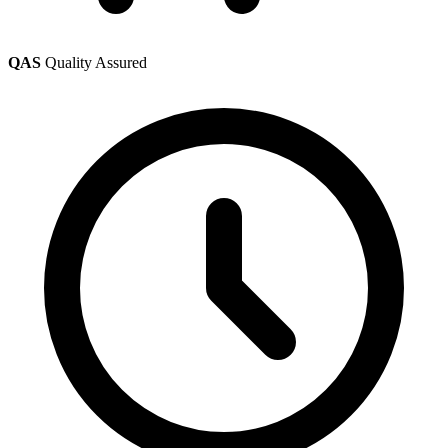
QAS
Quality Assured