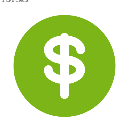
2 CPE Credits