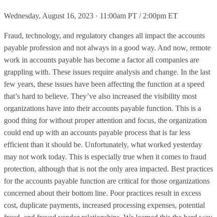
Wednesday, August 16, 2023 · 11:00am PT / 2:00pm ET
Fraud, technology, and regulatory changes all impact the accounts
payable profession and not always in a good way. And now, remote
work in accounts payable has become a factor all companies are
grappling with. These issues require analysis and change. In the last
few years, these issues have been affecting the function at a speed
that’s hard to believe. They’ve also increased the visibility most
organizations have into their accounts payable function. This is a
good thing for without proper attention and focus, the organization
could end up with an accounts payable process that is far less
efficient than it should be. Unfortunately, what worked yesterday
may not work today. This is especially true when it comes to fraud
protection, although that is not the only area impacted. Best practices
for the accounts payable function are critical for those organizations
concerned about their bottom line. Poor practices result in excess
cost, duplicate payments, increased processing expenses, potential