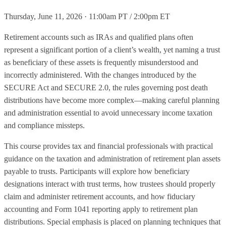
Thursday, June 11, 2026 · 11:00am PT / 2:00pm ET
Retirement accounts such as IRAs and qualified plans often
represent a significant portion of a client’s wealth, yet naming a trust
as beneficiary of these assets is frequently misunderstood and
incorrectly administered. With the changes introduced by the
SECURE Act and SECURE 2.0, the rules governing post death
distributions have become more complex—making careful planning
and administration essential to avoid unnecessary income taxation
and compliance missteps.
This course provides tax and financial professionals with practical
guidance on the taxation and administration of retirement plan assets
payable to trusts. Participants will explore how beneficiary
designations interact with trust terms, how trustees should properly
claim and administer retirement accounts, and how fiduciary
accounting and Form 1041 reporting apply to retirement plan
distributions. Special emphasis is placed on planning techniques that