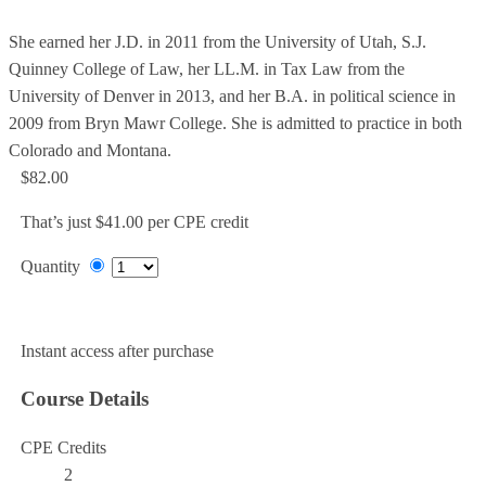
She earned her J.D. in 2011 from the University of Utah, S.J.
Quinney College of Law, her LL.M. in Tax Law from the
University of Denver in 2013, and her B.A. in political science in
2009 from Bryn Mawr College. She is admitted to practice in both
Colorado and Montana.
$82.00
That’s just $41.00 per CPE credit
Quantity
Add to Cart
Instant access after purchase
Course Details
CPE Credits
2