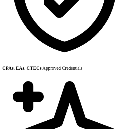
CPAs, EAs, CTECs
Approved Credentials