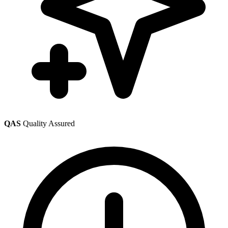
QAS
Quality Assured