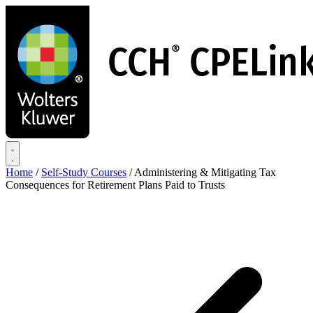
Skip
to
main
content
Home
/
Self-Study Courses
/
Administering & Mitigating Tax
Consequences for Retirement Plans Paid to Trusts