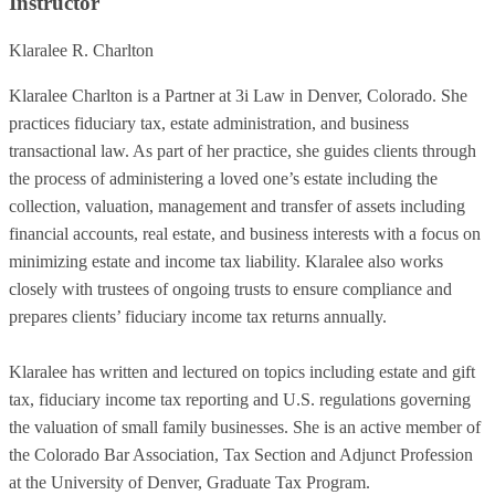
Instructor
Klaralee R. Charlton
Klaralee Charlton is a Partner at 3i Law in Denver, Colorado. She
practices fiduciary tax, estate administration, and business
transactional law. As part of her practice, she guides clients through
the process of administering a loved one’s estate including the
collection, valuation, management and transfer of assets including
financial accounts, real estate, and business interests with a focus on
minimizing estate and income tax liability. Klaralee also works
closely with trustees of ongoing trusts to ensure compliance and
prepares clients’ fiduciary income tax returns annually.
Klaralee has written and lectured on topics including estate and gift
tax, fiduciary income tax reporting and U.S. regulations governing
the valuation of small family businesses. She is an active member of
the Colorado Bar Association, Tax Section and Adjunct Profession
at the University of Denver, Graduate Tax Program.