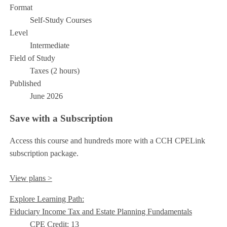
Format
Self-Study Courses
Level
Intermediate
Field of Study
Taxes (2 hours)
Published
June 2026
Save with a Subscription
Access this course and hundreds more with a CCH CPELink
subscription package.
View plans >
Explore Learning Path:
Fiduciary Income Tax and Estate Planning Fundamentals
CPE Credit: 13