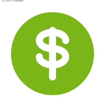
2 CPE Credits