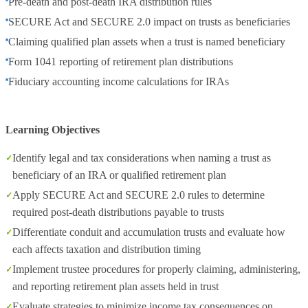
Pre‑death and post‑death IRA distribution rules
SECURE Act and SECURE 2.0 impact on trusts as beneficiaries
Claiming qualified plan assets when a trust is named beneficiary
Form 1041 reporting of retirement plan distributions
Fiduciary accounting income calculations for IRAs
Learning Objectives
Identify legal and tax considerations when naming a trust as
beneficiary of an IRA or qualified retirement plan
Apply SECURE Act and SECURE 2.0 rules to determine
required post‑death distributions payable to trusts
Differentiate conduit and accumulation trusts and evaluate how
each affects taxation and distribution timing
Implement trustee procedures for properly claiming, administering,
and reporting retirement plan assets held in trust
Evaluate strategies to minimize income tax consequences on