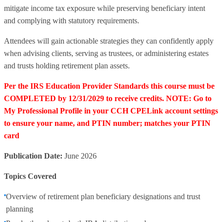
mitigate income tax exposure while preserving beneficiary intent
and complying with statutory requirements.
Attendees will gain actionable strategies they can confidently apply
when advising clients, serving as trustees, or administering estates
and trusts holding retirement plan assets.
Per the IRS Education Provider Standards this course must be
COMPLETED by 12/31/2029 to receive credits. NOTE: Go to
My Professional Profile in your CCH CPELink account settings
to ensure your name, and PTIN number; matches your PTIN
card
Publication Date:
June 2026
Topics Covered
Overview of retirement plan beneficiary designations and trust
planning