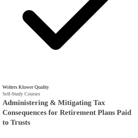
Wolters Kluwer Quality
Self-Study Courses
Administering & Mitigating Tax
Consequences for Retirement Plans Paid
to Trusts