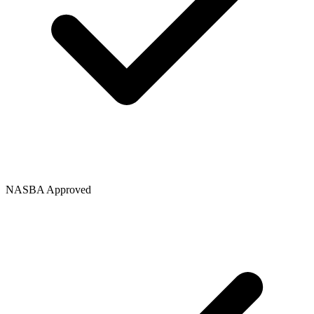
NASBA Approved