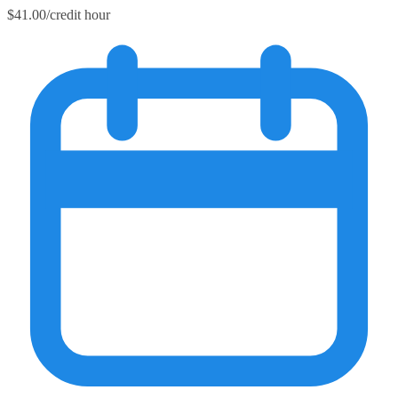
$41.00/credit hour