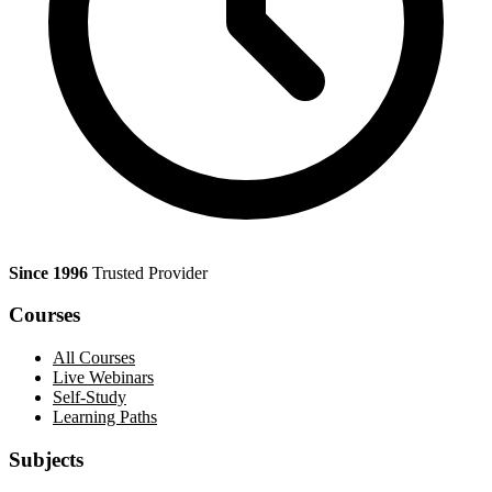
Since 1996
Trusted Provider
Courses
All Courses
Live Webinars
Self-Study
Learning Paths
Subjects