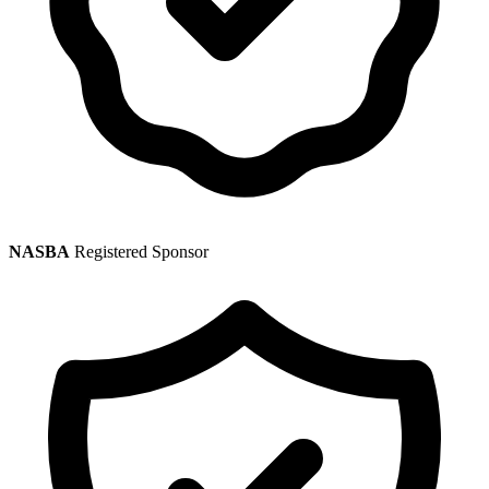
NASBA
Registered Sponsor