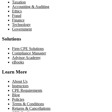
Taxation
Accounting & Auditing
Ethics
Fraud
Finance
Technology
Government
Solutions
Firm CPE Solutions
Compliance Manager
Advisor Academy
eBooks
Learn More
About Us
Instructors
CPE Requirements
Blog
Policies
Terms & Conditions
Returns & Cancellations