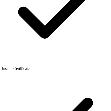
Instant Certificate