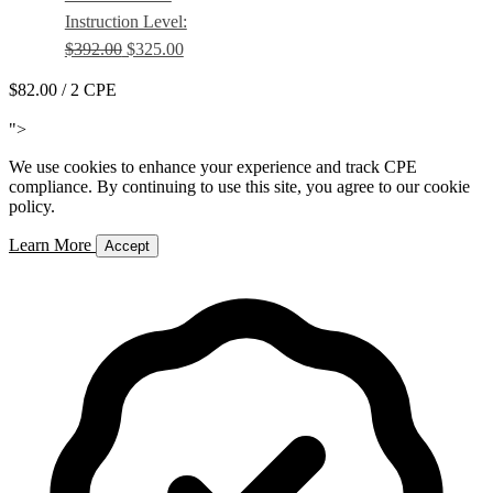
Instruction Level:
$392.00
$325.00
$82.00
/ 2 CPE
Add to Cart
">
We use cookies to enhance your experience and track CPE
compliance. By continuing to use this site, you agree to our cookie
policy.
Learn More
Accept