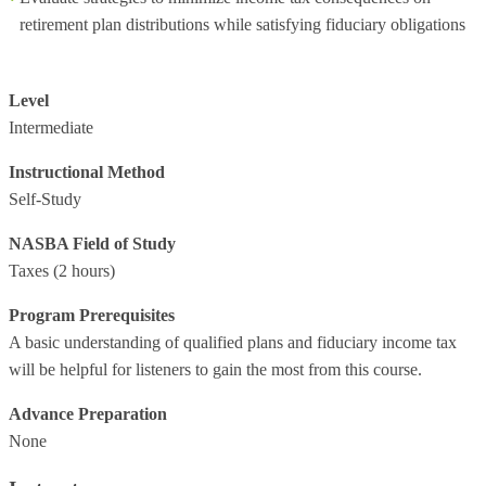
retirement plan distributions while satisfying fiduciary obligations
Level
Intermediate
Instructional Method
Self-Study
NASBA Field of Study
Taxes
(2 hours)
Program Prerequisites
A basic understanding of qualified plans and fiduciary income tax
will be helpful for listeners to gain the most from this course.
Advance Preparation
None