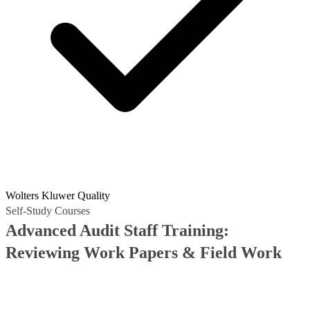
Wolters Kluwer Quality
Self-Study Courses
Advanced Audit Staff Training:
Reviewing Work Papers & Field Work