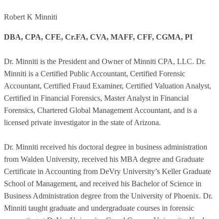
Robert K Minniti
DBA, CPA, CFE, Cr.FA, CVA, MAFF, CFF, CGMA, PI
Dr. Minniti is the President and Owner of Minniti CPA, LLC. Dr.
Minniti is a Certified Public Accountant, Certified Forensic
Accountant, Certified Fraud Examiner, Certified Valuation Analyst,
Certified in Financial Forensics, Master Analyst in Financial
Forensics, Chartered Global Management Accountant, and is a
licensed private investigator in the state of Arizona.
Dr. Minniti received his doctoral degree in business administration
from Walden University, received his MBA degree and Graduate
Certificate in Accounting from DeVry University’s Keller Graduate
School of Management, and received his Bachelor of Science in
Business Administration degree from the University of Phoenix. Dr.
Minniti taught graduate and undergraduate courses in forensic