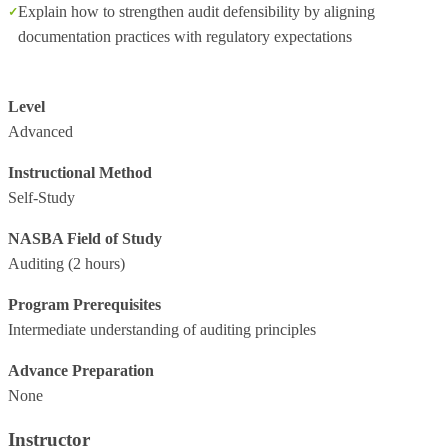
Explain how to strengthen audit defensibility by aligning
documentation practices with regulatory expectations
Level
Advanced
Instructional Method
Self-Study
NASBA Field of Study
Auditing
(2 hours)
Program Prerequisites
Intermediate understanding of auditing principles
Advance Preparation
None
Instructor