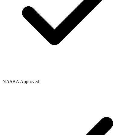
NASBA Approved