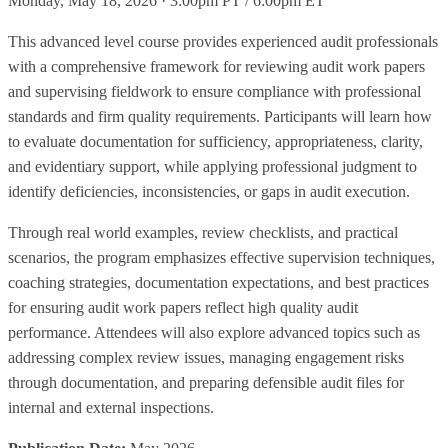
Monday, May 18, 2026 · 3:00pm PT / 6:00pm ET
This advanced level course provides experienced audit professionals
with a comprehensive framework for reviewing audit work papers
and supervising fieldwork to ensure compliance with professional
standards and firm quality requirements. Participants will learn how
to evaluate documentation for sufficiency, appropriateness, clarity,
and evidentiary support, while applying professional judgment to
identify deficiencies, inconsistencies, or gaps in audit execution.
Through real world examples, review checklists, and practical
scenarios, the program emphasizes effective supervision techniques,
coaching strategies, documentation expectations, and best practices
for ensuring audit work papers reflect high quality audit
performance. Attendees will also explore advanced topics such as
addressing complex review issues, managing engagement risks
through documentation, and preparing defensible audit files for
internal and external inspections.