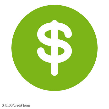
$41.00/credit hour