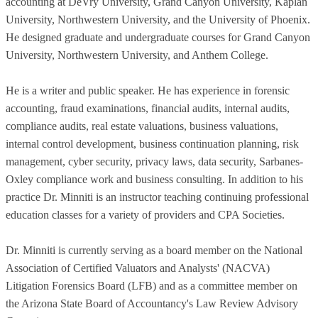
accounting at DeVry University, Grand Canyon University, Kaplan
University, Northwestern University, and the University of Phoenix.
He designed graduate and undergraduate courses for Grand Canyon
University, Northwestern University, and Anthem College.
He is a writer and public speaker. He has experience in forensic
accounting, fraud examinations, financial audits, internal audits,
compliance audits, real estate valuations, business valuations,
internal control development, business continuation planning, risk
management, cyber security, privacy laws, data security, Sarbanes-
Oxley compliance work and business consulting. In addition to his
practice Dr. Minniti is an instructor teaching continuing professional
education classes for a variety of providers and CPA Societies.
Dr. Minniti is currently serving as a board member on the National
Association of Certified Valuators and Analysts' (NACVA)
Litigation Forensics Board (LFB) and as a committee member on
the Arizona State Board of Accountancy's Law Review Advisory