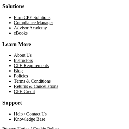
Solutions
Firm CPE Solutions
Compliance Manager
Advisor Academy
eBooks
Learn More
About Us
Instructors
CPE Requirements
Blog
Policies
Terms & Conditions
Returns & Cancellations
CPE Credit
Support
Help / Contact Us
Knowledge Base
Privacy Notice / Cookie Policy