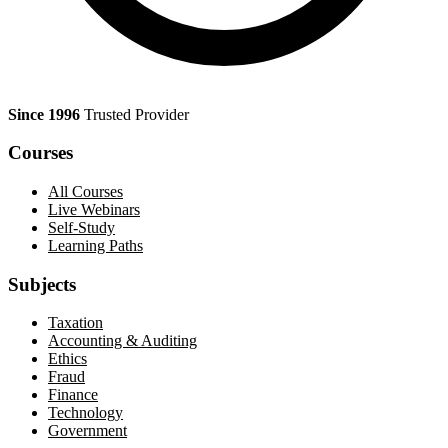
Since 1996
Trusted Provider
Courses
All Courses
Live Webinars
Self-Study
Learning Paths
Subjects
Taxation
Accounting & Auditing
Ethics
Fraud
Finance
Technology
Government