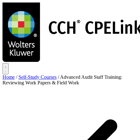
Skip
to
main
content
Home
/
Self-Study Courses
/
Advanced Audit Staff Training:
Reviewing Work Papers & Field Work