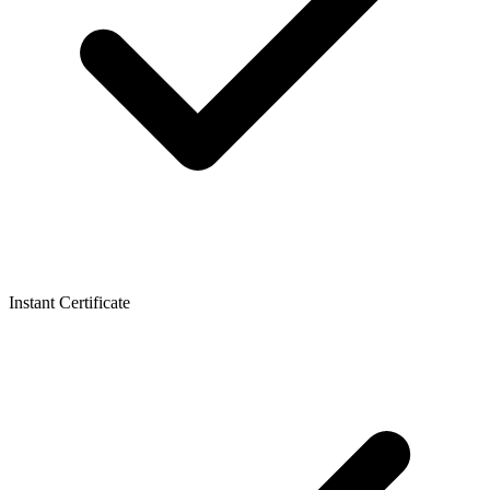
Instant Certificate