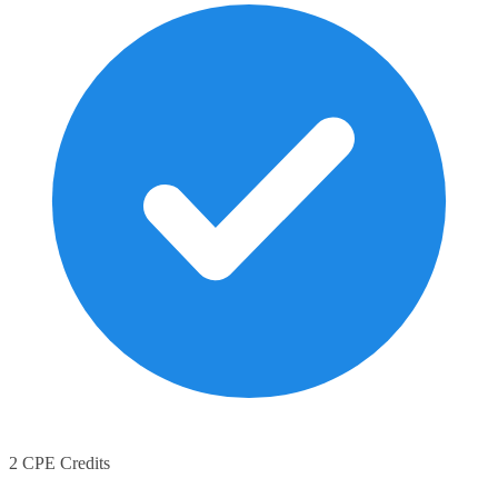
2 CPE Credits