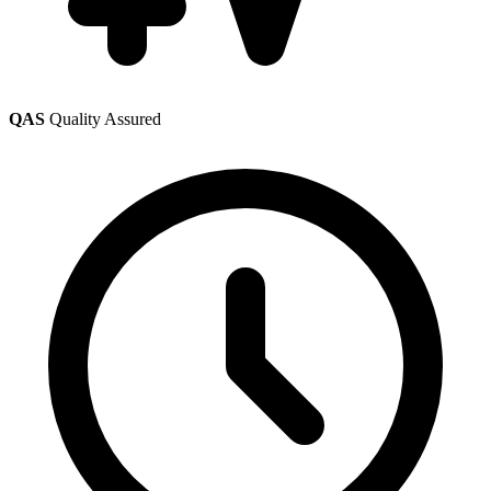
QAS
Quality Assured