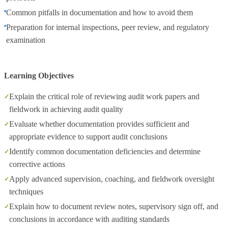
Common pitfalls in documentation and how to avoid them
Preparation for internal inspections, peer review, and regulatory
examination
Learning Objectives
Explain the critical role of reviewing audit work papers and
fieldwork in achieving audit quality
Evaluate whether documentation provides sufficient and
appropriate evidence to support audit conclusions
Identify common documentation deficiencies and determine
corrective actions
Apply advanced supervision, coaching, and fieldwork oversight
techniques
Explain how to document review notes, supervisory sign off, and
conclusions in accordance with auditing standards