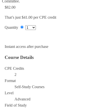
Committee.
$82.00
That’s just $41.00 per CPE credit
Quantity
Add to Cart
Instant access after purchase
Course Details
CPE Credits
2
Format
Self-Study Courses
Level
Advanced
Field of Study