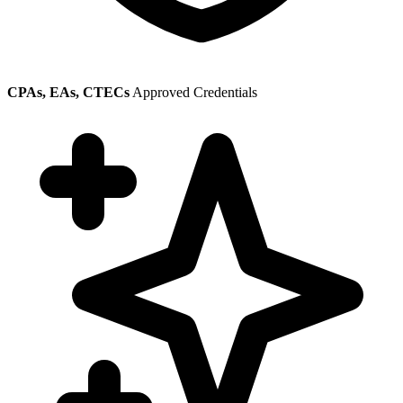
CPAs, EAs, CTECs
Approved Credentials