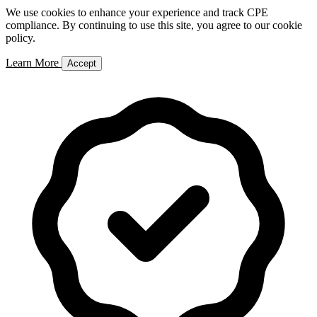
We use cookies to enhance your experience and track CPE
compliance. By continuing to use this site, you agree to our cookie
policy.
Learn More
Accept