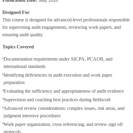
Publication Date:
May 2026
Designed For
This course is designed for advanced‑level professionals responsible
for supervising audit engagements, reviewing work papers, and
ensuring audit quality
Topics Covered
Documentation requirements under AICPA, PCAOB, and
international standards
Identifying deficiencies in audit execution and work paper
preparation
Evaluating the sufficiency and appropriateness of audit evidence
Supervision and coaching best practices during fieldwork
Advanced review considerations: complex issues, risk areas, and
judgment intensive procedures
Work paper organization, cross referencing, and review sign off
protocols