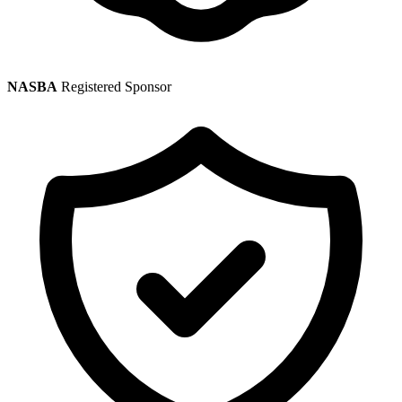
NASBA
Registered Sponsor