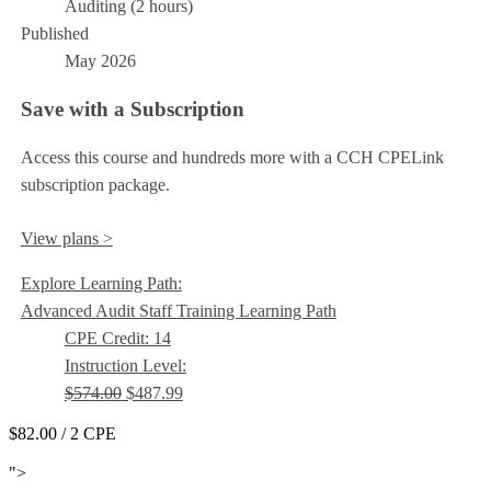
Auditing (2 hours)
Published
May 2026
Save with a Subscription
Access this course and hundreds more with a CCH CPELink
subscription package.
View plans >
Explore Learning Path:
Advanced Audit Staff Training Learning Path
CPE Credit: 14
Instruction Level:
$574.00
$487.99
$82.00
/ 2 CPE
Add to Cart
">