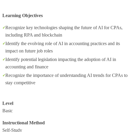
Learning Objectives
Recognize key technologies shaping the future of AI for CPAs,
including RPA and blockchain
Identify the evolving role of AI in accounting practices and its
impact on future job roles
Identify potential legislation impacting the adoption of AI in
accounting and finance
Recognize the importance of understanding AI trends for CPAs to
stay competitive
Level
Basic
Instructional Method
Self-Study