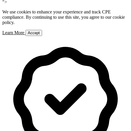
">
We use cookies to enhance your experience and track CPE
compliance. By continuing to use this site, you agree to our cookie
policy.
Learn More
Accept