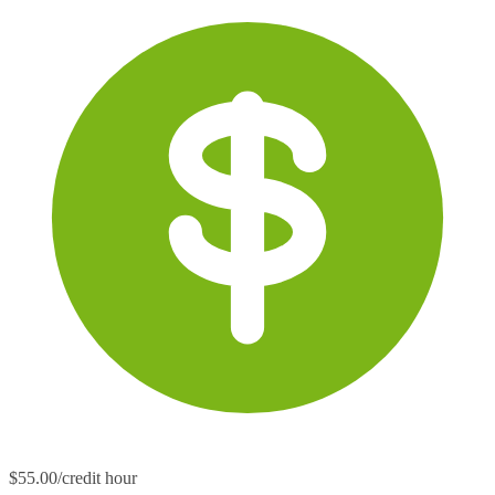
$55.00/credit hour