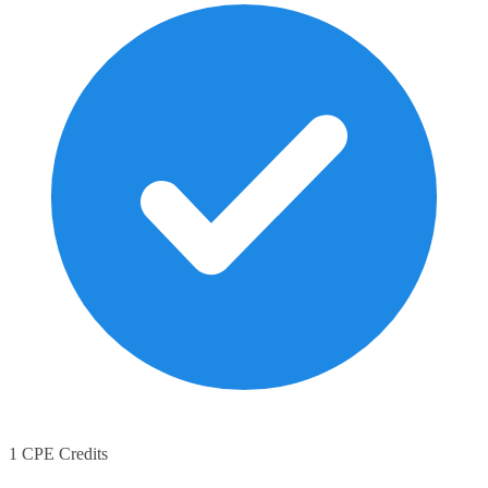
1 CPE Credits