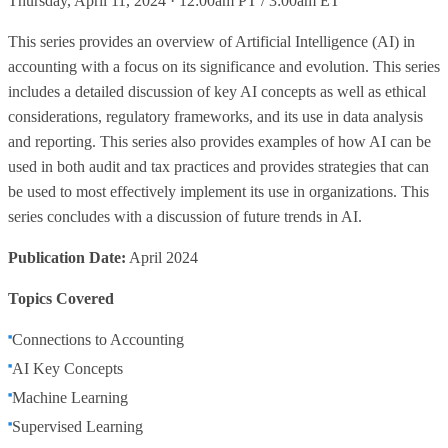
Thursday, April 11, 2024 · 12:00am PT / 3:00am ET
This series provides an overview of Artificial Intelligence (AI) in
accounting with a focus on its significance and evolution. This series
includes a detailed discussion of key AI concepts as well as ethical
considerations, regulatory frameworks, and its use in data analysis
and reporting. This series also provides examples of how AI can be
used in both audit and tax practices and provides strategies that can
be used to most effectively implement its use in organizations. This
series concludes with a discussion of future trends in AI.
Publication Date:
April 2024
Topics Covered
Connections to Accounting
AI Key Concepts
Machine Learning
Supervised Learning