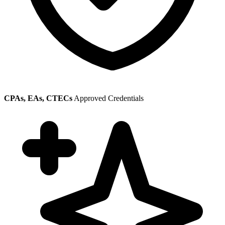
CPAs, EAs, CTECs
Approved Credentials