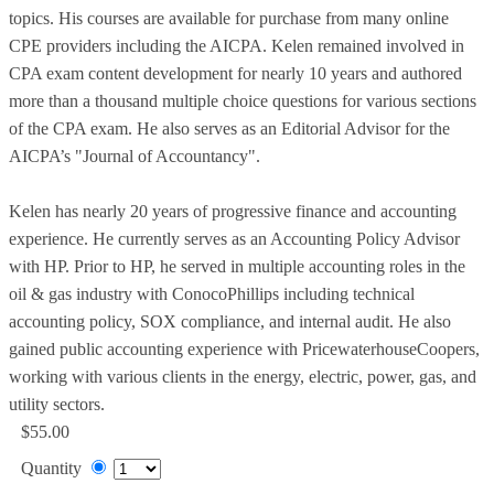
topics. His courses are available for purchase from many online
CPE providers including the AICPA. Kelen remained involved in
CPA exam content development for nearly 10 years and authored
more than a thousand multiple choice questions for various sections
of the CPA exam. He also serves as an Editorial Advisor for the
AICPA’s "Journal of Accountancy".
Kelen has nearly 20 years of progressive finance and accounting
experience. He currently serves as an Accounting Policy Advisor
with HP. Prior to HP, he served in multiple accounting roles in the
oil & gas industry with ConocoPhillips including technical
accounting policy, SOX compliance, and internal audit. He also
gained public accounting experience with PricewaterhouseCoopers,
working with various clients in the energy, electric, power, gas, and
utility sectors.
$55.00
Quantity