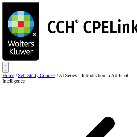
Skip
to
main
content
Home
/
Self-Study Courses
/
AI Series – Introduction to Artificial
Intelligence