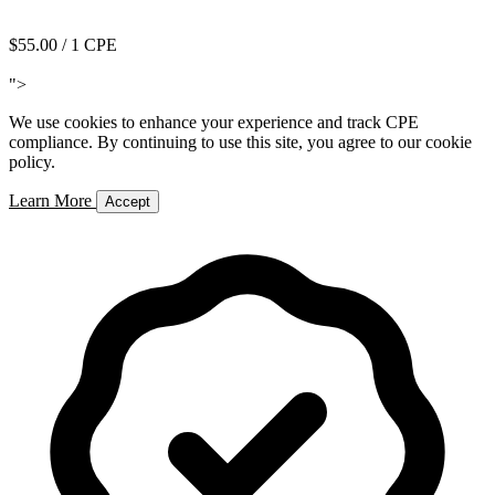
Add to Cart
$55.00
/ 1 CPE
Add to Cart
">
We use cookies to enhance your experience and track CPE
compliance. By continuing to use this site, you agree to our cookie
policy.
Learn More
Accept