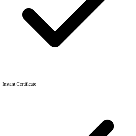
Instant Certificate