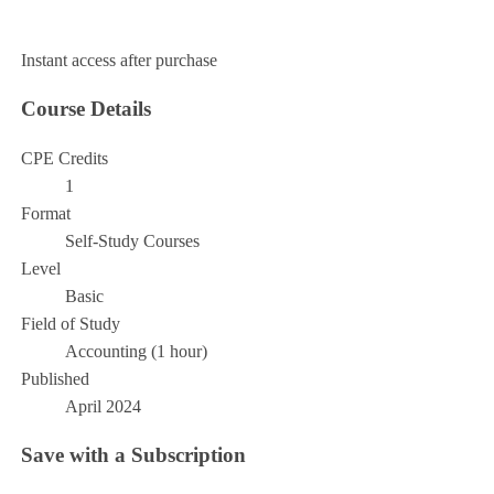
Add to Cart
Instant access after purchase
Course Details
CPE Credits
1
Format
Self-Study Courses
Level
Basic
Field of Study
Accounting (1 hour)
Published
April 2024
Save with a Subscription