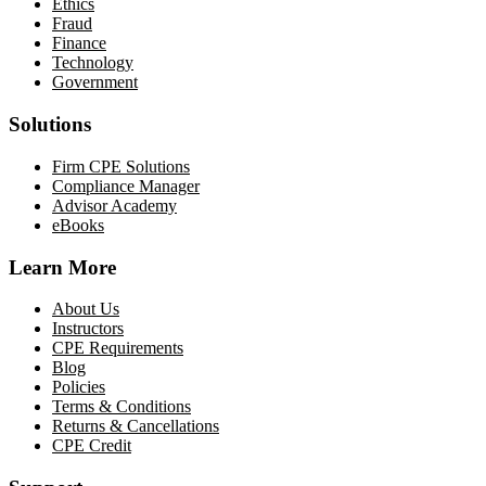
Ethics
Fraud
Finance
Technology
Government
Solutions
Firm CPE Solutions
Compliance Manager
Advisor Academy
eBooks
Learn More
About Us
Instructors
CPE Requirements
Blog
Policies
Terms & Conditions
Returns & Cancellations
CPE Credit