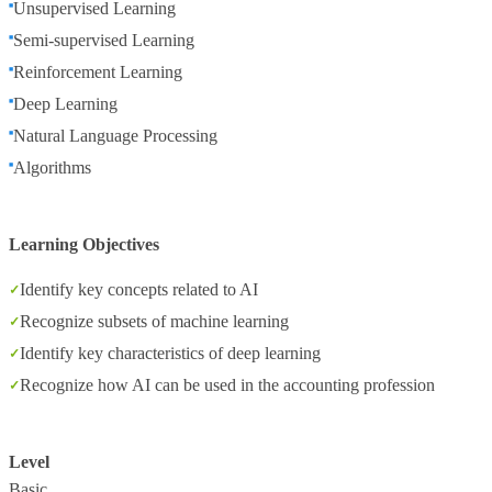
Unsupervised Learning
Semi-supervised Learning
Reinforcement Learning
Deep Learning
Natural Language Processing
Algorithms
Learning Objectives
Identify key concepts related to AI
Recognize subsets of machine learning
Identify key characteristics of deep learning
Recognize how AI can be used in the accounting profession
Level
Basic