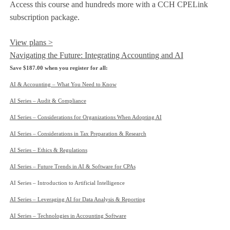
Access this course and hundreds more with a CCH CPELink
subscription package.
View plans >
Navigating the Future: Integrating Accounting and AI
Save $187.00 when you register for all:
AI & Accounting – What You Need to Know
AI Series – Audit & Compliance
AI Series – Considerations for Organizations When Adopting AI
AI Series – Considerations in Tax Preparation & Research
AI Series – Ethics & Regulations
AI Series – Future Trends in AI & Software for CPAs
AI Series – Introduction to Artificial Intelligence
AI Series – Leveraging AI for Data Analysis & Reporting
AI Series – Technologies in Accounting Software