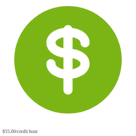
$55.00/credit hour