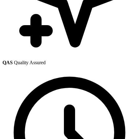
QAS
Quality Assured