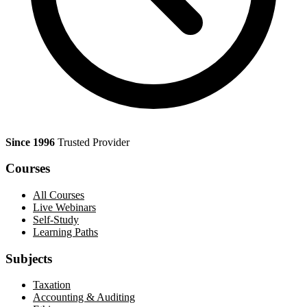
Since 1996
Trusted Provider
Courses
All Courses
Live Webinars
Self-Study
Learning Paths
Subjects
Taxation
Accounting & Auditing