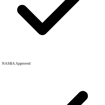
NASBA Approved