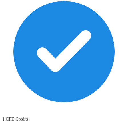
1 CPE Credits