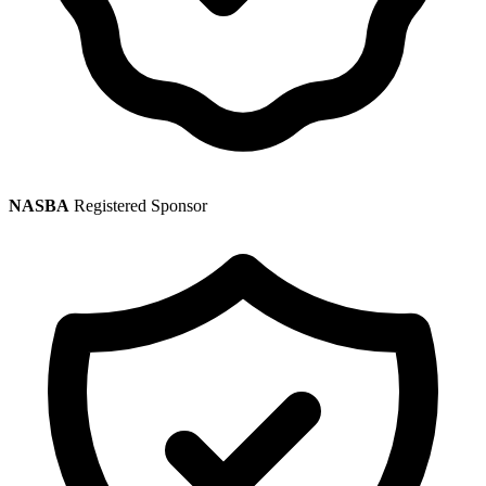
NASBA
Registered Sponsor