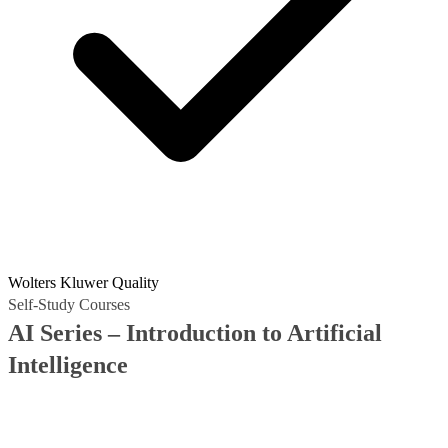
Wolters Kluwer Quality
Self-Study Courses
AI Series – Introduction to Artificial
Intelligence