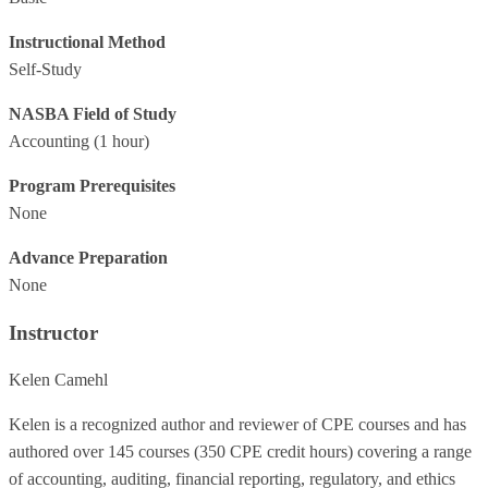
Instructional Method
Self-Study
NASBA Field of Study
Accounting
(1 hour)
Program Prerequisites
None
Advance Preparation
None
Instructor
Kelen Camehl
Kelen is a recognized author and reviewer of CPE courses and has
authored over 145 courses (350 CPE credit hours) covering a range
of accounting, auditing, financial reporting, regulatory, and ethics