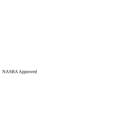
NASBA Approved