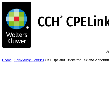
Skip
to
main
content
Se
Home
/
Self-Study Courses
/
AI Tips and Tricks for Tax and Account