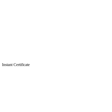
Instant Certificate