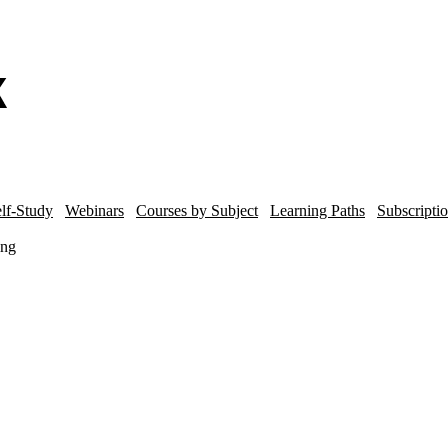
lf-Study
Webinars
Courses by Subject
Learning Paths
Subscripti
ing