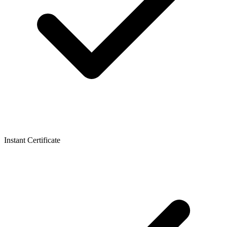
Instant Certificate