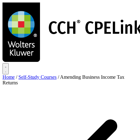
Skip
to
main
content
Home
/
Self-Study Courses
/
Amending Business Income Tax
Returns