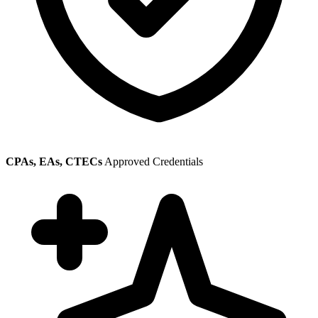
CPAs, EAs, CTECs
Approved Credentials