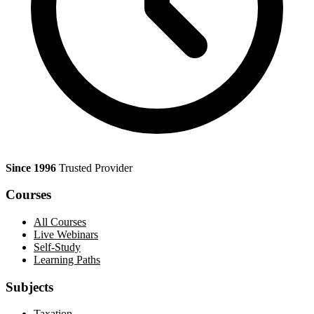
Since 1996
Trusted Provider
Courses
All Courses
Live Webinars
Self-Study
Learning Paths
Subjects
Taxation