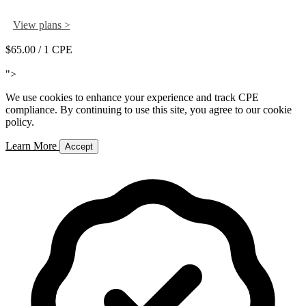
View plans >
$65.00
/ 1 CPE
Add to Cart
">
We use cookies to enhance your experience and track CPE
compliance. By continuing to use this site, you agree to our cookie
policy.
Learn More
Accept