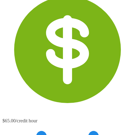
$65.00/credit hour