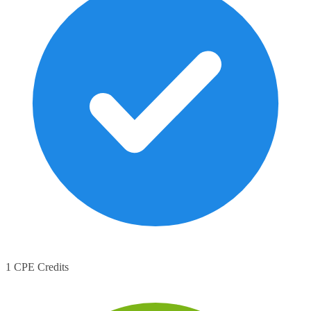
1 CPE Credits