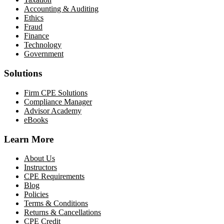
Accounting & Auditing
Ethics
Fraud
Finance
Technology
Government
Solutions
Firm CPE Solutions
Compliance Manager
Advisor Academy
eBooks
Learn More
About Us
Instructors
CPE Requirements
Blog
Policies
Terms & Conditions
Returns & Cancellations
CPE Credit