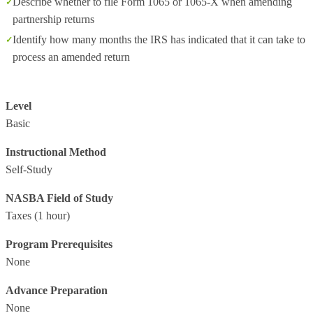
Describe whether to file Form 1065 or 1065-X when amending
partnership returns
Identify how many months the IRS has indicated that it can take to
process an amended return
Level
Basic
Instructional Method
Self-Study
NASBA Field of Study
Taxes
(1 hour)
Program Prerequisites
None
Advance Preparation
None