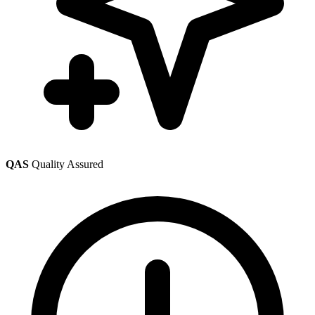
QAS
Quality Assured