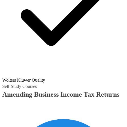
Wolters Kluwer Quality
Self-Study Courses
Amending Business Income Tax Returns