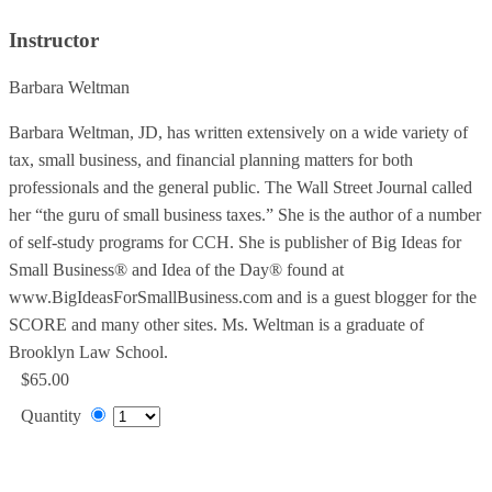
Instructor
Barbara Weltman
Barbara Weltman, JD, has written extensively on a wide variety of
tax, small business, and financial planning matters for both
professionals and the general public. The Wall Street Journal called
her “the guru of small business taxes.” She is the author of a number
of self-study programs for CCH. She is publisher of Big Ideas for
Small Business® and Idea of the Day® found at
www.BigIdeasForSmallBusiness.com and is a guest blogger for the
SCORE and many other sites. Ms. Weltman is a graduate of
Brooklyn Law School.
$65.00
Quantity
Add to Cart