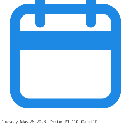
Tuesday, May 26, 2026 · 7:00am PT / 10:00am ET