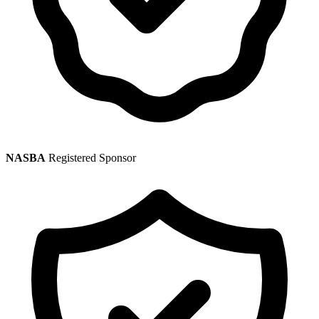
NASBA
Registered Sponsor