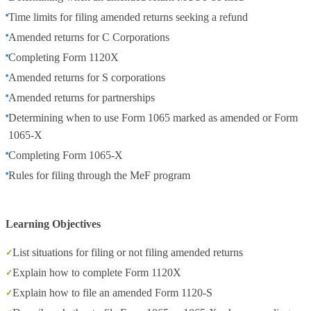
Time limits for filing amended returns seeking a refund
Amended returns for C Corporations
Completing Form 1120X
Amended returns for S corporations
Amended returns for partnerships
Determining when to use Form 1065 marked as amended or Form
1065-X
Completing Form 1065-X
Rules for filing through the MeF program
Learning Objectives
List situations for filing or not filing amended returns
Explain how to complete Form 1120X
Explain how to file an amended Form 1120-S