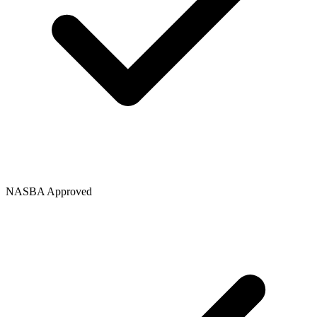
NASBA Approved