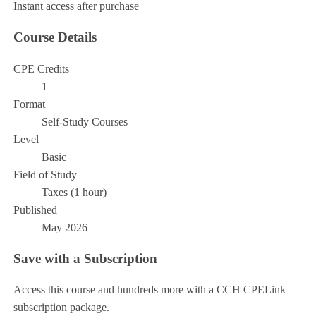
Instant access after purchase
Course Details
CPE Credits
1
Format
Self-Study Courses
Level
Basic
Field of Study
Taxes (1 hour)
Published
May 2026
Save with a Subscription
Access this course and hundreds more with a CCH CPELink
subscription package.