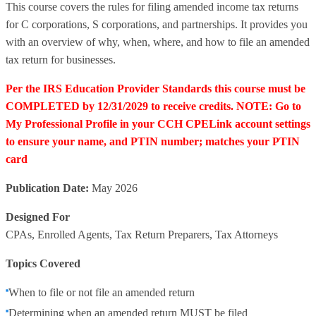
This course covers the rules for filing amended income tax returns
for C corporations, S corporations, and partnerships. It provides you
with an overview of why, when, where, and how to file an amended
tax return for businesses.
Per the IRS Education Provider Standards this course must be
COMPLETED by 12/31/2029 to receive credits. NOTE: Go to
My Professional Profile in your CCH CPELink account settings
to ensure your name, and PTIN number; matches your PTIN
card
Publication Date:
May 2026
Designed For
CPAs, Enrolled Agents, Tax Return Preparers, Tax Attorneys
Topics Covered
When to file or not file an amended return
Determining when an amended return MUST be filed