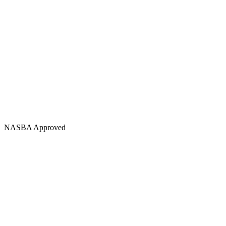
NASBA Approved