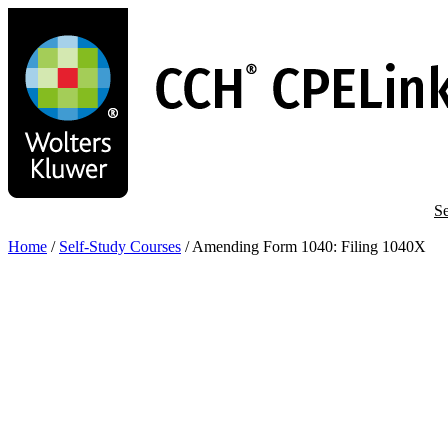
Skip
to
main
content
Se
Home
/
Self-Study Courses
/
Amending Form 1040: Filing 1040X