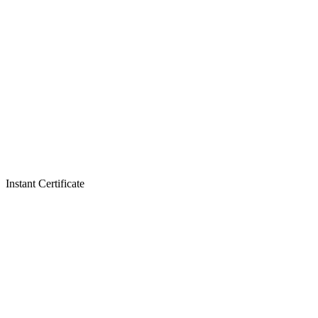
Instant Certificate