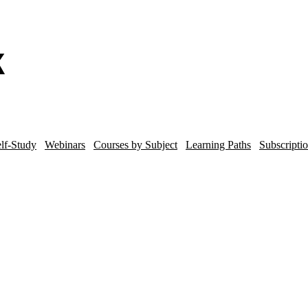
lf-Study
Webinars
Courses by Subject
Learning Paths
Subscripti