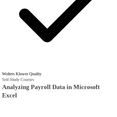
Wolters Kluwer Quality
Self-Study Courses
Analyzing Payroll Data in Microsoft
Excel