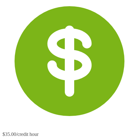
$35.00/credit hour