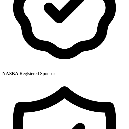
NASBA
Registered Sponsor