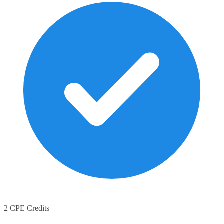
2 CPE Credits