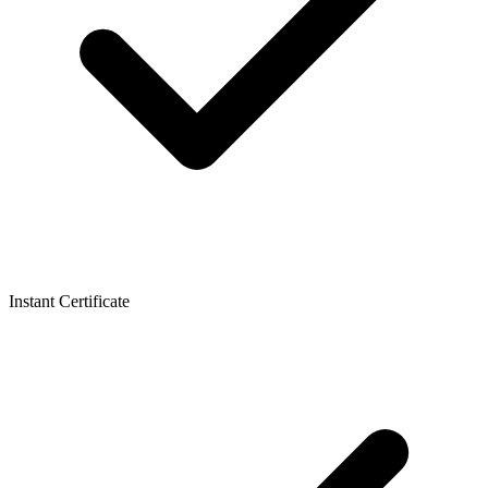
Instant Certificate