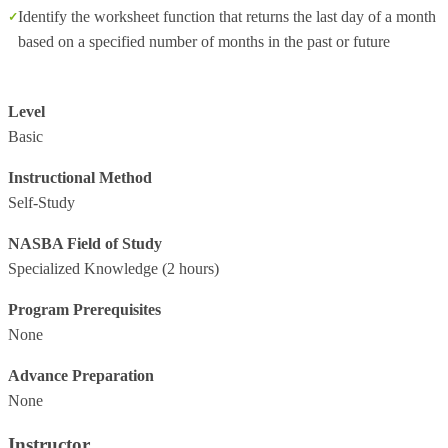
Identify the worksheet function that returns the last day of a month
based on a specified number of months in the past or future
Level
Basic
Instructional Method
Self-Study
NASBA Field of Study
Specialized Knowledge
(2 hours)
Program Prerequisites
None
Advance Preparation
None
Instructor