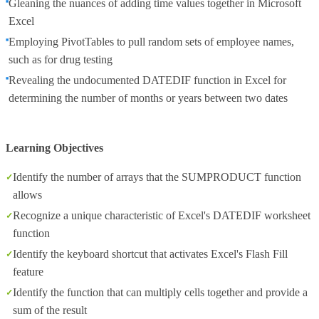
Gleaning the nuances of adding time values together in Microsoft
Excel
Employing PivotTables to pull random sets of employee names,
such as for drug testing
Revealing the undocumented DATEDIF function in Excel for
determining the number of months or years between two dates
Learning Objectives
Identify the number of arrays that the SUMPRODUCT function
allows
Recognize a unique characteristic of Excel's DATEDIF worksheet
function
Identify the keyboard shortcut that activates Excel's Flash Fill
feature
Identify the function that can multiply cells together and provide a
sum of the result