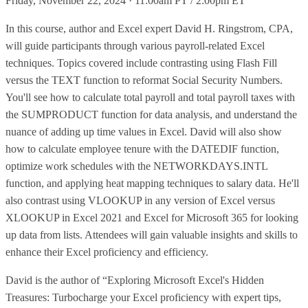
Friday, November 22, 2024 · 11:00am PT / 2:00pm ET
In this course, author and Excel expert David H. Ringstrom, CPA,
will guide participants through various payroll-related Excel
techniques. Topics covered include contrasting using Flash Fill
versus the TEXT function to reformat Social Security Numbers.
You'll see how to calculate total payroll and total payroll taxes with
the SUMPRODUCT function for data analysis, and understand the
nuance of adding up time values in Excel. David will also show
how to calculate employee tenure with the DATEDIF function,
optimize work schedules with the NETWORKDAYS.INTL
function, and applying heat mapping techniques to salary data. He'll
also contrast using VLOOKUP in any version of Excel versus
XLOOKUP in Excel 2021 and Excel for Microsoft 365 for looking
up data from lists. Attendees will gain valuable insights and skills to
enhance their Excel proficiency and efficiency.
David is the author of “Exploring Microsoft Excel's Hidden
Treasures: Turbocharge your Excel proficiency with expert tips,