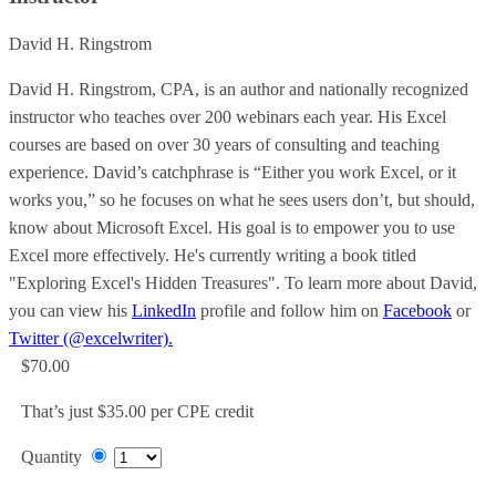
David H. Ringstrom
David H. Ringstrom, CPA, is an author and nationally recognized
instructor who teaches over 200 webinars each year. His Excel
courses are based on over 30 years of consulting and teaching
experience. David’s catchphrase is “Either you work Excel, or it
works you,” so he focuses on what he sees users don’t, but should,
know about Microsoft Excel. His goal is to empower you to use
Excel more effectively. He's currently writing a book titled
"Exploring Excel's Hidden Treasures". To learn more about David,
you can view his
LinkedIn
profile and follow him on
Facebook
or
Twitter (@excelwriter).
$70.00
That’s just $35.00 per CPE credit
Quantity