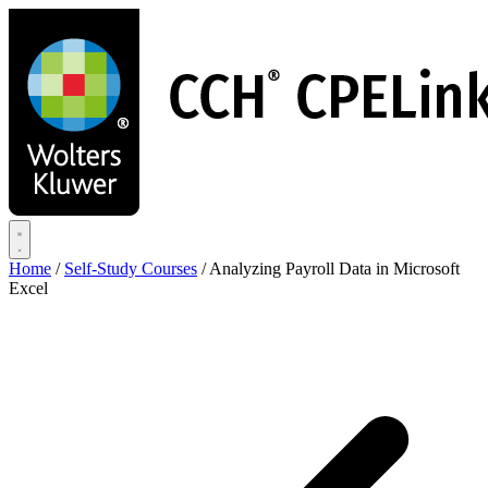
Skip
to
main
content
Home
/
Self-Study Courses
/
Analyzing Payroll Data in Microsoft
Excel