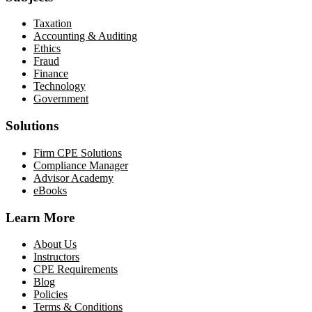
Taxation
Accounting & Auditing
Ethics
Fraud
Finance
Technology
Government
Solutions
Firm CPE Solutions
Compliance Manager
Advisor Academy
eBooks
Learn More
About Us
Instructors
CPE Requirements
Blog
Policies
Terms & Conditions