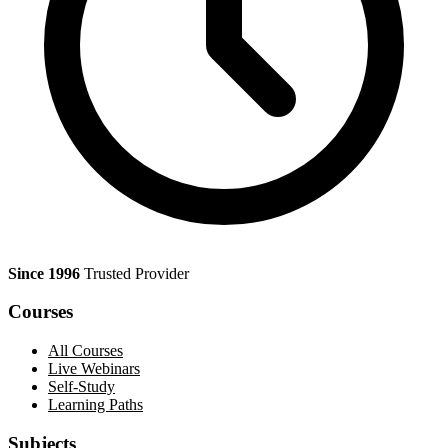
Since 1996
Trusted Provider
Courses
All Courses
Live Webinars
Self-Study
Learning Paths
Subjects