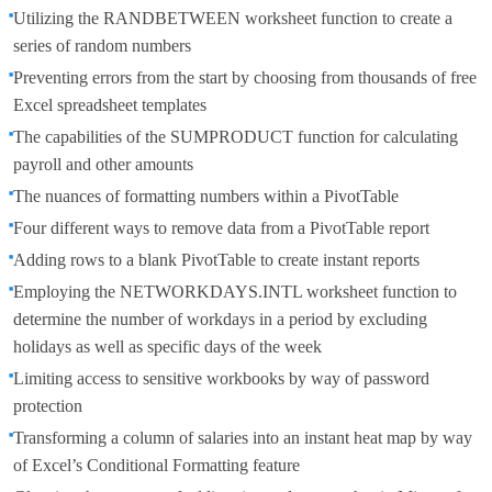
Utilizing the RANDBETWEEN worksheet function to create a
series of random numbers
Preventing errors from the start by choosing from thousands of free
Excel spreadsheet templates
The capabilities of the SUMPRODUCT function for calculating
payroll and other amounts
The nuances of formatting numbers within a PivotTable
Four different ways to remove data from a PivotTable report
Adding rows to a blank PivotTable to create instant reports
Employing the NETWORKDAYS.INTL worksheet function to
determine the number of workdays in a period by excluding
holidays as well as specific days of the week
Limiting access to sensitive workbooks by way of password
protection
Transforming a column of salaries into an instant heat map by way
of Excel’s Conditional Formatting feature