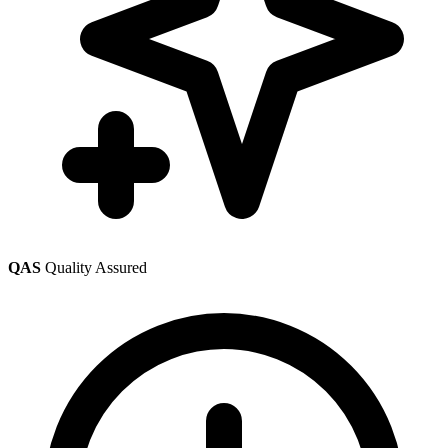
QAS
Quality Assured