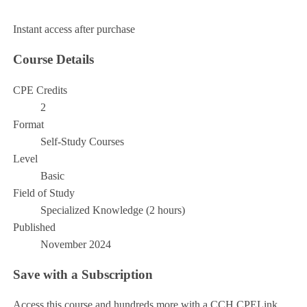
Add to Cart
Instant access after purchase
Course Details
CPE Credits
2
Format
Self-Study Courses
Level
Basic
Field of Study
Specialized Knowledge (2 hours)
Published
November 2024
Save with a Subscription
Access this course and hundreds more with a CCH CPELink