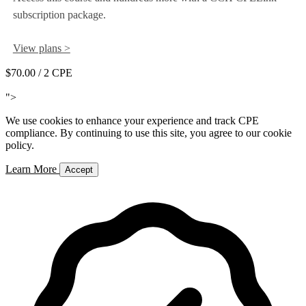
subscription package.
View plans >
$70.00
/ 2 CPE
Add to Cart
">
We use cookies to enhance your experience and track CPE
compliance. By continuing to use this site, you agree to our cookie
policy.
Learn More
Accept