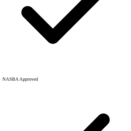
NASBA Approved