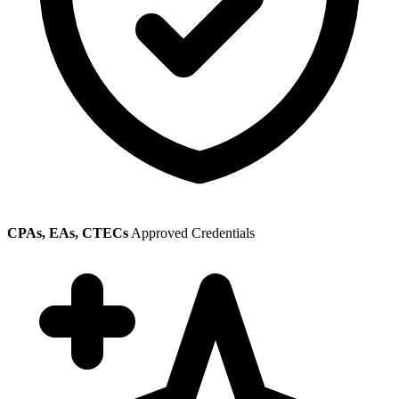
CPAs, EAs, CTECs
Approved Credentials