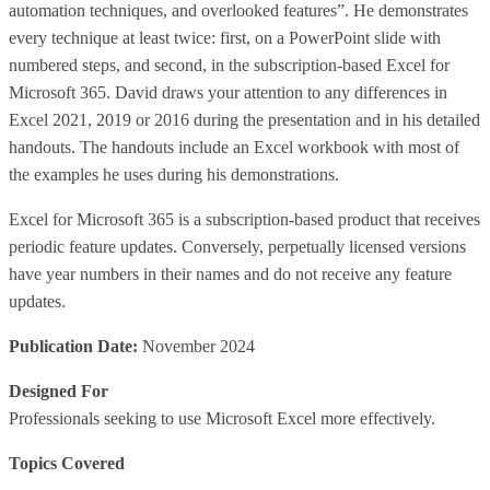
automation techniques, and overlooked features”. He demonstrates
every technique at least twice: first, on a PowerPoint slide with
numbered steps, and second, in the subscription-based Excel for
Microsoft 365. David draws your attention to any differences in
Excel 2021, 2019 or 2016 during the presentation and in his detailed
handouts. The handouts include an Excel workbook with most of
the examples he uses during his demonstrations.
Excel for Microsoft 365 is a subscription-based product that receives
periodic feature updates. Conversely, perpetually licensed versions
have year numbers in their names and do not receive any feature
updates.
Publication Date:
November 2024
Designed For
Professionals seeking to use Microsoft Excel more effectively.
Topics Covered