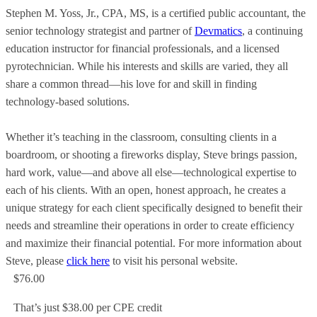
Stephen M. Yoss, Jr., CPA, MS, is a certified public accountant, the
senior technology strategist and partner of
Devmatics
, a continuing
education instructor for financial professionals, and a licensed
pyrotechnician. While his interests and skills are varied, they all
share a common thread—his love for and skill in finding
technology-based solutions.
Whether it’s teaching in the classroom, consulting clients in a
boardroom, or shooting a fireworks display, Steve brings passion,
hard work, value—and above all else—technological expertise to
each of his clients. With an open, honest approach, he creates a
unique strategy for each client specifically designed to benefit their
needs and streamline their operations in order to create efficiency
and maximize their financial potential. For more information about
Steve, please
click here
to visit his personal website.
$76.00
That’s just $38.00 per CPE credit