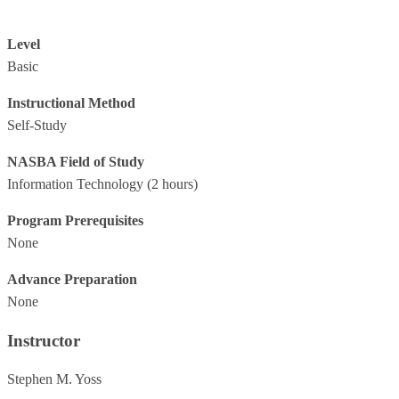
Level
Basic
Instructional Method
Self-Study
NASBA Field of Study
Information Technology
(2 hours)
Program Prerequisites
None
Advance Preparation
None
Instructor
Stephen M. Yoss