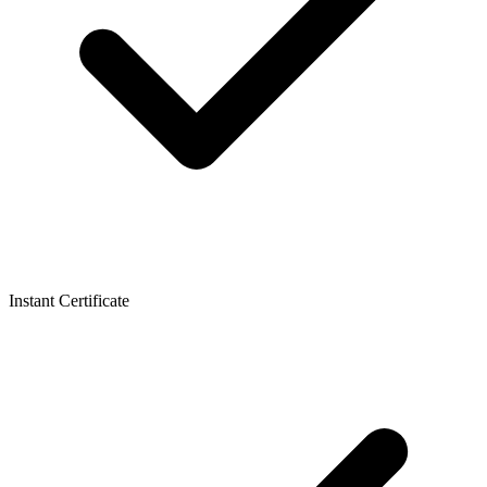
Instant Certificate