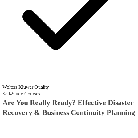
Wolters Kluwer Quality
Self-Study Courses
Are You Really Ready? Effective Disaster
Recovery & Business Continuity Planning