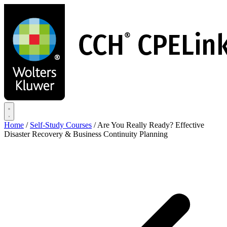
Skip
to
main
content
Home
/
Self-Study Courses
/
Are You Really Ready? Effective
Disaster Recovery & Business Continuity Planning