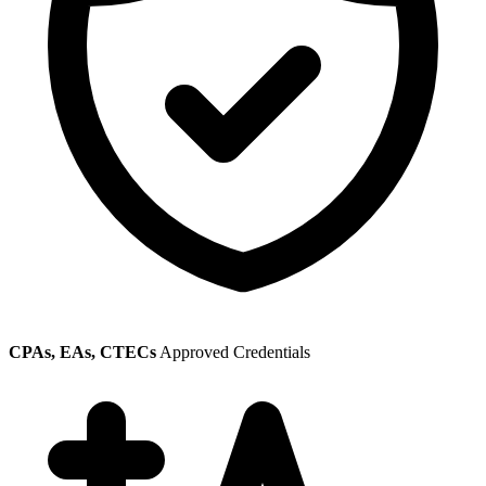
CPAs, EAs, CTECs
Approved Credentials