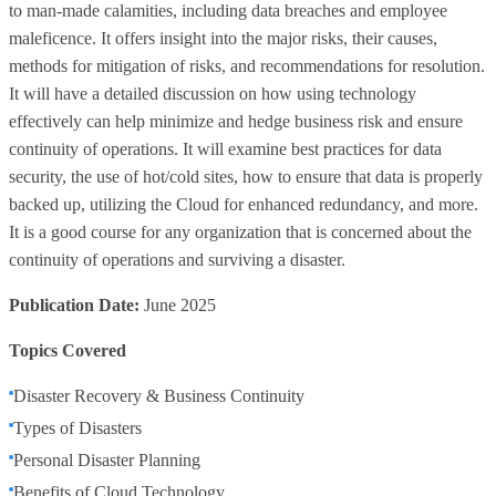
to man-made calamities, including data breaches and employee
maleficence. It offers insight into the major risks, their causes,
methods for mitigation of risks, and recommendations for resolution.
It will have a detailed discussion on how using technology
effectively can help minimize and hedge business risk and ensure
continuity of operations. It will examine best practices for data
security, the use of hot/cold sites, how to ensure that data is properly
backed up, utilizing the Cloud for enhanced redundancy, and more.
It is a good course for any organization that is concerned about the
continuity of operations and surviving a disaster.
Publication Date:
June 2025
Topics Covered
Disaster Recovery & Business Continuity
Types of Disasters
Personal Disaster Planning
Benefits of Cloud Technology