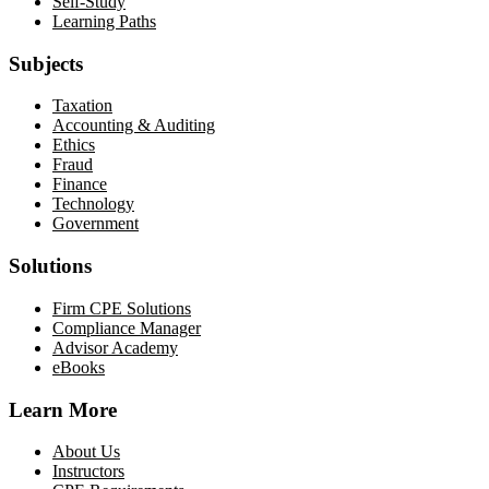
Self-Study
Learning Paths
Subjects
Taxation
Accounting & Auditing
Ethics
Fraud
Finance
Technology
Government
Solutions
Firm CPE Solutions
Compliance Manager
Advisor Academy
eBooks
Learn More
About Us
Instructors