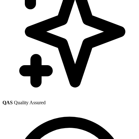
QAS
Quality Assured