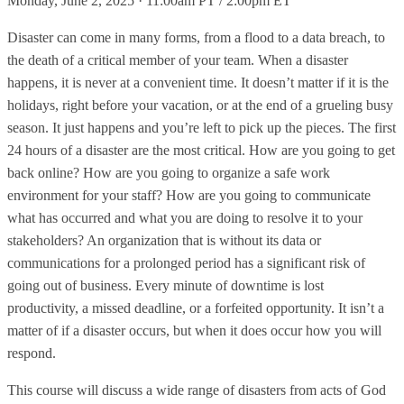
Monday, June 2, 2025 · 11:00am PT / 2:00pm ET
Disaster can come in many forms, from a flood to a data breach, to
the death of a critical member of your team. When a disaster
happens, it is never at a convenient time. It doesn’t matter if it is the
holidays, right before your vacation, or at the end of a grueling busy
season. It just happens and you’re left to pick up the pieces. The first
24 hours of a disaster are the most critical. How are you going to get
back online? How are you going to organize a safe work
environment for your staff? How are you going to communicate
what has occurred and what you are doing to resolve it to your
stakeholders? An organization that is without its data or
communications for a prolonged period has a significant risk of
going out of business. Every minute of downtime is lost
productivity, a missed deadline, or a forfeited opportunity. It isn’t a
matter of if a disaster occurs, but when it does occur how you will
respond.
This course will discuss a wide range of disasters from acts of God