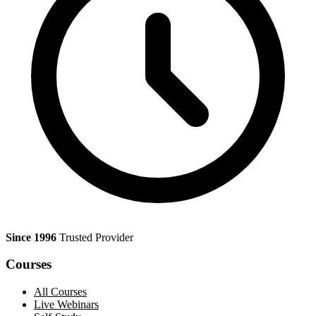
Since 1996
Trusted Provider
Courses
All Courses
Live Webinars