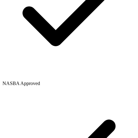
NASBA Approved