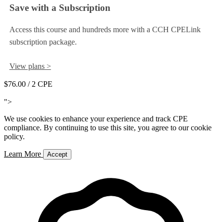
Save with a Subscription
Access this course and hundreds more with a CCH CPELink
subscription package.
View plans >
$76.00
/ 2 CPE
Add to Cart
">
We use cookies to enhance your experience and track CPE
compliance. By continuing to use this site, you agree to our cookie
policy.
Learn More
Accept