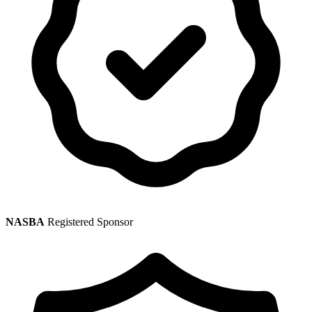
NASBA
Registered Sponsor