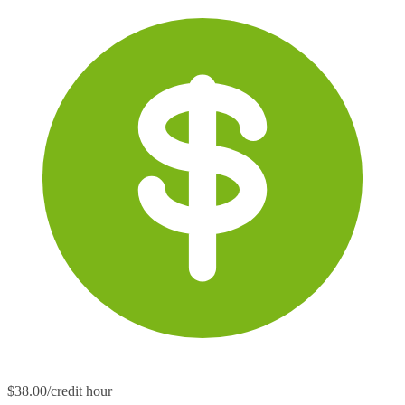
$38.00/credit hour