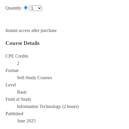
Quantity
Add to Cart
Instant access after purchase
Course Details
CPE Credits
2
Format
Self-Study Courses
Level
Basic
Field of Study
Information Technology (2 hours)
Published
June 2025