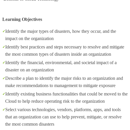
Learning Objectives
Identify the major types of disasters, how they occur, and the
impact on the organization
Identify best practices and steps necessary to resolve and mitigate
the most common types of disasters inside an organization
Identify the financial, environmental, and societal impact of a
disaster on an organization
Describe a plan to identify the major risks to an organization and
make recommendations to management to mitigate exposure
Identify existing business functionalities that could be moved to the
Cloud to help reduce operating risk to the organization
Select various technologies, vendors, platforms, apps, and tools
that an organization can use to help prevent, mitigate, or resolve
the most common disasters