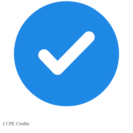
2 CPE Credits