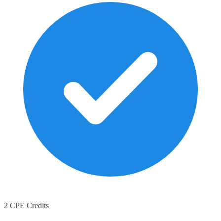
2 CPE Credits