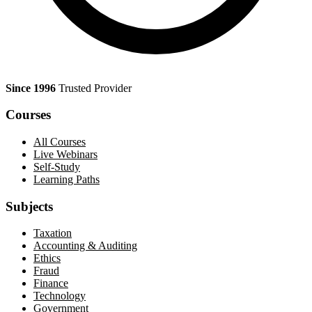
Since 1996
Trusted Provider
Courses
All Courses
Live Webinars
Self-Study
Learning Paths
Subjects
Taxation
Accounting & Auditing
Ethics
Fraud
Finance
Technology
Government