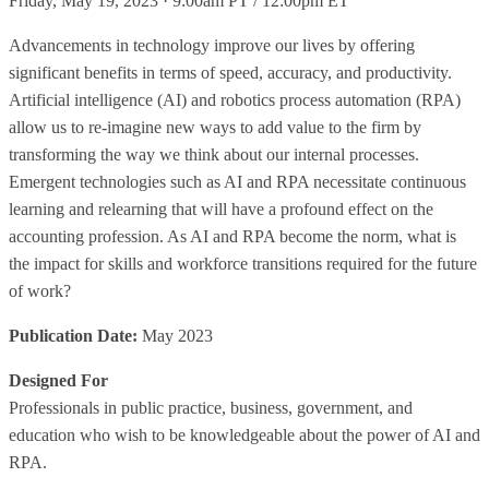
Friday, May 19, 2023 · 9:00am PT / 12:00pm ET
Advancements in technology improve our lives by offering
significant benefits in terms of speed, accuracy, and productivity.
Artificial intelligence (AI) and robotics process automation (RPA)
allow us to re-imagine new ways to add value to the firm by
transforming the way we think about our internal processes.
Emergent technologies such as AI and RPA necessitate continuous
learning and relearning that will have a profound effect on the
accounting profession. As AI and RPA become the norm, what is
the impact for skills and workforce transitions required for the future
of work?
Publication Date:
May 2023
Designed For
Professionals in public practice, business, government, and
education who wish to be knowledgeable about the power of AI and
RPA.