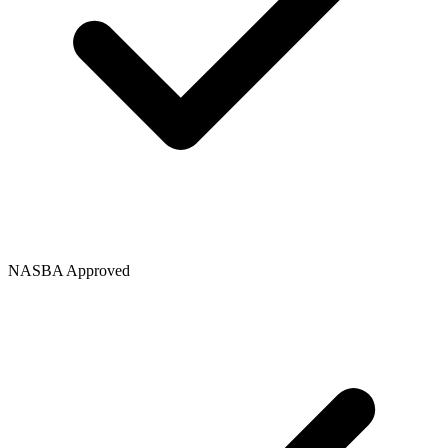
NASBA Approved