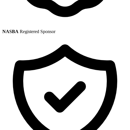
NASBA
Registered Sponsor