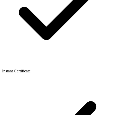
Instant Certificate