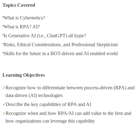
Topics Covered
What is Cybernetics?
What is RPA? AI?
Is Generative AI (i.e., ChatGPT) all hype?
Risks, Ethical Considerations, and Professional Skepticism
Skills for the future in a BOT-driven and AI enabled world
Learning Objectives
Recognize how to differentiate between process-driven (RPA) and
data-driven (AI) technologies
Describe the key capabilities of RPA and AI
Recognize when and how RPA/AI can add value to the firm and
how organizations can leverage this capability