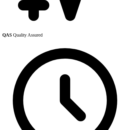
QAS
Quality Assured