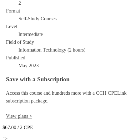
2
Format
Self-Study Courses
Level
Intermediate
Field of Study
Information Technology (2 hours)
Published
May 2023
Save with a Subscription
Access this course and hundreds more with a CCH CPELink
subscription package.
View plans >
$67.00
/ 2 CPE
Add to Cart
">