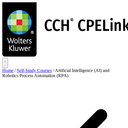
Skip
to
main
content
Home
/
Self-Study Courses
/
Artificial Intelligence (AI) and
Robotics Process Automation (RPA)