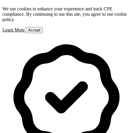
We use cookies to enhance your experience and track CPE
compliance. By continuing to use this site, you agree to our cookie
policy.
Learn More
Accept