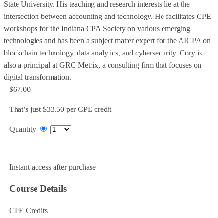
State University. His teaching and research interests lie at the
intersection between accounting and technology. He facilitates CPE
workshops for the Indiana CPA Society on various emerging
technologies and has been a subject matter expert for the AICPA on
blockchain technology, data analytics, and cybersecurity. Cory is
also a principal at GRC Metrix, a consulting firm that focuses on
digital transformation.
$67.00
That’s just $33.50 per CPE credit
Quantity
Add to Cart
Instant access after purchase
Course Details
CPE Credits