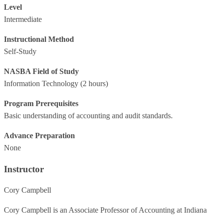
Level
Intermediate
Instructional Method
Self-Study
NASBA Field of Study
Information Technology
(2 hours)
Program Prerequisites
Basic understanding of accounting and audit standards.
Advance Preparation
None
Instructor
Cory Campbell
Cory Campbell is an Associate Professor of Accounting at Indiana