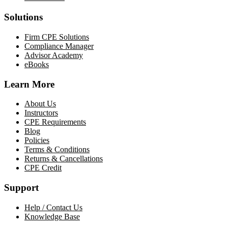
Solutions
Firm CPE Solutions
Compliance Manager
Advisor Academy
eBooks
Learn More
About Us
Instructors
CPE Requirements
Blog
Policies
Terms & Conditions
Returns & Cancellations
CPE Credit
Support
Help / Contact Us
Knowledge Base