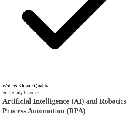
Wolters Kluwer Quality
Self-Study Courses
Artificial Intelligence (AI) and Robotics
Process Automation (RPA)