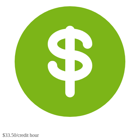
$33.50/credit hour