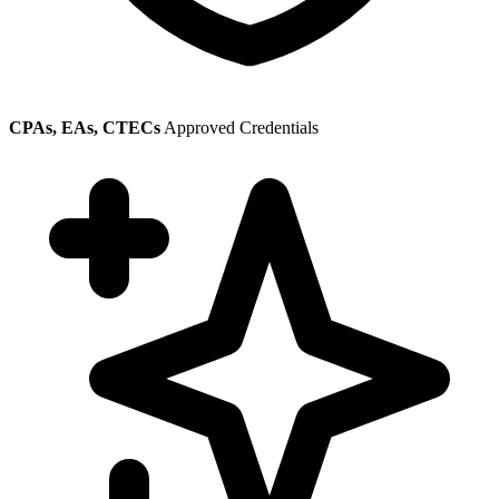
CPAs, EAs, CTECs
Approved Credentials