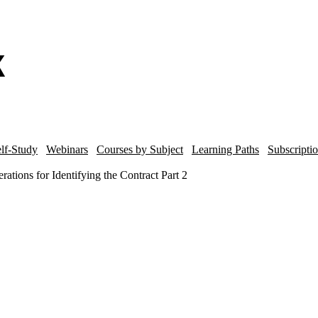
lf-Study
Webinars
Courses by Subject
Learning Paths
Subscripti
tions for Identifying the Contract Part 2