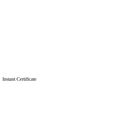
Instant Certificate