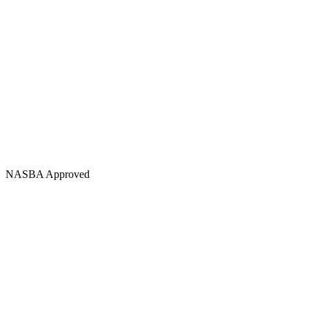
NASBA Approved