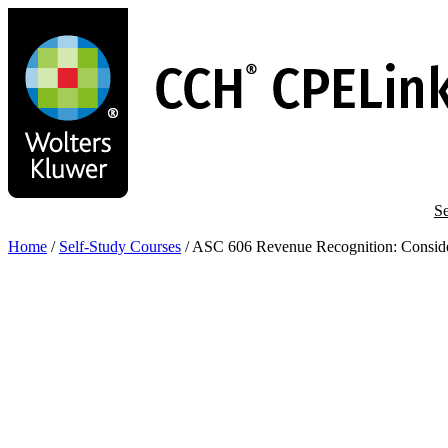
Skip
to
main
content
Se
Home
/
Self-Study Courses
/
ASC 606 Revenue Recognition: Considera