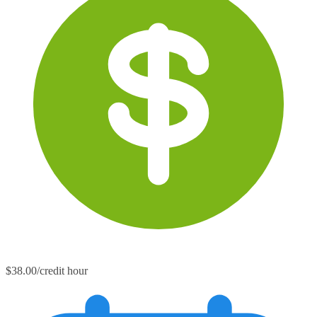
$38.00/credit hour