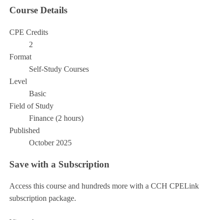
Course Details
CPE Credits
2
Format
Self-Study Courses
Level
Basic
Field of Study
Finance (2 hours)
Published
October 2025
Save with a Subscription
Access this course and hundreds more with a CCH CPELink
subscription package.