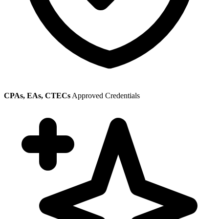
CPAs, EAs, CTECs
Approved Credentials