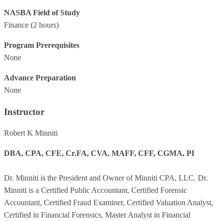
NASBA Field of Study
Finance
(2 hours)
Program Prerequisites
None
Advance Preparation
None
Instructor
Robert K Minniti
DBA, CPA, CFE, Cr.FA, CVA, MAFF, CFF, CGMA, PI
Dr. Minniti is the President and Owner of Minniti CPA, LLC. Dr.
Minniti is a Certified Public Accountant, Certified Forensic
Accountant, Certified Fraud Examiner, Certified Valuation Analyst,
Certified in Financial Forensics, Master Analyst in Financial