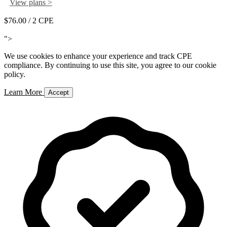
View plans >
$76.00
/ 2 CPE
Add to Cart
">
We use cookies to enhance your experience and track CPE
compliance. By continuing to use this site, you agree to our cookie
policy.
Learn More
Accept