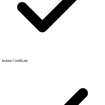
Instant Certificate