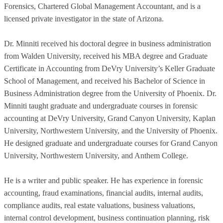
Forensics, Chartered Global Management Accountant, and is a
licensed private investigator in the state of Arizona.
Dr. Minniti received his doctoral degree in business administration
from Walden University, received his MBA degree and Graduate
Certificate in Accounting from DeVry University’s Keller Graduate
School of Management, and received his Bachelor of Science in
Business Administration degree from the University of Phoenix. Dr.
Minniti taught graduate and undergraduate courses in forensic
accounting at DeVry University, Grand Canyon University, Kaplan
University, Northwestern University, and the University of Phoenix.
He designed graduate and undergraduate courses for Grand Canyon
University, Northwestern University, and Anthem College.
He is a writer and public speaker. He has experience in forensic
accounting, fraud examinations, financial audits, internal audits,
compliance audits, real estate valuations, business valuations,
internal control development, business continuation planning, risk