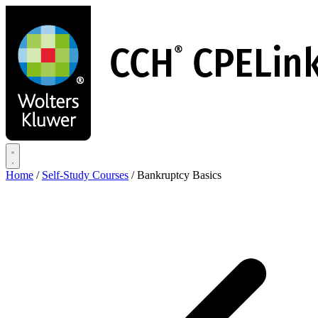
Skip
to
main
content
Home
/
Self-Study Courses
/
Bankruptcy Basics