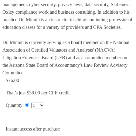
management, cyber security, privacy laws, data security, Sarbanes-
Oxley compliance work and business consulting. In addition to his
practice Dr. Minniti is an instructor teaching continuing professional
education classes for a variety of providers and CPA Societies.
Dr. Minniti is currently serving as a board member on the National
Association of Certified Valuators and Analysts' (NACVA)
Litigation Forensics Board (LFB) and as a committee member on
the Arizona State Board of Accountancy's Law Review Advisory
Committee.
$76.00
That’s just $38.00 per CPE credit
Quantity
Add to Cart
Instant access after purchase