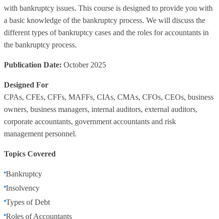
with bankruptcy issues. This course is designed to provide you with
a basic knowledge of the bankruptcy process. We will discuss the
different types of bankruptcy cases and the roles for accountants in
the bankruptcy process.
Publication Date:
October 2025
Designed For
CPAs, CFEs, CFFs, MAFFs, CIAs, CMAs, CFOs, CEOs, business
owners, business managers, internal auditors, external auditors,
corporate accountants, government accountants and risk
management personnel.
Topics Covered
Bankruptcy
Insolvency
Types of Debt
Roles of Accountants