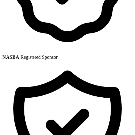
NASBA
Registered Sponsor