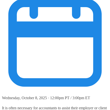
Wednesday, October 8, 2025 · 12:00pm PT / 3:00pm ET
It is often necessary for accountants to assist their employer or client