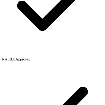
NASBA Approved