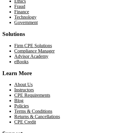
Ethics
Fraud
Finance
Technology
Government
Solutions
Firm CPE Solutions
Compliance Manager
Advisor Academy
eBooks
Learn More
About Us
Instructors
CPE Requirements
Blog
Policies
Terms & Conditions
Returns & Cancellations
CPE Credit