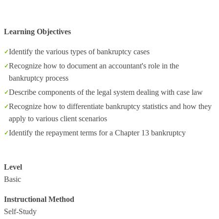
Learning Objectives
Identify the various types of bankruptcy cases
Recognize how to document an accountant's role in the
bankruptcy process
Describe components of the legal system dealing with case law
Recognize how to differentiate bankruptcy statistics and how they
apply to various client scenarios
Identify the repayment terms for a Chapter 13 bankruptcy
Level
Basic
Instructional Method
Self-Study