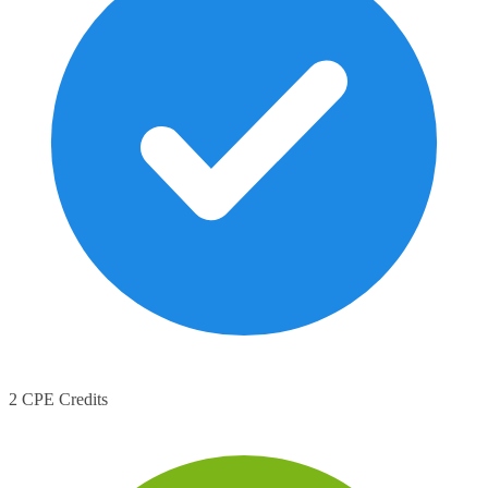
2 CPE Credits