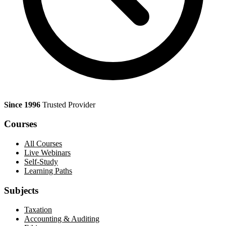
Since 1996
Trusted Provider
Courses
All Courses
Live Webinars
Self-Study
Learning Paths
Subjects
Taxation
Accounting & Auditing