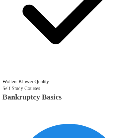
Wolters Kluwer Quality
Self-Study Courses
Bankruptcy Basics