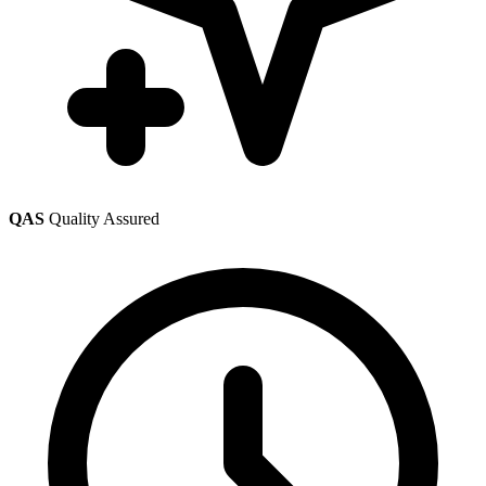
QAS
Quality Assured