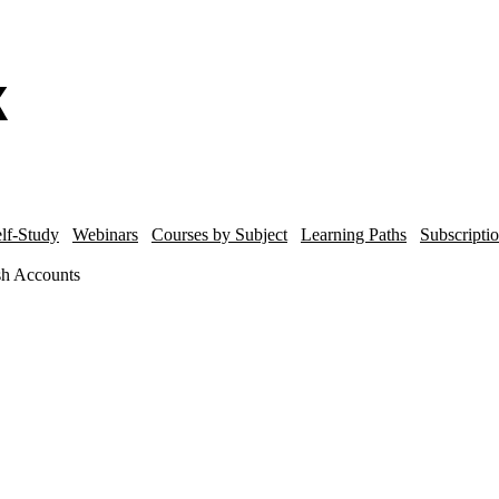
lf-Study
Webinars
Courses by Subject
Learning Paths
Subscripti
ash Accounts