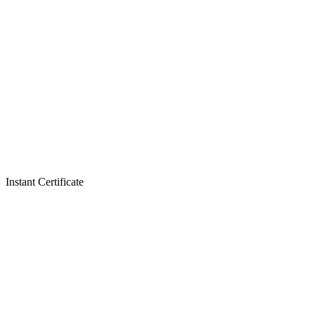
Instant Certificate