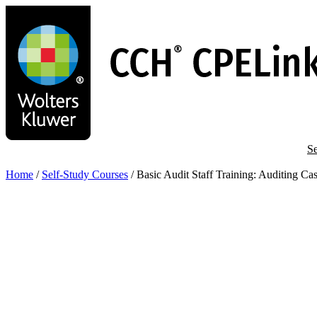
Skip
to
main
content
Se
Home
/
Self-Study Courses
/
Basic Audit Staff Training: Auditing C