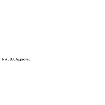
NASBA Approved