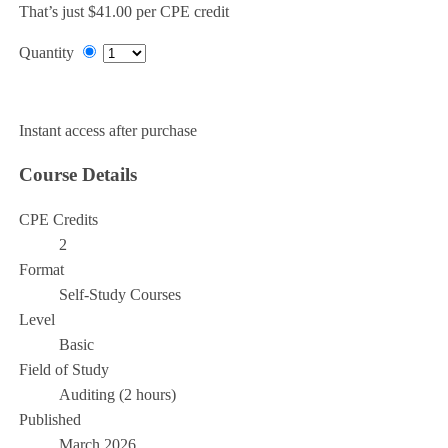
That’s just $41.00 per CPE credit
Quantity
Add to Cart
Instant access after purchase
Course Details
CPE Credits
2
Format
Self-Study Courses
Level
Basic
Field of Study
Auditing (2 hours)
Published
March 2026