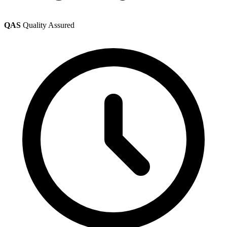
QAS
Quality Assured