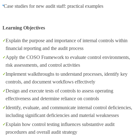
Case studies for new audit staff: practical examples
Learning Objectives
Explain the purpose and importance of internal controls within
financial reporting and the audit process
Apply the COSO Framework to evaluate control environments,
risk assessments, and control activities
Implement walkthroughs to understand processes, identify key
controls, and document workflows effectively
Design and execute tests of controls to assess operating
effectiveness and determine reliance on controls
Identify, evaluate, and communicate internal control deficiencies,
including significant deficiencies and material weaknesses
Explain how control testing influences substantive audit
procedures and overall audit strategy