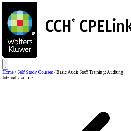
Skip
to
main
content
Home
/
Self-Study Courses
/
Basic Audit Staff Training: Auditing
Internal Controls