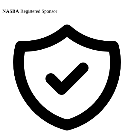
NASBA
Registered Sponsor