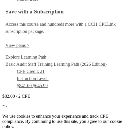
Save with a Subscription
Access this course and hundreds more with a CCH CPELink
subscription package.
View plans >
Explore Learning Path:
Basic Audit Staff Training Learning Path (2026 Edition)
CPE Credit: 21
Instruction Level:
$841.00
$645.99
$82.00
/ 2 CPE
Add to Cart
">
We use cookies to enhance your experience and track CPE
compliance. By continuing to use this site, you agree to our cookie
policy.