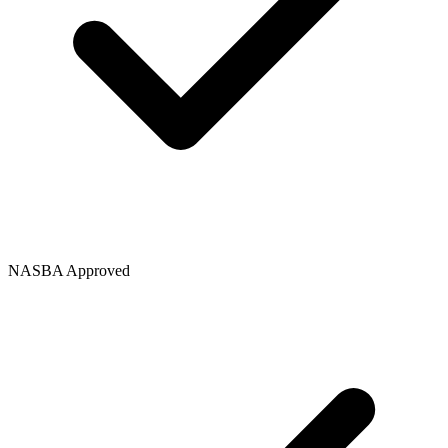
NASBA Approved