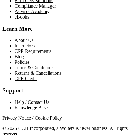
Firm CPE Solutions
Compliance Manager
Advisor Academy
eBooks
Learn More
About Us
Instructors
CPE Requirements
Blog
Policies
Terms & Conditions
Returns & Cancellations
CPE Credit
Support
Help / Contact Us
Knowledge Base
Privacy Notice / Cookie Policy
© 2026 CCH Incorporated, a Wolters Kluwer business. All rights
reserved.