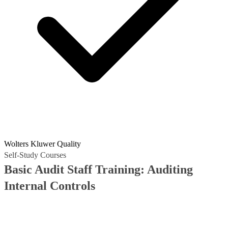
Wolters Kluwer Quality
Self-Study Courses
Basic Audit Staff Training: Auditing
Internal Controls