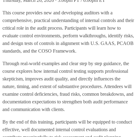
Thursday, March 26, 2026 · 3:00pm PT / 6:00pm ET
This course provides new and developing auditors with a
comprehensive, practical understanding of internal controls and their
critical role in the audit process. Participants will learn how to
evaluate control environments, perform walkthroughs, identify risks,
and design tests of controls in alignment with U.S. GAAS, PCAOB
standards, and the COSO Framework.
Through real-world examples and clear step by step guidance, the
course explores how internal control testing supports professional
skepticism, improves audit quality, and directly influences the
nature, timing, and extent of substantive procedures. Attendees will
examine control deficiencies, fraud risks, common breakdowns, and
documentation expectations to strengthen both audit performance
and communication with clients.
By the end of this training, participants will be equipped to conduct
effective, well documented internal control evaluations and