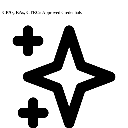
CPAs, EAs, CTECs
Approved Credentials