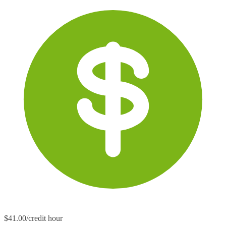
$41.00/credit hour