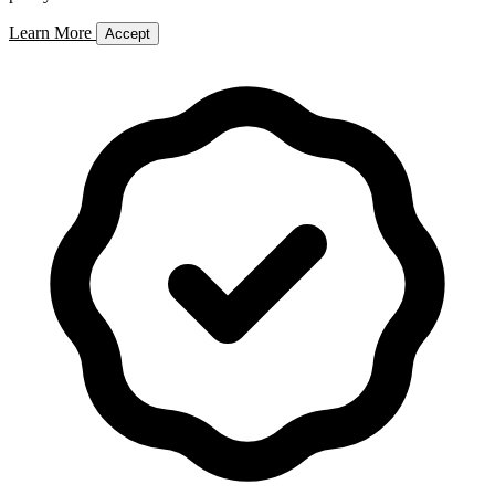
Learn More
Accept