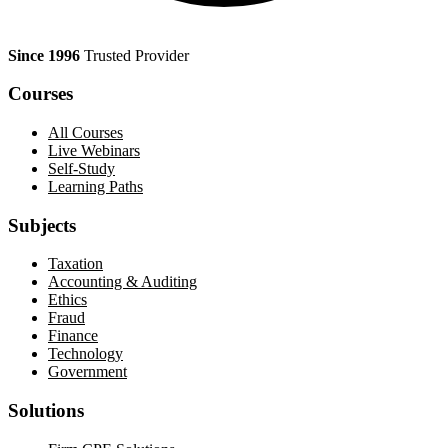
Since 1996
Trusted Provider
Courses
All Courses
Live Webinars
Self-Study
Learning Paths
Subjects
Taxation
Accounting & Auditing
Ethics
Fraud
Finance
Technology
Government
Solutions