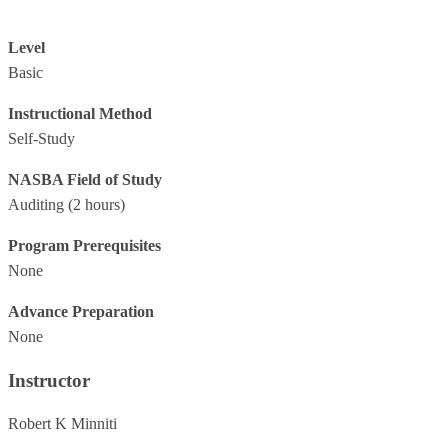
Level
Basic
Instructional Method
Self-Study
NASBA Field of Study
Auditing
(2 hours)
Program Prerequisites
None
Advance Preparation
None
Instructor
Robert K Minniti