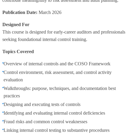
contribute meaningfully to risk assessment and audit planning.
Publication Date:
March 2026
Designed For
This course is designed for early‑career auditors and professionals
seeking foundational internal control training.
Topics Covered
Overview of internal controls and the COSO Framework
Control environment, risk assessment, and control activity
evaluation
Walkthroughs: purpose, techniques, and documentation best
practices
Designing and executing tests of controls
Identifying and evaluating internal control deficiencies
Fraud risks and common control weaknesses
Linking internal control testing to substantive procedures