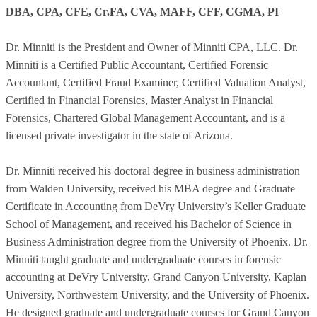
DBA, CPA, CFE, Cr.FA, CVA, MAFF, CFF, CGMA, PI
Dr. Minniti is the President and Owner of Minniti CPA, LLC. Dr.
Minniti is a Certified Public Accountant, Certified Forensic
Accountant, Certified Fraud Examiner, Certified Valuation Analyst,
Certified in Financial Forensics, Master Analyst in Financial
Forensics, Chartered Global Management Accountant, and is a
licensed private investigator in the state of Arizona.
Dr. Minniti received his doctoral degree in business administration
from Walden University, received his MBA degree and Graduate
Certificate in Accounting from DeVry University’s Keller Graduate
School of Management, and received his Bachelor of Science in
Business Administration degree from the University of Phoenix. Dr.
Minniti taught graduate and undergraduate courses in forensic
accounting at DeVry University, Grand Canyon University, Kaplan
University, Northwestern University, and the University of Phoenix.
He designed graduate and undergraduate courses for Grand Canyon