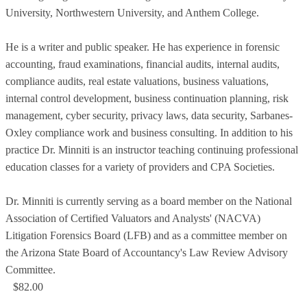
University, Northwestern University, and Anthem College.
He is a writer and public speaker. He has experience in forensic
accounting, fraud examinations, financial audits, internal audits,
compliance audits, real estate valuations, business valuations,
internal control development, business continuation planning, risk
management, cyber security, privacy laws, data security, Sarbanes-
Oxley compliance work and business consulting. In addition to his
practice Dr. Minniti is an instructor teaching continuing professional
education classes for a variety of providers and CPA Societies.
Dr. Minniti is currently serving as a board member on the National
Association of Certified Valuators and Analysts' (NACVA)
Litigation Forensics Board (LFB) and as a committee member on
the Arizona State Board of Accountancy's Law Review Advisory
Committee.
$82.00