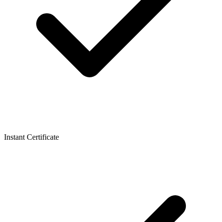
Instant Certificate