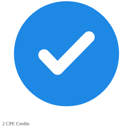
2 CPE Credits