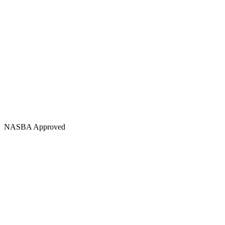
NASBA Approved