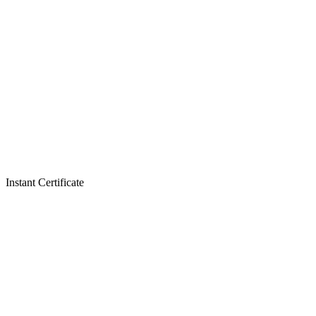
Instant Certificate