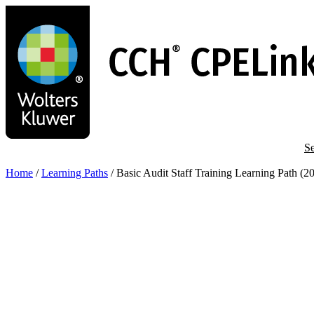
Skip
to
main
content
Se
Home
/
Learning Paths
/
Basic Audit Staff Training Learning Path (2