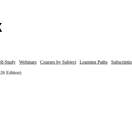
lf-Study
Webinars
Courses by Subject
Learning Paths
Subscripti
026 Edition)