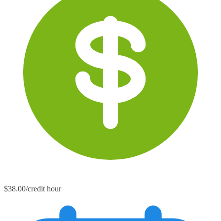
$38.00/credit hour