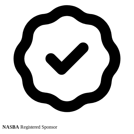
NASBA
Registered Sponsor