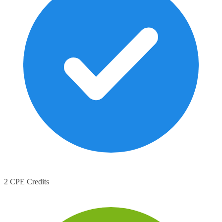
2 CPE Credits