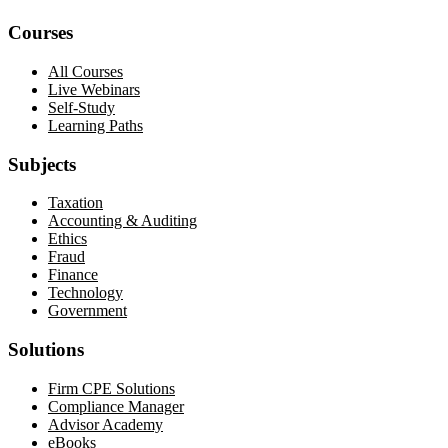
Courses
All Courses
Live Webinars
Self-Study
Learning Paths
Subjects
Taxation
Accounting & Auditing
Ethics
Fraud
Finance
Technology
Government
Solutions
Firm CPE Solutions
Compliance Manager
Advisor Academy
eBooks