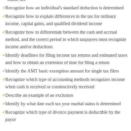
Recognize how an individual's standard deduction is determined
Recognize how to explain differences in the tax for ordinary
income, capital gains, and qualified dividend income
Recognize how to differentiate between the cash and accrual
method, and the correct period in which taxpayers must recognize
income and/or deductions
Identify deadlines for filing income tax returns and estimated taxes
and how to obtain an extension of time for filing a return
Identify the AMT basic exemption amount for single tax filers
Recognize which type of accounting methods recognizes income
when cash is received or constructively received
Describe an example of an exclusion
Identify by what date each tax year marital status is determined
Recognize which type of divorce payment is deductible by the
payor