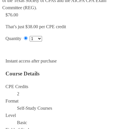
of the Texas Society of CPAs and the AICPA CPA Exam
Committee (REG).
$76.00
That’s just $38.00 per CPE credit
Quantity
Add to Cart
Instant access after purchase
Course Details
CPE Credits
2
Format
Self-Study Courses
Level
Basic