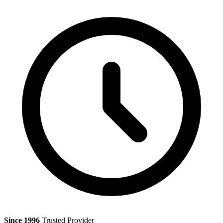
Since 1996
Trusted Provider