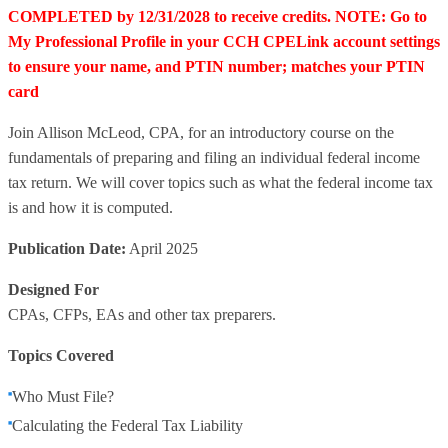
COMPLETED by 12/31/2028 to receive credits. NOTE: Go to
My Professional Profile in your CCH CPELink account settings
to ensure your name, and PTIN number; matches your PTIN
card
Join Allison McLeod, CPA, for an introductory course on the
fundamentals of preparing and filing an individual federal income
tax return. We will cover topics such as what the federal income tax
is and how it is computed.
Publication Date:
April 2025
Designed For
CPAs, CFPs, EAs and other tax preparers.
Topics Covered
Who Must File?
Calculating the Federal Tax Liability