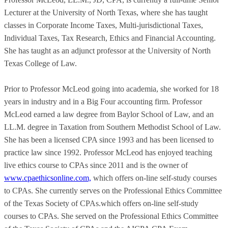
Lecturer at the University of North Texas, where she has taught
classes in Corporate Income Taxes, Multi-jurisdictional Taxes,
Individual Taxes, Tax Research, Ethics and Financial Accounting.
She has taught as an adjunct professor at the University of North
Texas College of Law.
Prior to Professor McLeod going into academia, she worked for 18
years in industry and in a Big Four accounting firm. Professor
McLeod earned a law degree from Baylor School of Law, and an
LL.M. degree in Taxation from Southern Methodist School of Law.
She has been a licensed CPA since 1993 and has been licensed to
practice law since 1992. Professor McLeod has enjoyed teaching
live ethics course to CPAs since 2011 and is the owner of
www.cpaethicsonline.com,
which offers on-line self-study courses
to CPAs. She currently serves on the Professional Ethics Committee
of the Texas Society of CPAs.which offers on-line self-study
courses to CPAs. She served on the Professional Ethics Committee