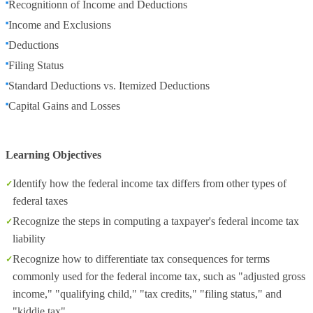
Recognitionn of Income and Deductions
Income and Exclusions
Deductions
Filing Status
Standard Deductions vs. Itemized Deductions
Capital Gains and Losses
Learning Objectives
Identify how the federal income tax differs from other types of
federal taxes
Recognize the steps in computing a taxpayer's federal income tax
liability
Recognize how to differentiate tax consequences for terms
commonly used for the federal income tax, such as "adjusted gross
income," "qualifying child," "tax credits," "filing status," and
"kiddie tax"