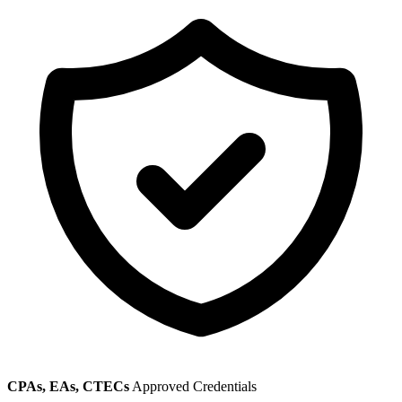
CPAs, EAs, CTECs
Approved Credentials