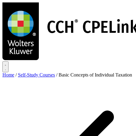
Skip
to
main
content
Home
/
Self-Study Courses
/
Basic Concepts of Individual Taxation