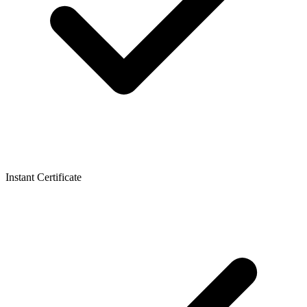
Instant Certificate