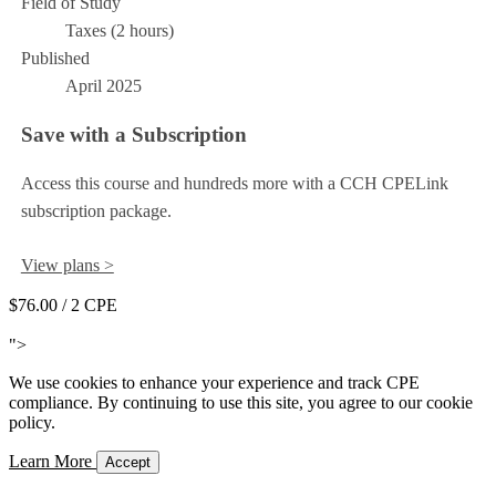
Field of Study
Taxes (2 hours)
Published
April 2025
Save with a Subscription
Access this course and hundreds more with a CCH CPELink
subscription package.
View plans >
$76.00
/ 2 CPE
Add to Cart
">
We use cookies to enhance your experience and track CPE
compliance. By continuing to use this site, you agree to our cookie
policy.
Learn More
Accept