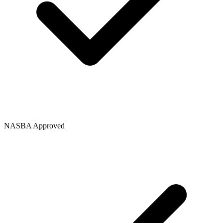
NASBA Approved