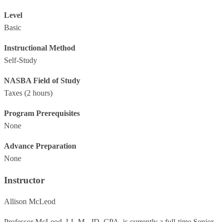
Level
Basic
Instructional Method
Self-Study
NASBA Field of Study
Taxes
(2 hours)
Program Prerequisites
None
Advance Preparation
None
Instructor
Allison McLeod
Professor McLeod, LL.M., JD, CPA, is currently a full-time Senior