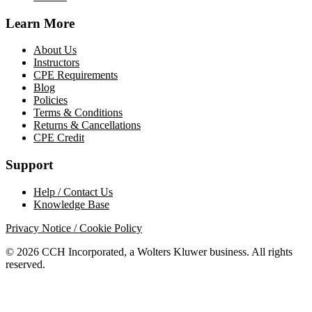
Learn More
About Us
Instructors
CPE Requirements
Blog
Policies
Terms & Conditions
Returns & Cancellations
CPE Credit
Support
Help / Contact Us
Knowledge Base
Privacy Notice / Cookie Policy
© 2026 CCH Incorporated, a Wolters Kluwer business. All rights
reserved.