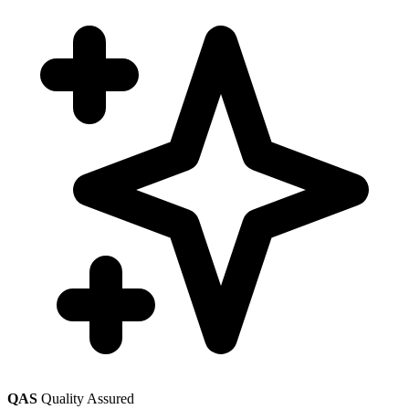
QAS
Quality Assured