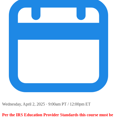
Wednesday, April 2, 2025 · 9:00am PT / 12:00pm ET
Per the IRS Education Provider Standards this course must be