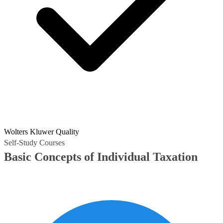
Wolters Kluwer Quality
Self-Study Courses
Basic Concepts of Individual Taxation