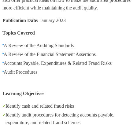
also offer practical ideas on how to make the audit area procedures
more efficient while maintaining the audit quality.
Publication Date:
January 2023
Topics Covered
A Review of the Auditing Standards
A Review of the Financial Statement Assertions
Accounts Payable, Expenditures & Related Fraud Risks
Audit Procedures
Learning Objectives
Identify cash and related fraud risks
Identify audit procedures for detecting accounts payable,
expenditure, and related fraud schemes