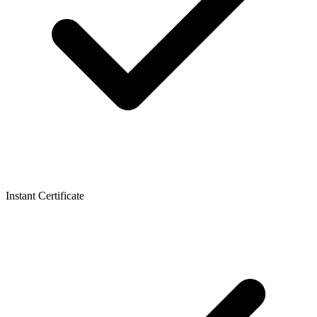
Instant Certificate