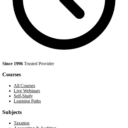
Since 1996
Trusted Provider
Courses
All Courses
Live Webinars
Self-Study
Learning Paths
Subjects
Taxation