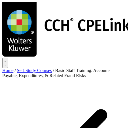
Skip
to
main
content
Home
/
Self-Study Courses
/
Basic Staff Training: Accounts
Payable, Expenditures, & Related Fraud Risks