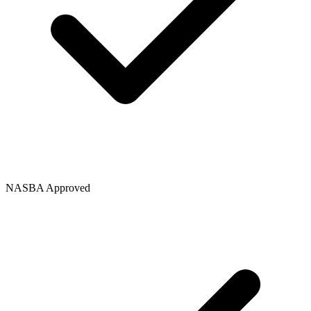
NASBA Approved