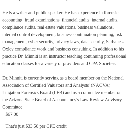
He is a writer and public speaker. He has experience in forensic
accounting, fraud examinations, financial audits, internal audits,
compliance audits, real estate valuations, business valuations,
internal control development, business continuation planning, risk
management, cyber security, privacy laws, data security, Sarbanes-
Oxley compliance work and business consulting. In addition to his
practice Dr. Minniti is an instructor teaching continuing professional
education classes for a variety of providers and CPA Societies.
Dr. Minniti is currently serving as a board member on the National
Association of Certified Valuators and Analysts' (NACVA)
Litigation Forensics Board (LFB) and as a committee member on
the Arizona State Board of Accountancy's Law Review Advisory
Committee.
$67.00
That’s just $33.50 per CPE credit