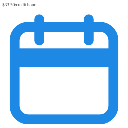
$33.50/credit hour