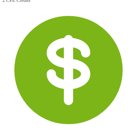
2 CPE Credits