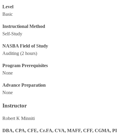
Level
Basic
Instructional Method
Self-Study
NASBA Field of Study
Auditing
(2 hours)
Program Prerequisites
None
Advance Preparation
None
Instructor
Robert K Minniti
DBA, CPA, CFE, Cr.FA, CVA, MAFF, CFF, CGMA, PI