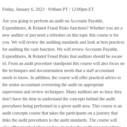
Friday, January 6, 2023 · 9:00am PT / 12:00pm ET
Are you going to perform an audit on Accounts Payable,
Expenditures, & Related Fraud Risks functions? Whether you are a
new auditor or just need a refresher on this topic this course is for
you. We will review the auditing standards and look at best practices
for auditing the cash function. We will review Accounts Payable,
Expenditures, & Related Fraud Risks that auditors should be aware
of. From an audit procedure standpoint this course will also focus on
the techniques and documentation needs that a staff accountant
needs to know. In addition, the course will offer practical advice to
the senior accountant overseeing the audit on appropriate
supervision and review techniques. Many auditors are so busy they
don’t have the time to understand the concepts behind the audit
procedures being performed in a given audit area. This course is an
audit concepts course that takes the participants on a journey that
links the audit procedures to the audit standards. The course will