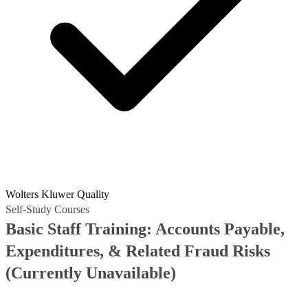
Wolters Kluwer Quality
Self-Study Courses
Basic Staff Training: Accounts Payable,
Expenditures, & Related Fraud Risks
(Currently Unavailable)