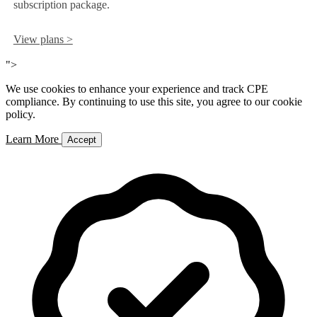
subscription package.
View plans >
">
We use cookies to enhance your experience and track CPE
compliance. By continuing to use this site, you agree to our cookie
policy.
Learn More
Accept