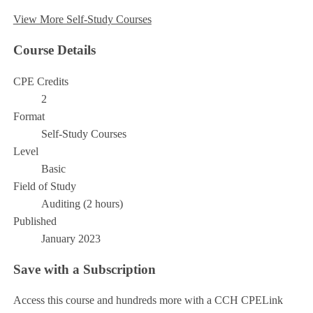
View More Self-Study Courses
Course Details
CPE Credits
2
Format
Self-Study Courses
Level
Basic
Field of Study
Auditing (2 hours)
Published
January 2023
Save with a Subscription
Access this course and hundreds more with a CCH CPELink