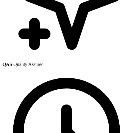
QAS
Quality Assured