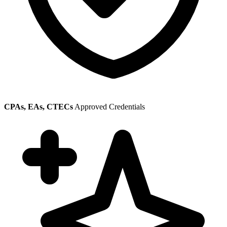
CPAs, EAs, CTECs
Approved Credentials