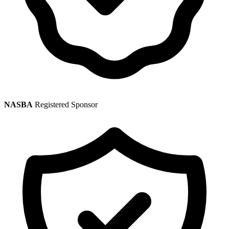
NASBA
Registered Sponsor