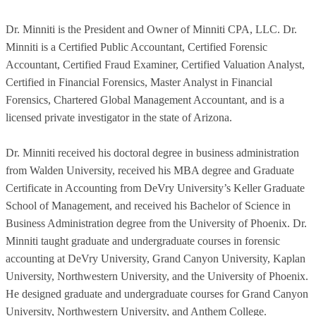
Dr. Minniti is the President and Owner of Minniti CPA, LLC. Dr.
Minniti is a Certified Public Accountant, Certified Forensic
Accountant, Certified Fraud Examiner, Certified Valuation Analyst,
Certified in Financial Forensics, Master Analyst in Financial
Forensics, Chartered Global Management Accountant, and is a
licensed private investigator in the state of Arizona.
Dr. Minniti received his doctoral degree in business administration
from Walden University, received his MBA degree and Graduate
Certificate in Accounting from DeVry University’s Keller Graduate
School of Management, and received his Bachelor of Science in
Business Administration degree from the University of Phoenix. Dr.
Minniti taught graduate and undergraduate courses in forensic
accounting at DeVry University, Grand Canyon University, Kaplan
University, Northwestern University, and the University of Phoenix.
He designed graduate and undergraduate courses for Grand Canyon
University, Northwestern University, and Anthem College.