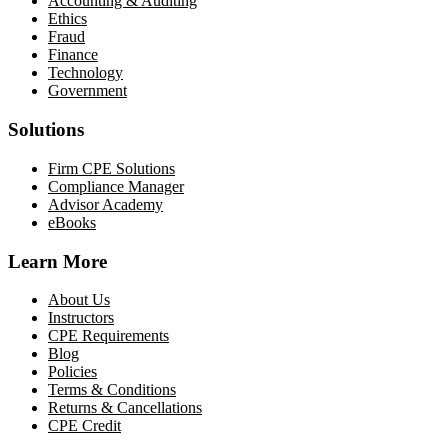
Accounting & Auditing
Ethics
Fraud
Finance
Technology
Government
Solutions
Firm CPE Solutions
Compliance Manager
Advisor Academy
eBooks
Learn More
About Us
Instructors
CPE Requirements
Blog
Policies
Terms & Conditions
Returns & Cancellations
CPE Credit