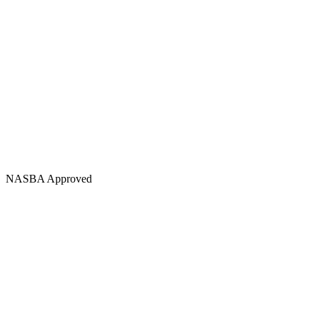
NASBA Approved