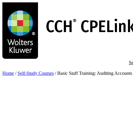
Skip
to
main
content
Se
Home
/
Self-Study Courses
/
Basic Staff Training: Auditing Account