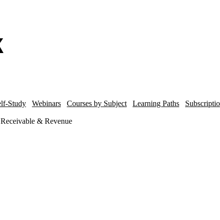
lf-Study
Webinars
Courses by Subject
Learning Paths
Subscripti
s Receivable & Revenue