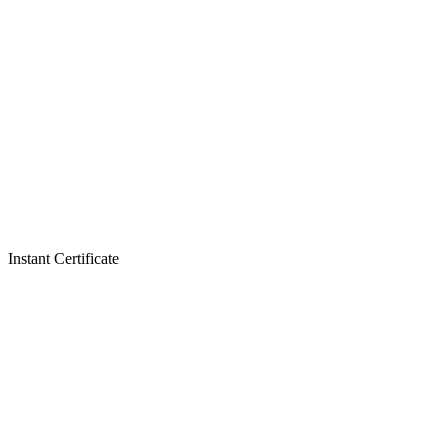
Instant Certificate