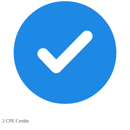
2 CPE Credits