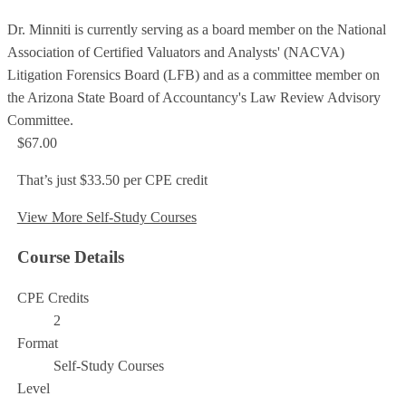
Dr. Minniti is currently serving as a board member on the National
Association of Certified Valuators and Analysts' (NACVA)
Litigation Forensics Board (LFB) and as a committee member on
the Arizona State Board of Accountancy's Law Review Advisory
Committee.
$67.00
That’s just $33.50 per CPE credit
View More Self-Study Courses
Course Details
CPE Credits
2
Format
Self-Study Courses
Level