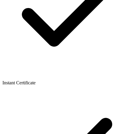
Instant Certificate