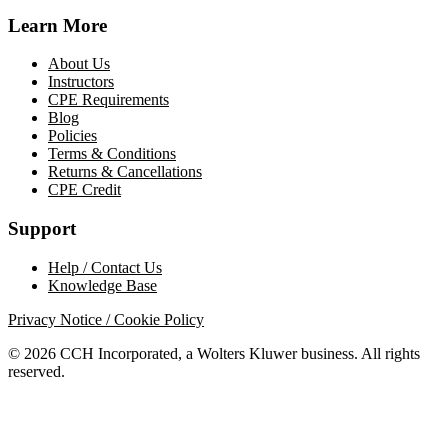
Learn More
About Us
Instructors
CPE Requirements
Blog
Policies
Terms & Conditions
Returns & Cancellations
CPE Credit
Support
Help / Contact Us
Knowledge Base
Privacy Notice / Cookie Policy
© 2026 CCH Incorporated, a Wolters Kluwer business. All rights
reserved.