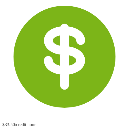
$33.50/credit hour