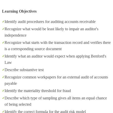
Learning Objectives
Identify audit procedures for auditing accounts receivable
Recognize what would be least likely to impair an auditor's
independence
Recognize what starts with the transaction record and verifies there
is a corresponding source document
Identify what an auditor would expect when applying Benford's
Law
Describe substantive test
Recognize common workpapers for an external audit of accounts
payable
Identify the materiality threshold for fraud
Describe which type of sampling gives all items an equal chance
of being selected
Identify the correct formula for the audit risk model