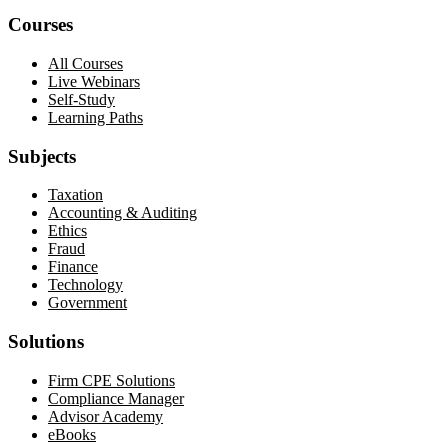
Courses
All Courses
Live Webinars
Self-Study
Learning Paths
Subjects
Taxation
Accounting & Auditing
Ethics
Fraud
Finance
Technology
Government
Solutions
Firm CPE Solutions
Compliance Manager
Advisor Academy
eBooks