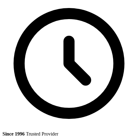
Since 1996
Trusted Provider