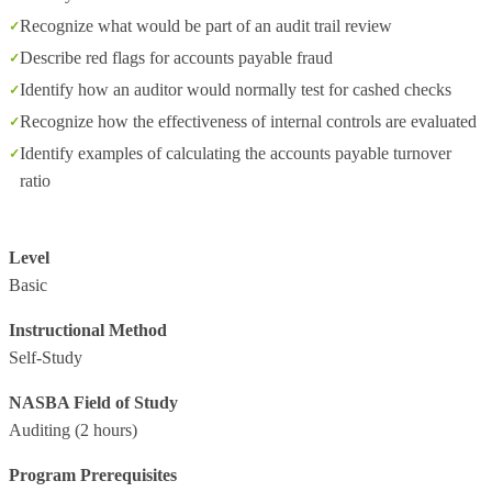
Recognize what would be part of an audit trail review
Describe red flags for accounts payable fraud
Identify how an auditor would normally test for cashed checks
Recognize how the effectiveness of internal controls are evaluated
Identify examples of calculating the accounts payable turnover
ratio
Level
Basic
Instructional Method
Self-Study
NASBA Field of Study
Auditing
(2 hours)
Program Prerequisites