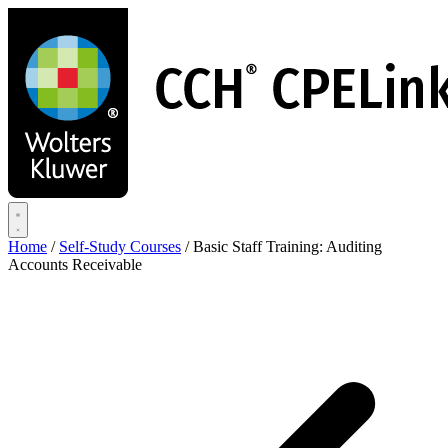
Skip
to
main
content
Home
/
Self-Study Courses
/
Basic Staff Training: Auditing
Accounts Receivable