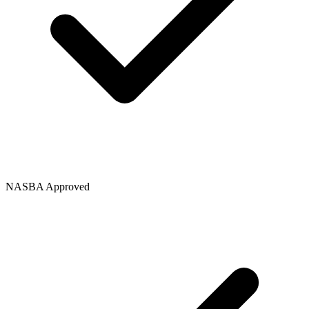
NASBA Approved