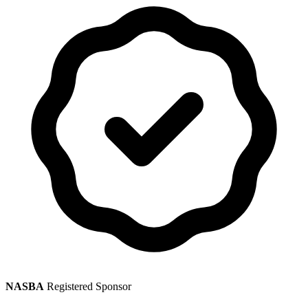
NASBA
Registered Sponsor