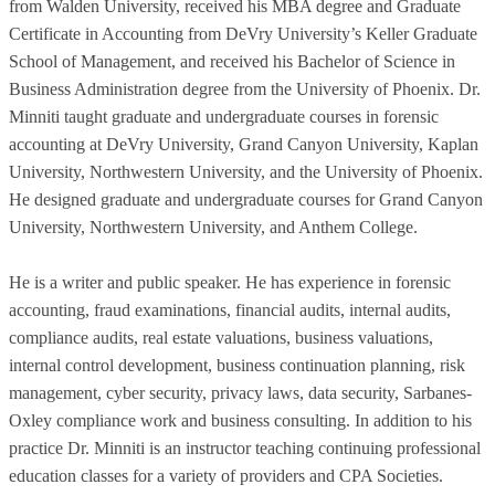
from Walden University, received his MBA degree and Graduate
Certificate in Accounting from DeVry University’s Keller Graduate
School of Management, and received his Bachelor of Science in
Business Administration degree from the University of Phoenix. Dr.
Minniti taught graduate and undergraduate courses in forensic
accounting at DeVry University, Grand Canyon University, Kaplan
University, Northwestern University, and the University of Phoenix.
He designed graduate and undergraduate courses for Grand Canyon
University, Northwestern University, and Anthem College.
He is a writer and public speaker. He has experience in forensic
accounting, fraud examinations, financial audits, internal audits,
compliance audits, real estate valuations, business valuations,
internal control development, business continuation planning, risk
management, cyber security, privacy laws, data security, Sarbanes-
Oxley compliance work and business consulting. In addition to his
practice Dr. Minniti is an instructor teaching continuing professional
education classes for a variety of providers and CPA Societies.