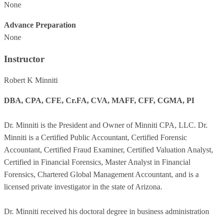
None
Advance Preparation
None
Instructor
Robert K Minniti
DBA, CPA, CFE, Cr.FA, CVA, MAFF, CFF, CGMA, PI
Dr. Minniti is the President and Owner of Minniti CPA, LLC. Dr.
Minniti is a Certified Public Accountant, Certified Forensic
Accountant, Certified Fraud Examiner, Certified Valuation Analyst,
Certified in Financial Forensics, Master Analyst in Financial
Forensics, Chartered Global Management Accountant, and is a
licensed private investigator in the state of Arizona.
Dr. Minniti received his doctoral degree in business administration