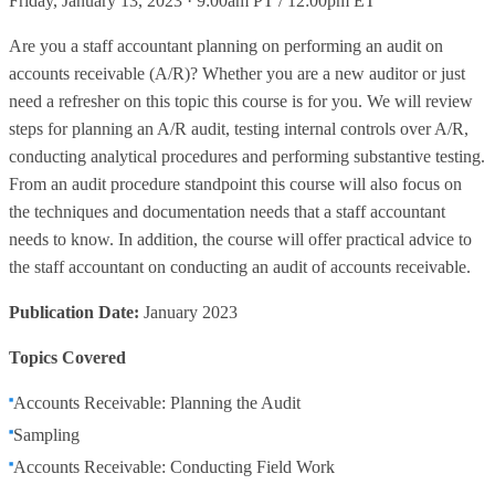
Friday, January 13, 2023 · 9:00am PT / 12:00pm ET
Are you a staff accountant planning on performing an audit on
accounts receivable (A/R)? Whether you are a new auditor or just
need a refresher on this topic this course is for you. We will review
steps for planning an A/R audit, testing internal controls over A/R,
conducting analytical procedures and performing substantive testing.
From an audit procedure standpoint this course will also focus on
the techniques and documentation needs that a staff accountant
needs to know. In addition, the course will offer practical advice to
the staff accountant on conducting an audit of accounts receivable.
Publication Date:
January 2023
Topics Covered
Accounts Receivable: Planning the Audit
Sampling
Accounts Receivable: Conducting Field Work