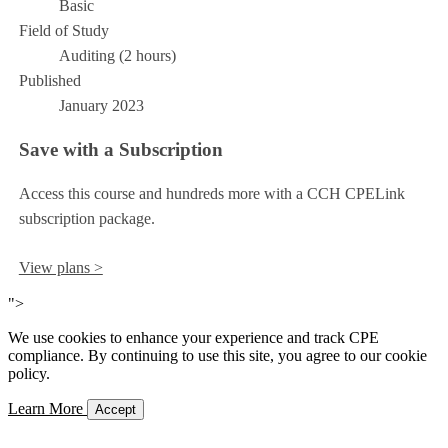
Basic
Field of Study
Auditing (2 hours)
Published
January 2023
Save with a Subscription
Access this course and hundreds more with a CCH CPELink
subscription package.
View plans >
">
We use cookies to enhance your experience and track CPE
compliance. By continuing to use this site, you agree to our cookie
policy.
Learn More
Accept