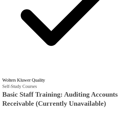
Wolters Kluwer Quality
Self-Study Courses
Basic Staff Training: Auditing Accounts
Receivable
(Currently Unavailable)