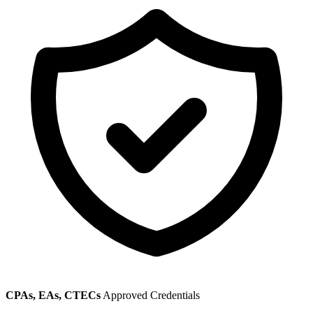
CPAs, EAs, CTECs
Approved Credentials