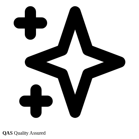
QAS
Quality Assured