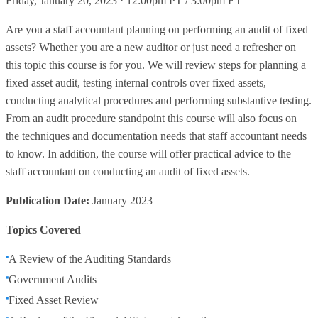
Friday, January 20, 2023 · 12:00pm PT / 3:00pm ET
Are you a staff accountant planning on performing an audit of fixed
assets? Whether you are a new auditor or just need a refresher on
this topic this course is for you. We will review steps for planning a
fixed asset audit, testing internal controls over fixed assets,
conducting analytical procedures and performing substantive testing.
From an audit procedure standpoint this course will also focus on
the techniques and documentation needs that staff accountant needs
to know. In addition, the course will offer practical advice to the
staff accountant on conducting an audit of fixed assets.
Publication Date:
January 2023
Topics Covered
A Review of the Auditing Standards
Government Audits
Fixed Asset Review