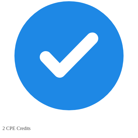
2 CPE Credits