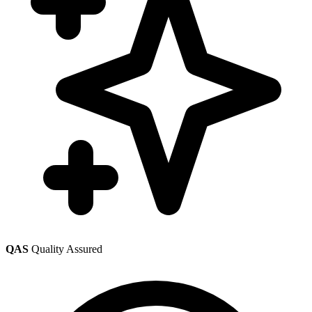
QAS
Quality Assured