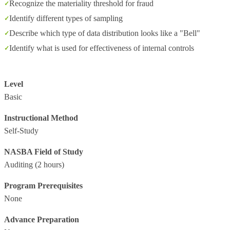
Recognize the materiality threshold for fraud
Identify different types of sampling
Describe which type of data distribution looks like a "Bell"
Identify what is used for effectiveness of internal controls
Level
Basic
Instructional Method
Self-Study
NASBA Field of Study
Auditing
(2 hours)
Program Prerequisites
None
Advance Preparation