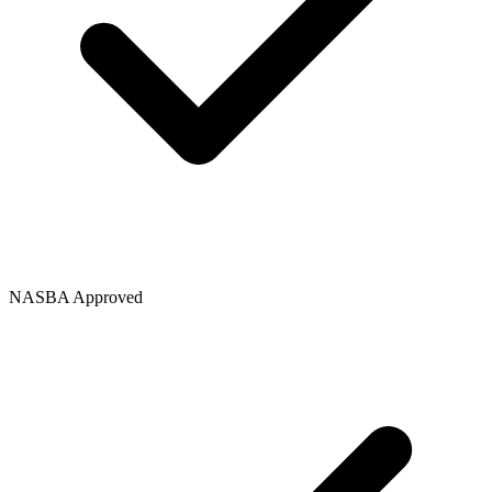
NASBA Approved