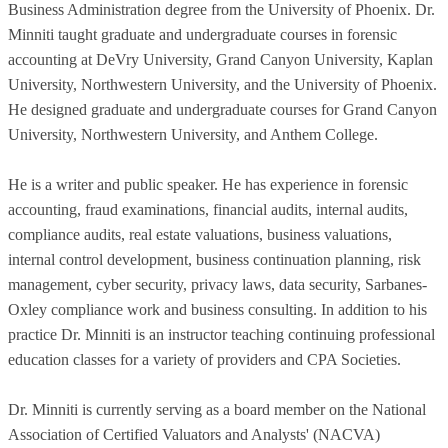
Business Administration degree from the University of Phoenix. Dr.
Minniti taught graduate and undergraduate courses in forensic
accounting at DeVry University, Grand Canyon University, Kaplan
University, Northwestern University, and the University of Phoenix.
He designed graduate and undergraduate courses for Grand Canyon
University, Northwestern University, and Anthem College.
He is a writer and public speaker. He has experience in forensic
accounting, fraud examinations, financial audits, internal audits,
compliance audits, real estate valuations, business valuations,
internal control development, business continuation planning, risk
management, cyber security, privacy laws, data security, Sarbanes-
Oxley compliance work and business consulting. In addition to his
practice Dr. Minniti is an instructor teaching continuing professional
education classes for a variety of providers and CPA Societies.
Dr. Minniti is currently serving as a board member on the National
Association of Certified Valuators and Analysts' (NACVA)