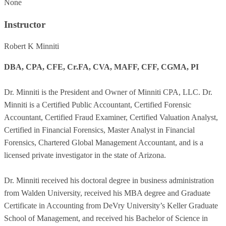
None
Instructor
Robert K Minniti
DBA, CPA, CFE, Cr.FA, CVA, MAFF, CFF, CGMA, PI
Dr. Minniti is the President and Owner of Minniti CPA, LLC. Dr.
Minniti is a Certified Public Accountant, Certified Forensic
Accountant, Certified Fraud Examiner, Certified Valuation Analyst,
Certified in Financial Forensics, Master Analyst in Financial
Forensics, Chartered Global Management Accountant, and is a
licensed private investigator in the state of Arizona.
Dr. Minniti received his doctoral degree in business administration
from Walden University, received his MBA degree and Graduate
Certificate in Accounting from DeVry University’s Keller Graduate
School of Management, and received his Bachelor of Science in