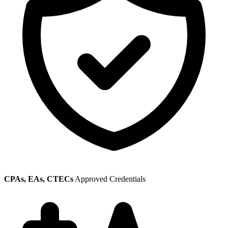
CPAs, EAs, CTECs
Approved Credentials