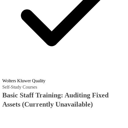
Wolters Kluwer Quality
Self-Study Courses
Basic Staff Training: Auditing Fixed
Assets
(Currently Unavailable)