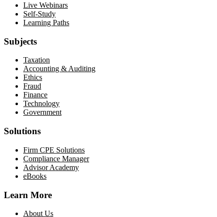
Live Webinars
Self-Study
Learning Paths
Subjects
Taxation
Accounting & Auditing
Ethics
Fraud
Finance
Technology
Government
Solutions
Firm CPE Solutions
Compliance Manager
Advisor Academy
eBooks
Learn More
About Us