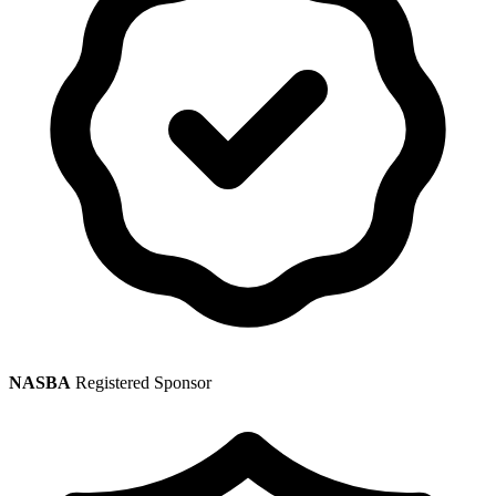
NASBA
Registered Sponsor