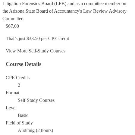
Litigation Forensics Board (LFB) and as a committee member on
the Arizona State Board of Accountancy's Law Review Advisory
Committee.
$67.00
That’s just $33.50 per CPE credit
View More Self-Study Courses
Course Details
CPE Credits
2
Format
Self-Study Courses
Level
Basic
Field of Study
Auditing (2 hours)