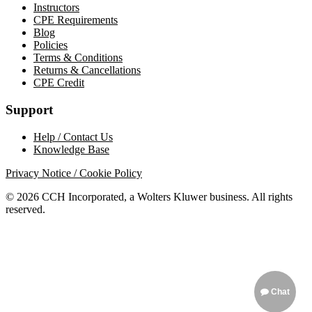
Instructors
CPE Requirements
Blog
Policies
Terms & Conditions
Returns & Cancellations
CPE Credit
Support
Help / Contact Us
Knowledge Base
Privacy Notice / Cookie Policy
© 2026 CCH Incorporated, a Wolters Kluwer business. All rights
reserved.
Chat