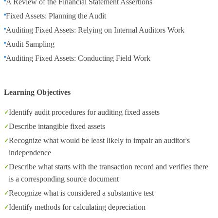
A Review of the Financial Statement Assertions
Fixed Assets: Planning the Audit
Auditing Fixed Assets: Relying on Internal Auditors Work
Audit Sampling
Auditing Fixed Assets: Conducting Field Work
Learning Objectives
Identify audit procedures for auditing fixed assets
Describe intangible fixed assets
Recognize what would be least likely to impair an auditor's
independence
Describe what starts with the transaction record and verifies there
is a corresponding source document
Recognize what is considered a substantive test
Identify methods for calculating depreciation