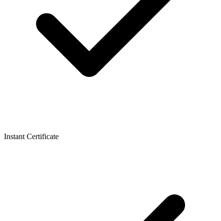
Instant Certificate