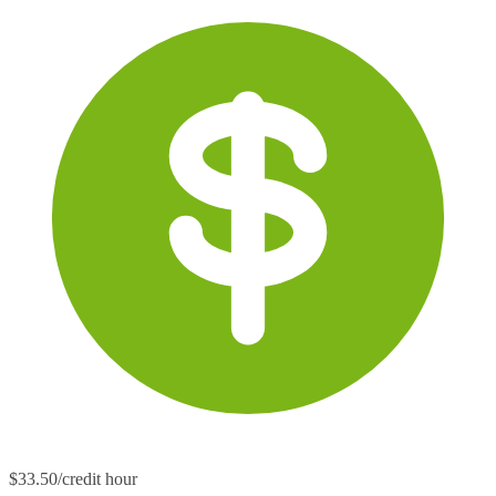
$33.50/credit hour