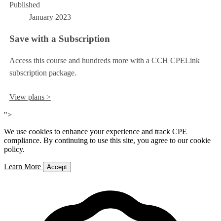
Published
January 2023
Save with a Subscription
Access this course and hundreds more with a CCH CPELink
subscription package.
View plans >
">
We use cookies to enhance your experience and track CPE
compliance. By continuing to use this site, you agree to our cookie
policy.
Learn More
Accept