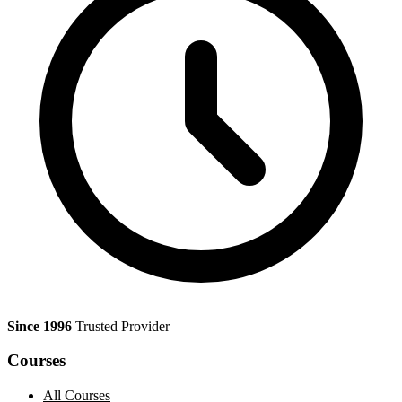
Since 1996
Trusted Provider
Courses
All Courses