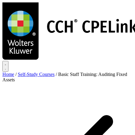
Skip
to
main
content
Home
/
Self-Study Courses
/
Basic Staff Training: Auditing Fixed
Assets