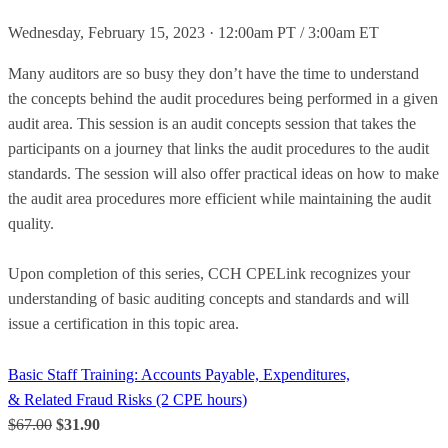
Wednesday, February 15, 2023 · 12:00am PT / 3:00am ET
Many auditors are so busy they don’t have the time to understand
the concepts behind the audit procedures being performed in a given
audit area. This session is an audit concepts session that takes the
participants on a journey that links the audit procedures to the audit
standards. The session will also offer practical ideas on how to make
the audit area procedures more efficient while maintaining the audit
quality.
Upon completion of this series, CCH CPELink recognizes your
understanding of basic auditing concepts and standards and will
issue a certification in this topic area.
Basic Staff Training: Accounts Payable, Expenditures,
& Related Fraud Risks (2 CPE hours)
$67.00
$31.90