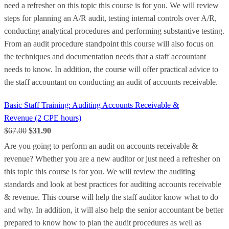
need a refresher on this topic this course is for you. We will review
steps for planning an A/R audit, testing internal controls over A/R,
conducting analytical procedures and performing substantive testing.
From an audit procedure standpoint this course will also focus on
the techniques and documentation needs that a staff accountant
needs to know. In addition, the course will offer practical advice to
the staff accountant on conducting an audit of accounts receivable.
Basic Staff Training: Auditing Accounts Receivable &
Revenue (2 CPE hours)
$67.00
$31.90
Are you going to perform an audit on accounts receivable &
revenue? Whether you are a new auditor or just need a refresher on
this topic this course is for you. We will review the auditing
standards and look at best practices for auditing accounts receivable
& revenue. This course will help the staff auditor know what to do
and why. In addition, it will also help the senior accountant be better
prepared to know how to plan the audit procedures as well as