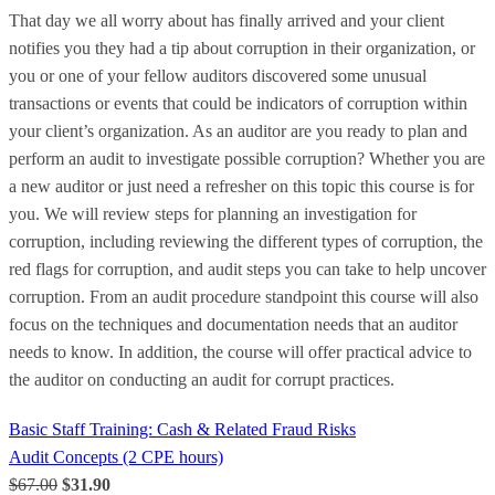
That day we all worry about has finally arrived and your client
notifies you they had a tip about corruption in their organization, or
you or one of your fellow auditors discovered some unusual
transactions or events that could be indicators of corruption within
your client’s organization. As an auditor are you ready to plan and
perform an audit to investigate possible corruption? Whether you are
a new auditor or just need a refresher on this topic this course is for
you. We will review steps for planning an investigation for
corruption, including reviewing the different types of corruption, the
red flags for corruption, and audit steps you can take to help uncover
corruption. From an audit procedure standpoint this course will also
focus on the techniques and documentation needs that an auditor
needs to know. In addition, the course will offer practical advice to
the auditor on conducting an audit for corrupt practices.
Basic Staff Training: Cash & Related Fraud Risks
Audit Concepts (2 CPE hours)
$67.00
$31.90