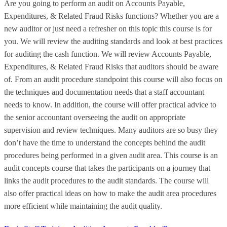
Are you going to perform an audit on Accounts Payable,
Expenditures, & Related Fraud Risks functions? Whether you are a
new auditor or just need a refresher on this topic this course is for
you. We will review the auditing standards and look at best practices
for auditing the cash function. We will review Accounts Payable,
Expenditures, & Related Fraud Risks that auditors should be aware
of. From an audit procedure standpoint this course will also focus on
the techniques and documentation needs that a staff accountant
needs to know. In addition, the course will offer practical advice to
the senior accountant overseeing the audit on appropriate
supervision and review techniques. Many auditors are so busy they
don’t have the time to understand the concepts behind the audit
procedures being performed in a given audit area. This course is an
audit concepts course that takes the participants on a journey that
links the audit procedures to the audit standards. The course will
also offer practical ideas on how to make the audit area procedures
more efficient while maintaining the audit quality.