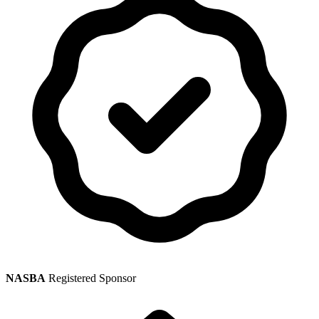
NASBA
Registered Sponsor