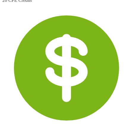
20 CPE Credits