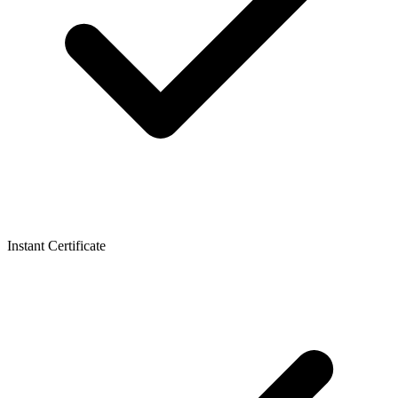
Instant Certificate