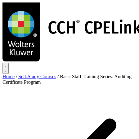
Skip
to
main
content
Home
/
Self-Study Courses
/
Basic Staff Training Series: Auditing
Certificate Program