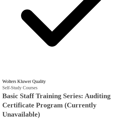
Wolters Kluwer Quality
Self-Study Courses
Basic Staff Training Series: Auditing
Certificate Program
(Currently
Unavailable)