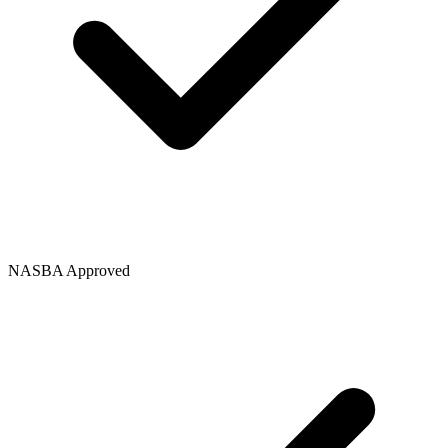
NASBA Approved