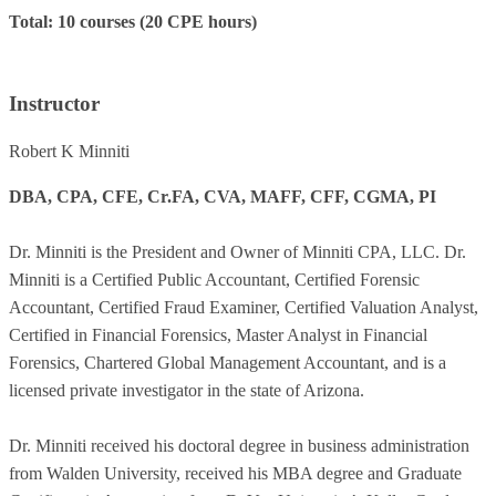
Total: 10 courses (20 CPE hours)
Instructor
Robert K Minniti
DBA, CPA, CFE, Cr.FA, CVA, MAFF, CFF, CGMA, PI
Dr. Minniti is the President and Owner of Minniti CPA, LLC. Dr.
Minniti is a Certified Public Accountant, Certified Forensic
Accountant, Certified Fraud Examiner, Certified Valuation Analyst,
Certified in Financial Forensics, Master Analyst in Financial
Forensics, Chartered Global Management Accountant, and is a
licensed private investigator in the state of Arizona.
Dr. Minniti received his doctoral degree in business administration
from Walden University, received his MBA degree and Graduate