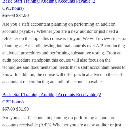
Basic Staff Training: Auditing Accounts Payable (2
CPE hours)
$67.00
$31.90
Are you a staff accountant planning on performing an audit on
accounts payable? Whether you are a new auditor or just need a
refresher on this topic this course is for you. We will review steps for
planning an A/P audit, testing internal controls over A/P, conducting
analytical procedures and performing substantive testing. From an
audit procedure standpoint this course will also focus on the
techniques and documentation needs that a staff accountant needs to
know. In addition, the course will offer practical advice to the staff
accountant on conducting an audit of accounts payable.
Basic Staff Training: Auditing Accounts Receivable (2
CPE hours)
$67.00
$31.90
Are you a staff accountant planning on performing an audit on
accounts receivable (A/R)? Whether you are a new auditor or just