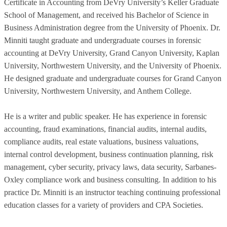
Certificate in Accounting from DeVry University’s Keller Graduate
School of Management, and received his Bachelor of Science in
Business Administration degree from the University of Phoenix. Dr.
Minniti taught graduate and undergraduate courses in forensic
accounting at DeVry University, Grand Canyon University, Kaplan
University, Northwestern University, and the University of Phoenix.
He designed graduate and undergraduate courses for Grand Canyon
University, Northwestern University, and Anthem College.
He is a writer and public speaker. He has experience in forensic
accounting, fraud examinations, financial audits, internal audits,
compliance audits, real estate valuations, business valuations,
internal control development, business continuation planning, risk
management, cyber security, privacy laws, data security, Sarbanes-
Oxley compliance work and business consulting. In addition to his
practice Dr. Minniti is an instructor teaching continuing professional
education classes for a variety of providers and CPA Societies.