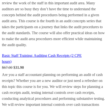
review the work of the staff in this important audit area. Many
auditors are so busy they don’t have the time to understand the
concepts behind the audit procedures being performed in a given
audit area. This course is the fourth in an audit concepts series that
takes the participants on a journey that links the audit procedures to
the audit standards. The course will also offer practical ideas on how
to make the audit area procedures more efficient while maintaining
the audit quality.
Basic Staff Training: Auditing Cash Receipts (2 CPE
hours)
$67.00
$31.90
Are you a staff accountant planning on performing an audit of cash
receipts? Whether you are a new auditor or just need a refresher on
this topic this course is for you. We will review steps for planning a
cash receipts audit, testing internal controls over cash receipts,
conducting analytical procedures and performing substantive testing.
We will review important internal controls over cash transactions