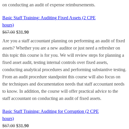
on conducting an audit of expense reimbursements.
Basic Staff Training: Auditing Fixed Assets (2 CPE
hours)
$67.00
$31.90
Are you a staff accountant planning on performing an audit of fixed
assets? Whether you are a new auditor or just need a refresher on
this topic this course is for you. We will review steps for planning a
fixed asset audit, testing internal controls over fixed assets,
conducting analytical procedures and performing substantive testing.
From an audit procedure standpoint this course will also focus on
the techniques and documentation needs that staff accountant needs
to know. In addition, the course will offer practical advice to the
staff accountant on conducting an audit of fixed assets.
Basic Staff Training: Auditing for Corruption (2 CPE
hours)
$67.00
$31.90