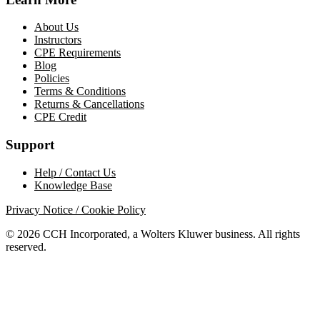
About Us
Instructors
CPE Requirements
Blog
Policies
Terms & Conditions
Returns & Cancellations
CPE Credit
Support
Help / Contact Us
Knowledge Base
Privacy Notice / Cookie Policy
© 2026 CCH Incorporated, a Wolters Kluwer business. All rights
reserved.