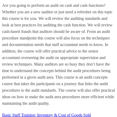
Are you going to perform an audit on cash and cash functions?
Whether you are a new auditor or just need a refresher on this topic
this course is for you. We will review the auditing standards and
look at best practices for auditing the cash function. We will review
cash-based frauds that auditors should be aware of. From an audit
procedure standpoint this course will also focus on the techniques
and documentation needs that staff accountant needs to know. In
addition, the course will offer practical advice to the senior
accountant overseeing the audit on appropriate supervision and
review techniques. Many auditors are so busy they don’t have the
time to understand the concepts behind the audit procedures being
performed in a given audit area. This course is an audit concepts
course that takes the participants on a journey that links the audit
procedures to the audit standards. The course will also offer practical
ideas on how to make the audit area procedures more efficient while
maintaining the audit quality.
Basic Staff Training: Inventory & Cost of Goods Sold