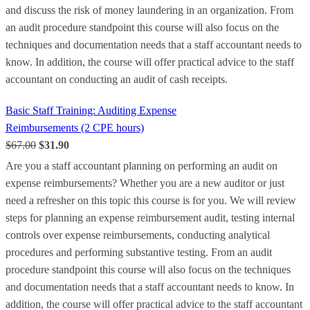
and discuss the risk of money laundering in an organization. From
an audit procedure standpoint this course will also focus on the
techniques and documentation needs that a staff accountant needs to
know. In addition, the course will offer practical advice to the staff
accountant on conducting an audit of cash receipts.
Basic Staff Training: Auditing Expense
Reimbursements (2 CPE hours)
$67.00
$31.90
Are you a staff accountant planning on performing an audit on
expense reimbursements? Whether you are a new auditor or just
need a refresher on this topic this course is for you. We will review
steps for planning an expense reimbursement audit, testing internal
controls over expense reimbursements, conducting analytical
procedures and performing substantive testing. From an audit
procedure standpoint this course will also focus on the techniques
and documentation needs that a staff accountant needs to know. In
addition, the course will offer practical advice to the staff accountant