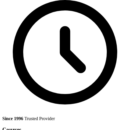
Since 1996
Trusted Provider
Courses