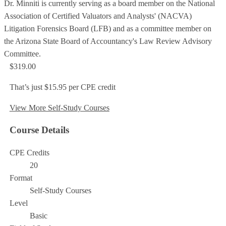
Dr. Minniti is currently serving as a board member on the National
Association of Certified Valuators and Analysts' (NACVA)
Litigation Forensics Board (LFB) and as a committee member on
the Arizona State Board of Accountancy's Law Review Advisory
Committee.
$319.00
That’s just $15.95 per CPE credit
View More Self-Study Courses
Course Details
CPE Credits
20
Format
Self-Study Courses
Level
Basic