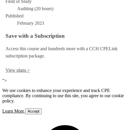
Field of Study
Auditing (20 hours)
Published
February 2023
Save with a Subscription
Access this course and hundreds more with a CCH CPELink
subscription package.
View plans >
">
We use cookies to enhance your experience and track CPE
compliance. By continuing to use this site, you agree to our cookie
policy.
Learn More
Accept