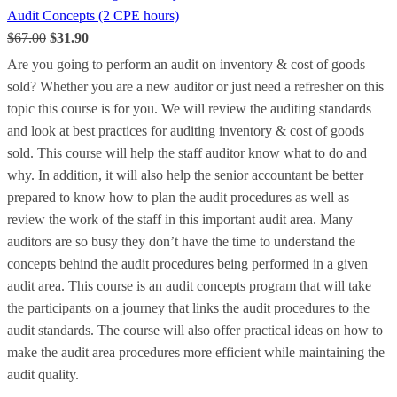
Audit Concepts (2 CPE hours)
$67.00
$31.90
Are you going to perform an audit on inventory & cost of goods
sold? Whether you are a new auditor or just need a refresher on this
topic this course is for you. We will review the auditing standards
and look at best practices for auditing inventory & cost of goods
sold. This course will help the staff auditor know what to do and
why. In addition, it will also help the senior accountant be better
prepared to know how to plan the audit procedures as well as
review the work of the staff in this important audit area. Many
auditors are so busy they don’t have the time to understand the
concepts behind the audit procedures being performed in a given
audit area. This course is an audit concepts program that will take
the participants on a journey that links the audit procedures to the
audit standards. The course will also offer practical ideas on how to
make the audit area procedures more efficient while maintaining the
audit quality.