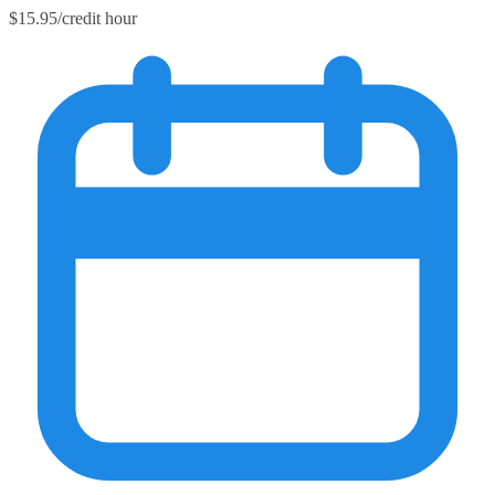
$15.95/credit hour