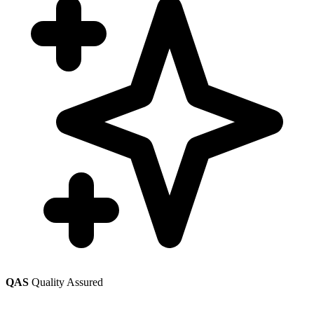
QAS
Quality Assured