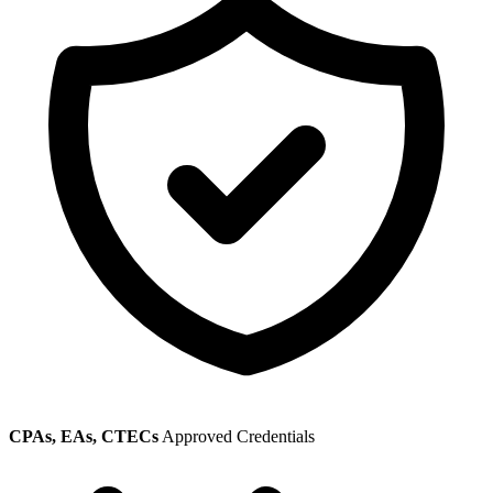
CPAs, EAs, CTECs
Approved Credentials