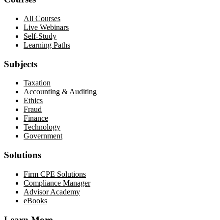
All Courses
Live Webinars
Self-Study
Learning Paths
Subjects
Taxation
Accounting & Auditing
Ethics
Fraud
Finance
Technology
Government
Solutions
Firm CPE Solutions
Compliance Manager
Advisor Academy
eBooks
Learn More