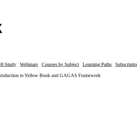
lf-Study
Webinars
Courses by Subject
Learning Paths
Subscripti
Introduction to Yellow Book and GAGAS Framework