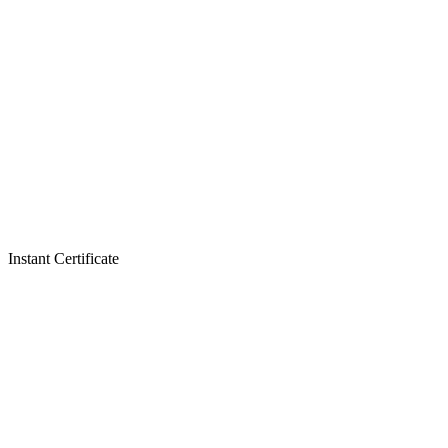
Instant Certificate