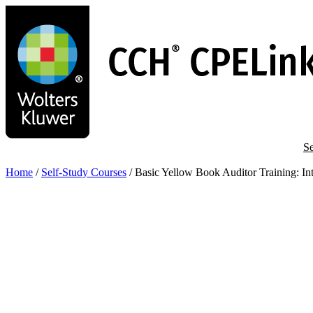
Skip
to
main
content
Se
Home
/
Self-Study Courses
/
Basic Yellow Book Auditor Training: 