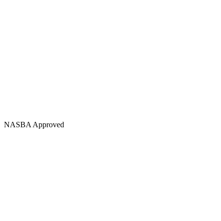
NASBA Approved