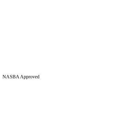
NASBA Approved