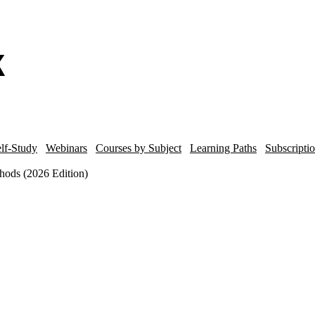
lf-Study
Webinars
Courses by Subject
Learning Paths
Subscripti
hods (2026 Edition)