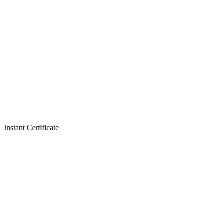
Instant Certificate