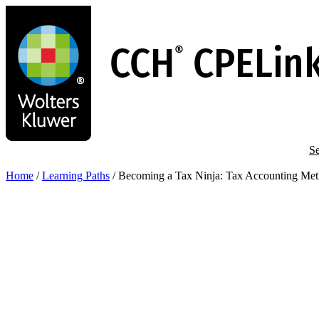
Skip
to
main
content
Se
Home
/
Learning Paths
/
Becoming a Tax Ninja: Tax Accounting Met