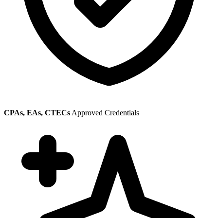
CPAs, EAs, CTECs
Approved Credentials