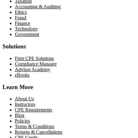
Taxation
Accounting & Auditing
Ethics
Fraud
Finance
Technology
Government
Solutions
Firm CPE Solutions
Compliance Manager
Advisor Academy
eBooks
Learn More
About Us
Instructors
CPE Requirements
Blog
Policies
Terms & Conditions
Returns & Cancellations
CPE Credit