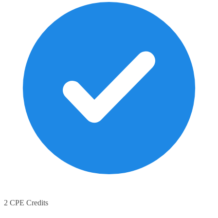
2 CPE Credits