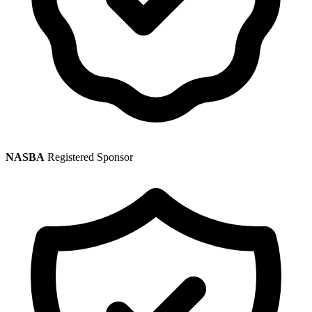
NASBA
Registered Sponsor