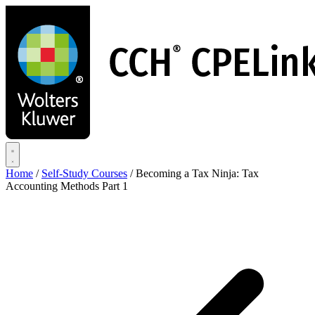
Skip
to
main
content
Home
/
Self-Study Courses
/
Becoming a Tax Ninja: Tax
Accounting Methods Part 1