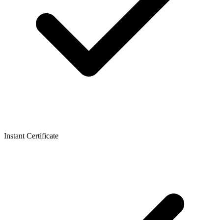
Instant Certificate