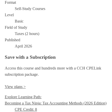
Format
Self-Study Courses
Level
Basic
Field of Study
Taxes (2 hours)
Published
April 2026
Save with a Subscription
Access this course and hundreds more with a CCH CPELink
subscription package.
View plans >
Explore Learning Path:
Becoming a Tax Ninja: Tax Accounting Methods (2026 Edition)
CPE Credit: 8