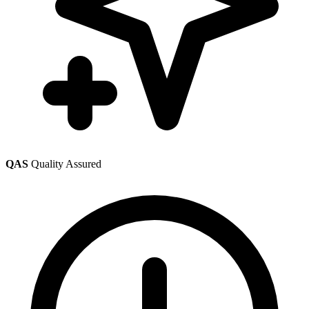
QAS
Quality Assured