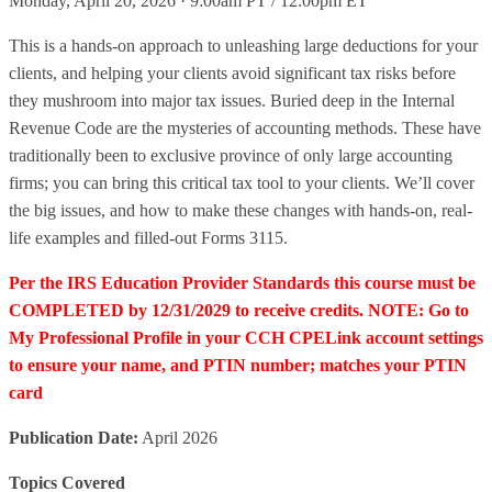
Monday, April 20, 2026 · 9:00am PT / 12:00pm ET
This is a hands-on approach to unleashing large deductions for your
clients, and helping your clients avoid significant tax risks before
they mushroom into major tax issues. Buried deep in the Internal
Revenue Code are the mysteries of accounting methods. These have
traditionally been to exclusive province of only large accounting
firms; you can bring this critical tax tool to your clients. We’ll cover
the big issues, and how to make these changes with hands-on, real-
life examples and filled-out Forms 3115.
Per the IRS Education Provider Standards this course must be
COMPLETED by 12/31/2029 to receive credits. NOTE: Go to
My Professional Profile in your CCH CPELink account settings
to ensure your name, and PTIN number; matches your PTIN
card
Publication Date:
April 2026
Topics Covered