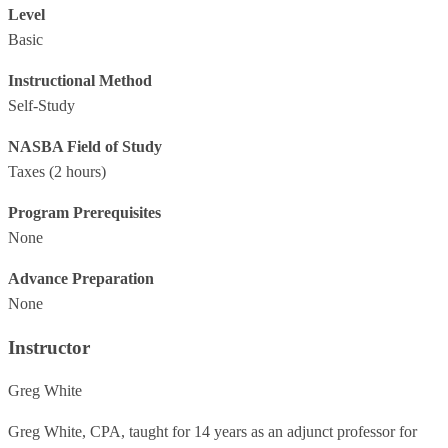
Level
Basic
Instructional Method
Self-Study
NASBA Field of Study
Taxes
(2 hours)
Program Prerequisites
None
Advance Preparation
None
Instructor
Greg White
Greg White, CPA, taught for 14 years as an adjunct professor for