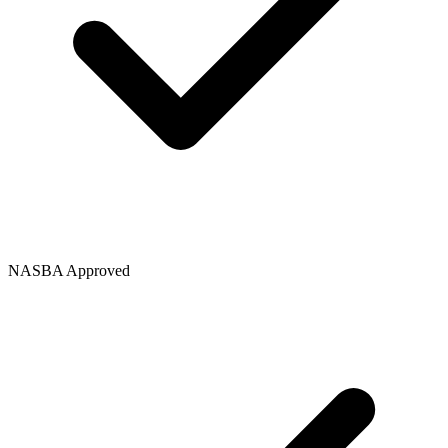
NASBA Approved