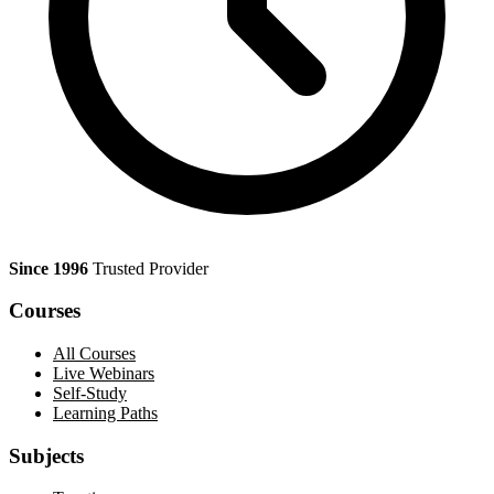
Since 1996
Trusted Provider
Courses
All Courses
Live Webinars
Self-Study
Learning Paths
Subjects