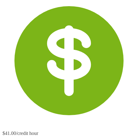
$41.00/credit hour