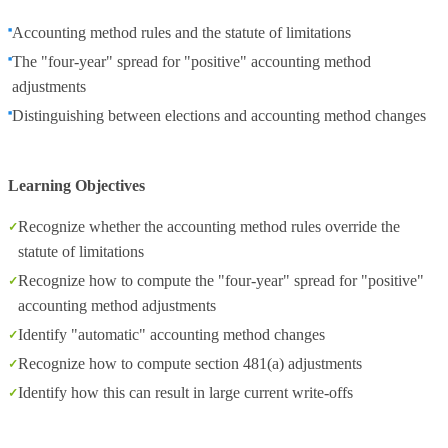
Accounting method rules and the statute of limitations
The "four-year" spread for "positive" accounting method
adjustments
Distinguishing between elections and accounting method changes
Learning Objectives
Recognize whether the accounting method rules override the
statute of limitations
Recognize how to compute the "four-year" spread for "positive"
accounting method adjustments
Identify "automatic" accounting method changes
Recognize how to compute section 481(a) adjustments
Identify how this can result in large current write-offs