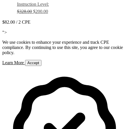
Instruction Level:
$328.00
$200.00
$82.00
/ 2 CPE
Add to Cart
">
We use cookies to enhance your experience and track CPE
compliance. By continuing to use this site, you agree to our cookie
policy.
Learn More
Accept