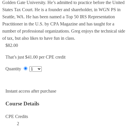
Golden Gate University. He’s admitted to practice before the United
States Tax Court. He is a founder and shareholder, in WGN PS in
Seattle, WA. He has been named a Top 50 IRS Representation
Practitioner in the U.S. by CPA Magazine and has taught for a
number of professional organizations. Greg enjoys the technical side
of tax, but also likes to have fun in class.
$82.00
That’s just $41.00 per CPE credit
Quantity
Add to Cart
Instant access after purchase
Course Details
CPE Credits
2