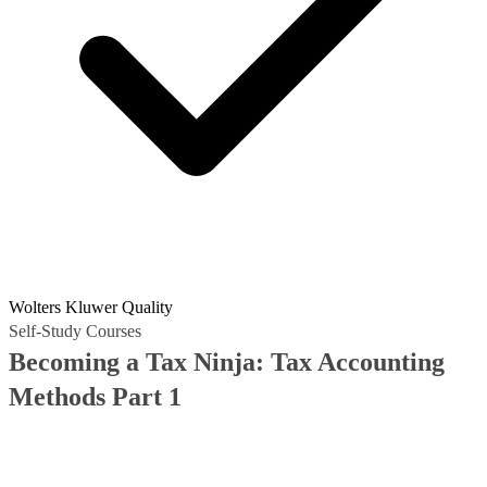
Wolters Kluwer Quality
Self-Study Courses
Becoming a Tax Ninja: Tax Accounting
Methods Part 1