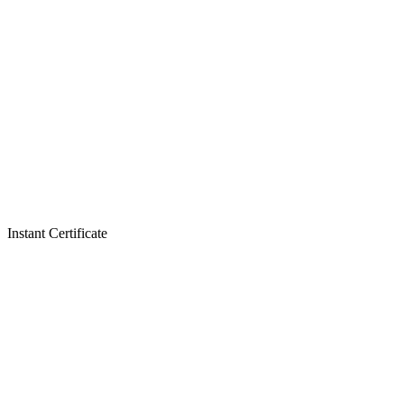
Instant Certificate