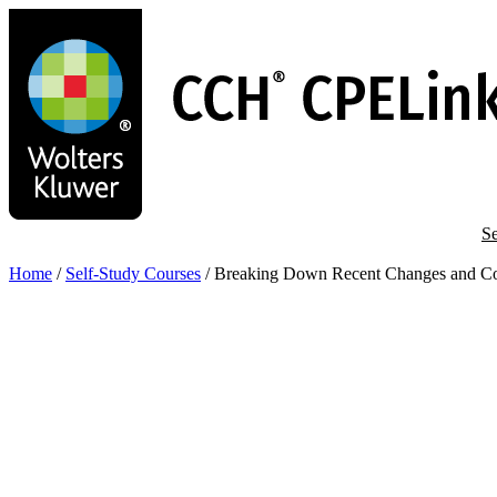
Skip
to
main
content
Se
Home
/
Self-Study Courses
/
Breaking Down Recent Changes and Co