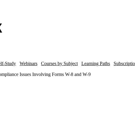
lf-Study
Webinars
Courses by Subject
Learning Paths
Subscripti
mpliance Issues Involving Forms W-8 and W-9