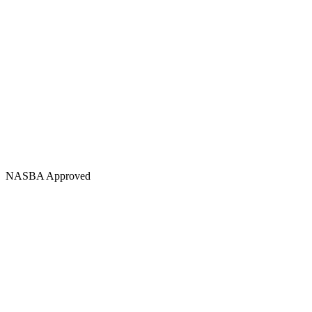
NASBA Approved