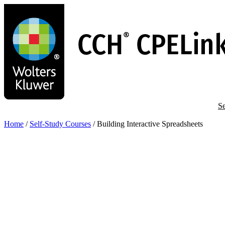
Skip
to
main
content
Se
Home
/
Self-Study Courses
/
Building Interactive Spreadsheets