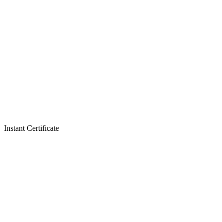
Instant Certificate