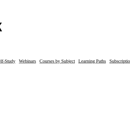
lf-Study
Webinars
Courses by Subject
Learning Paths
Subscripti