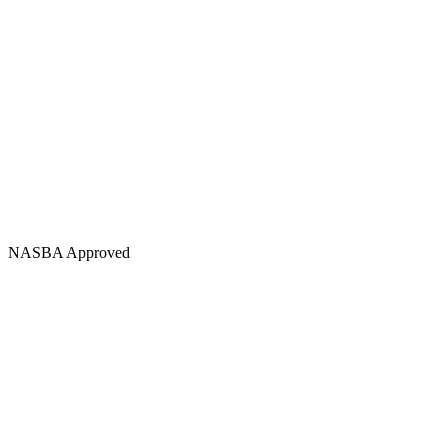
NASBA Approved