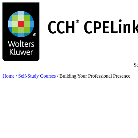
Skip
to
main
content
Se
Home
/
Self-Study Courses
/
Building Your Professional Presence