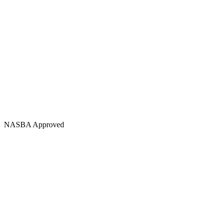
NASBA Approved