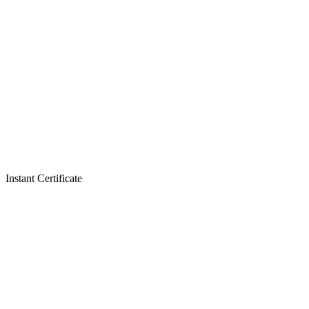
Instant Certificate