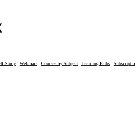
lf-Study
Webinars
Courses by Subject
Learning Paths
Subscripti