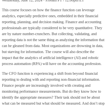
Wednesday, June 12, 2024 · 9:00am PT / 12:00pm ET
This course focuses on how the finance function can leverage
analytics, especially predictive ones, embedded in their financial
reporting, planning, and decision making. Finance and accounting
professionals are typically considered to be very quantitative. They
are by nature number-crunchers. But collecting, validating, and
reporting data is not the same thing as analyzing the information that
can be gleaned from data. Most organizations are drowning in data,
but starving for information. The course will also describe the
impact that the analytics of artificial intelligence (AI) and robotic
process automation (RPA) will have on the accounting profession.
The CFO function is experiencing a shift from beyond financial
reporting to dealing with and reporting non-financial information.
Finance people are increasingly involved with creating and
monitoring performance measurements. But do they know how to
identify the appropriate measures? Their task should not be about
what can be measured but what should be measured. And don’t stop