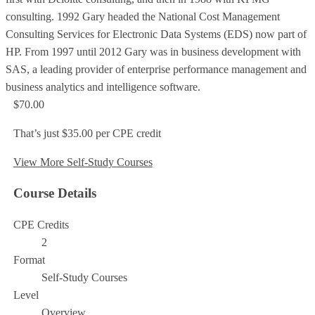
consulting. 1992 Gary headed the National Cost Management
Consulting Services for Electronic Data Systems (EDS) now part of
HP. From 1997 until 2012 Gary was in business development with
SAS, a leading provider of enterprise performance management and
business analytics and intelligence software.
$70.00
That’s just $35.00 per CPE credit
View More Self-Study Courses
Course Details
CPE Credits
2
Format
Self-Study Courses
Level
Overview