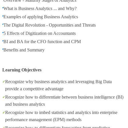
Overview - Maturity Stages of Analytics
What is Business Analytics ... and Why?
Examples of applying Business Analytics
The Digital Revolution - Opportunities and Threats
5 Effects of Digitization on Accountants
BI and BA for the CFO function and CPM
Benefits and Summary
Learning Objectives
Recognize why business analytics and leveraging Big Data
provide a competitive advantage
Recognize how to differentiate between business intelligence (BI)
and business analytics
Recognize how to imbed statistics and analytics into enterprise
performance management (EPM) methods
Recognize how to differentiate forecasting from predictive