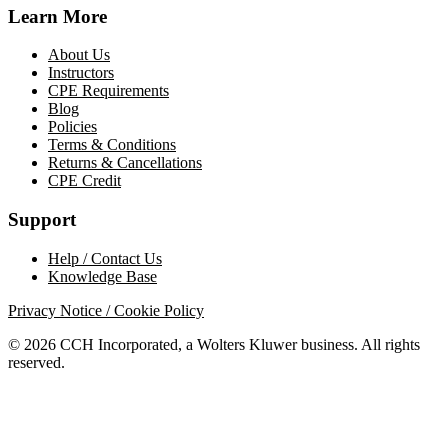
Learn More
About Us
Instructors
CPE Requirements
Blog
Policies
Terms & Conditions
Returns & Cancellations
CPE Credit
Support
Help / Contact Us
Knowledge Base
Privacy Notice / Cookie Policy
© 2026 CCH Incorporated, a Wolters Kluwer business. All rights
reserved.