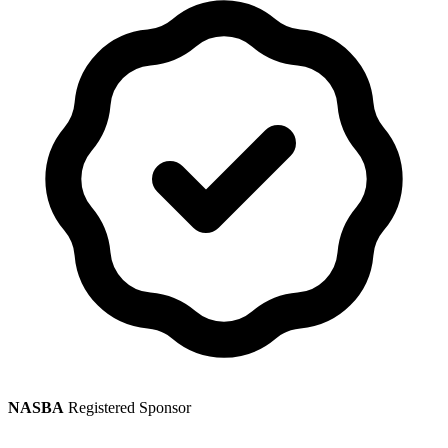
NASBA
Registered Sponsor