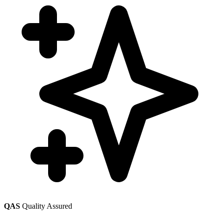
QAS
Quality Assured