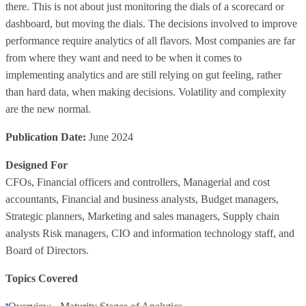
there. This is not about just monitoring the dials of a scorecard or
dashboard, but moving the dials. The decisions involved to improve
performance require analytics of all flavors. Most companies are far
from where they want and need to be when it comes to
implementing analytics and are still relying on gut feeling, rather
than hard data, when making decisions. Volatility and complexity
are the new normal.
Publication Date:
June 2024
Designed For
CFOs, Financial officers and controllers, Managerial and cost
accountants, Financial and business analysts, Budget managers,
Strategic planners, Marketing and sales managers, Supply chain
analysts Risk managers, CIO and information technology staff, and
Board of Directors.
Topics Covered