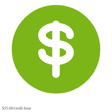
$35.00/credit hour