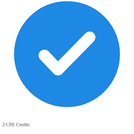
2 CPE Credits