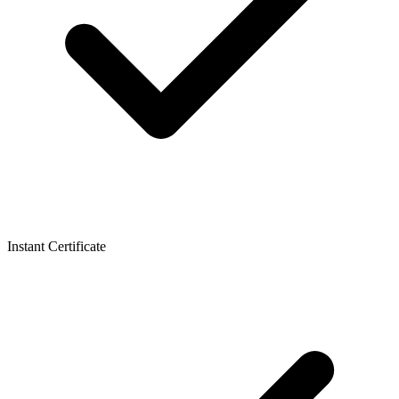
Instant Certificate