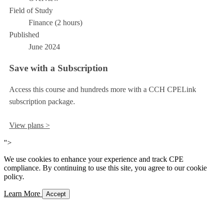
Field of Study
Finance (2 hours)
Published
June 2024
Save with a Subscription
Access this course and hundreds more with a CCH CPELink
subscription package.
View plans >
">
We use cookies to enhance your experience and track CPE
compliance. By continuing to use this site, you agree to our cookie
policy.
Learn More
Accept