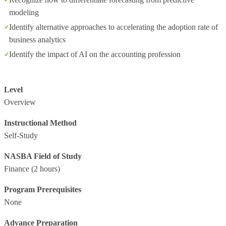
modeling
Identify alternative approaches to accelerating the adoption rate of
business analytics
Identify the impact of AI on the accounting profession
Level
Overview
Instructional Method
Self-Study
NASBA Field of Study
Finance
(2 hours)
Program Prerequisites
None
Advance Preparation