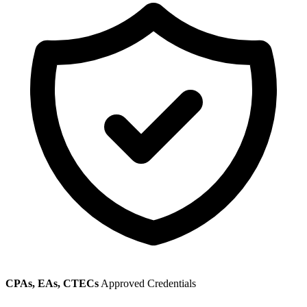
CPAs, EAs, CTECs
Approved Credentials