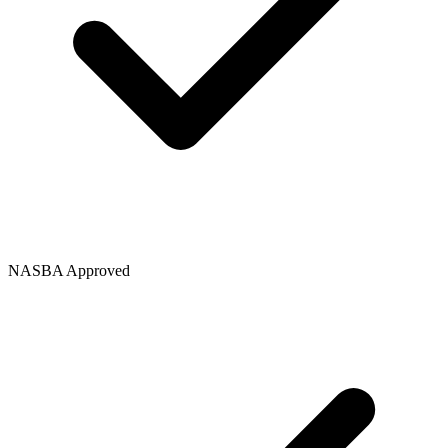
NASBA Approved