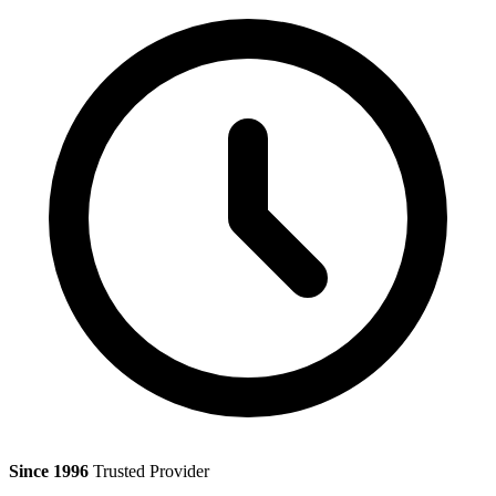
Since 1996
Trusted Provider