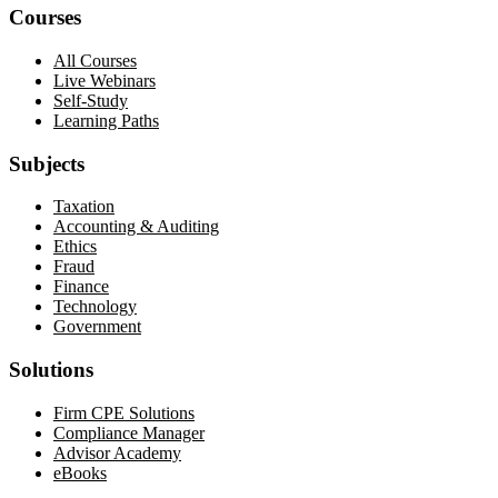
Courses
All Courses
Live Webinars
Self-Study
Learning Paths
Subjects
Taxation
Accounting & Auditing
Ethics
Fraud
Finance
Technology
Government
Solutions
Firm CPE Solutions
Compliance Manager
Advisor Academy
eBooks