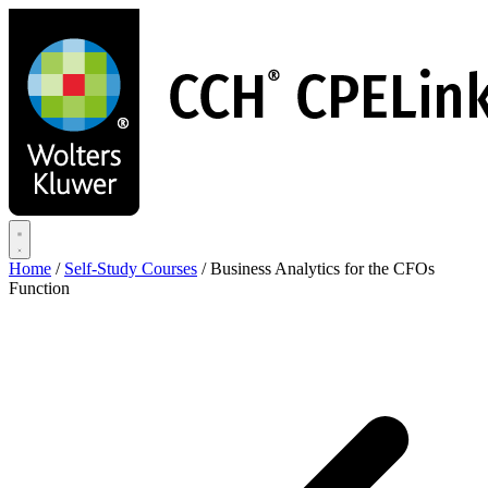
Skip
to
main
content
Home
/
Self-Study Courses
/
Business Analytics for the CFOs
Function