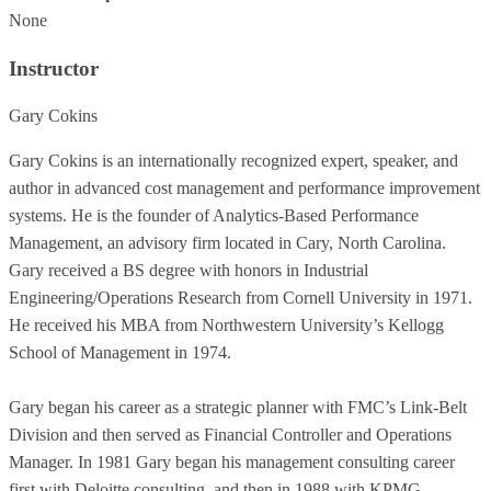
None
Instructor
Gary Cokins
Gary Cokins is an internationally recognized expert, speaker, and
author in advanced cost management and performance improvement
systems. He is the founder of Analytics-Based Performance
Management, an advisory firm located in Cary, North Carolina.
Gary received a BS degree with honors in Industrial
Engineering/Operations Research from Cornell University in 1971.
He received his MBA from Northwestern University’s Kellogg
School of Management in 1974.
Gary began his career as a strategic planner with FMC’s Link-Belt
Division and then served as Financial Controller and Operations
Manager. In 1981 Gary began his management consulting career
first with Deloitte consulting, and then in 1988 with KPMG