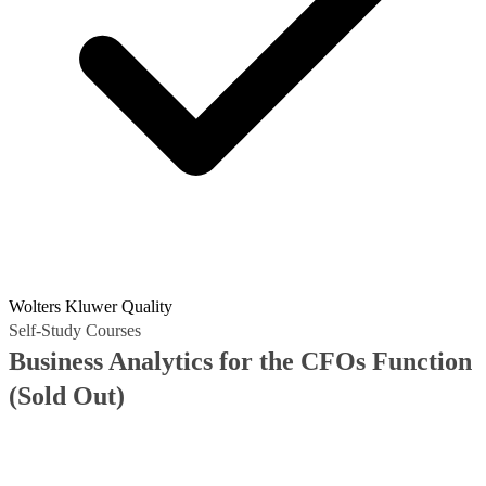
Wolters Kluwer Quality
Self-Study Courses
Business Analytics for the CFOs Function
(Sold Out)