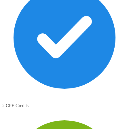
2 CPE Credits