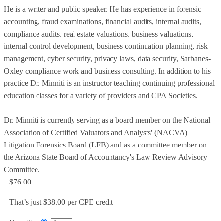
He is a writer and public speaker. He has experience in forensic
accounting, fraud examinations, financial audits, internal audits,
compliance audits, real estate valuations, business valuations,
internal control development, business continuation planning, risk
management, cyber security, privacy laws, data security, Sarbanes-
Oxley compliance work and business consulting. In addition to his
practice Dr. Minniti is an instructor teaching continuing professional
education classes for a variety of providers and CPA Societies.
Dr. Minniti is currently serving as a board member on the National
Association of Certified Valuators and Analysts' (NACVA)
Litigation Forensics Board (LFB) and as a committee member on
the Arizona State Board of Accountancy's Law Review Advisory
Committee.
$76.00
That’s just $38.00 per CPE credit