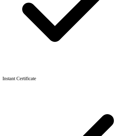
Instant Certificate