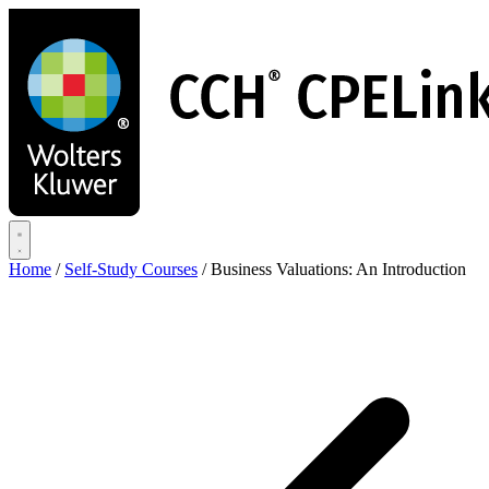
Skip
to
main
content
Home
/
Self-Study Courses
/
Business Valuations: An Introduction