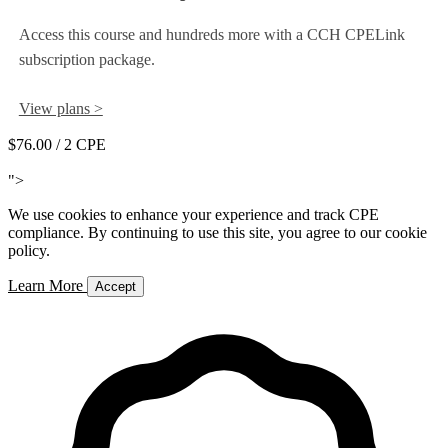
Access this course and hundreds more with a CCH CPELink
subscription package.
View plans >
$76.00
/ 2 CPE
Add to Cart
">
We use cookies to enhance your experience and track CPE
compliance. By continuing to use this site, you agree to our cookie
policy.
Learn More
Accept