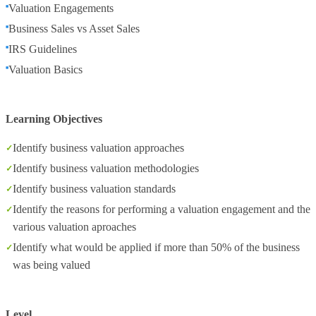
Valuation Engagements
Business Sales vs Asset Sales
IRS Guidelines
Valuation Basics
Learning Objectives
Identify business valuation approaches
Identify business valuation methodologies
Identify business valuation standards
Identify the reasons for performing a valuation engagement and the
various valuation aproaches
Identify what would be applied if more than 50% of the business
was being valued
Level