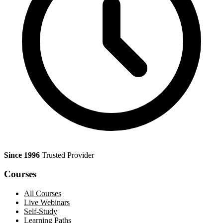
Since 1996
Trusted Provider
Courses
All Courses
Live Webinars
Self-Study
Learning Paths