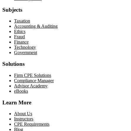
Subjects
Taxation
Accounting & Auditing
Ethics
Fraud
Finance
Technology
Government
Solutions
Firm CPE Solutions
Compliance Manager
Advisor Academy
eBooks
Learn More
About Us
Instructors
CPE Requirements
Blog