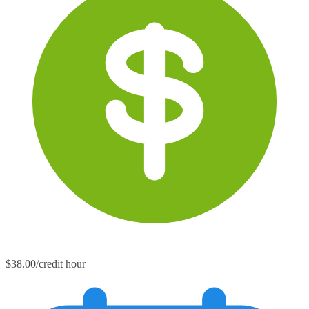
$38.00/credit hour