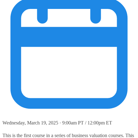
Wednesday, March 19, 2025 · 9:00am PT / 12:00pm ET
This is the first course in a series of business valuation courses. This