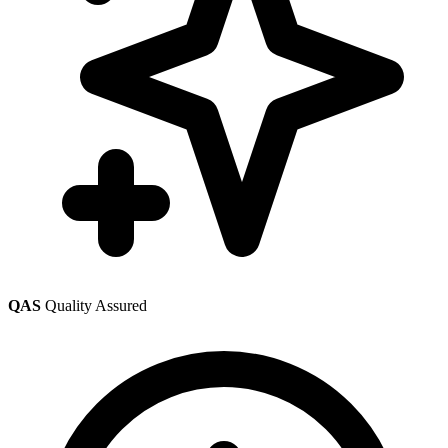
QAS
Quality Assured