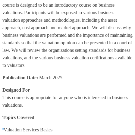
course is designed to be an introductory course on business
valuations. Participants will be exposed to various business
valuation approaches and methodologies, including the asset
approach, cost approach and market approach. We will discuss why
business valuations are performed and the importance of maintaining
standards so that the valuation opinion can be presented in a court of
law. We will review the organizations setting standards for business
valuations, and the various business valuation certifications available
to valuators.
Publication Date:
March 2025
Designed For
This course is appropriate for anyone who is interested in business
valuations.
Topics Covered
Valuation Services Basics