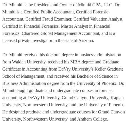
Dr. Minniti is the President and Owner of Minniti CPA, LLC. Dr.
Minniti is a Certified Public Accountant, Certified Forensic
Accountant, Certified Fraud Examiner, Certified Valuation Analyst,
Certified in Financial Forensics, Master Analyst in Financial
Forensics, Chartered Global Management Accountant, and is a
licensed private investigator in the state of Arizona.
Dr. Minniti received his doctoral degree in business administration
from Walden University, received his MBA degree and Graduate
Certificate in Accounting from DeVry University’s Keller Graduate
School of Management, and received his Bachelor of Science in
Business Administration degree from the University of Phoenix. Dr.
Minniti taught graduate and undergraduate courses in forensic
accounting at DeVry University, Grand Canyon University, Kaplan
University, Northwestern University, and the University of Phoenix.
He designed graduate and undergraduate courses for Grand Canyon
University, Northwestern University, and Anthem College.