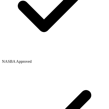
NASBA Approved