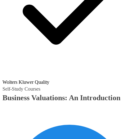
Wolters Kluwer Quality
Self-Study Courses
Business Valuations: An Introduction