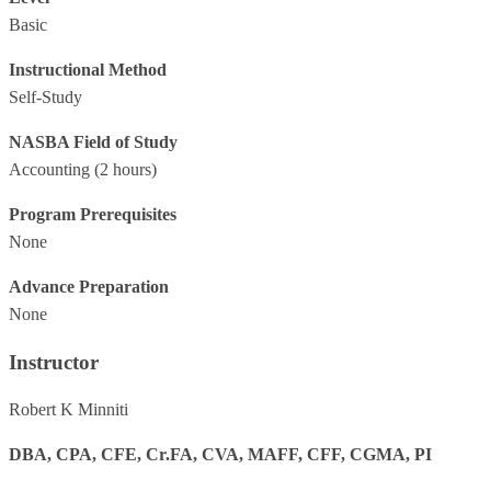
Basic
Instructional Method
Self-Study
NASBA Field of Study
Accounting
(2 hours)
Program Prerequisites
None
Advance Preparation
None
Instructor
Robert K Minniti
DBA, CPA, CFE, Cr.FA, CVA, MAFF, CFF, CGMA, PI