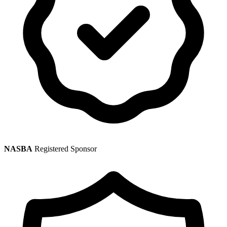
NASBA
Registered Sponsor