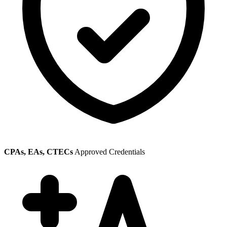
CPAs, EAs, CTECs
Approved Credentials