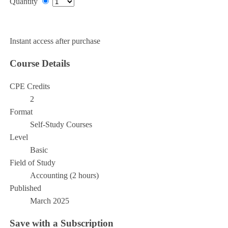
Quantity
Add to Cart
Instant access after purchase
Course Details
CPE Credits
2
Format
Self-Study Courses
Level
Basic
Field of Study
Accounting (2 hours)
Published
March 2025
Save with a Subscription